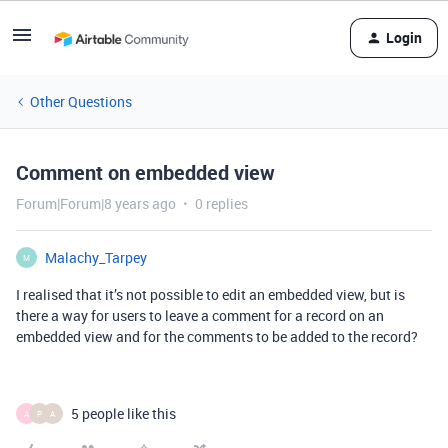
Login
Other Questions
Comment on embedded view
Forum|Forum|8 years ago
0 replies
Malachy_Tarpey
M
I realised that it’s not possible to edit an embedded view, but is
there a way for users to leave a comment for a record on an
embedded view and for the comments to be added to the record?
5 people like this
A
P
A