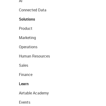
AI
Connected Data
Solutions
Product
Marketing
Operations
Human Resources
Sales
Finance
Learn
Airtable Academy
Events