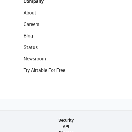
Company
About
Careers
Blog
Status
Newsroom
Try Airtable For Free
Security
API