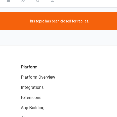
This topic has been closed for replies.
Platform
Platform Overview
Integrations
Extensions
App Building