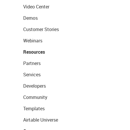
Video Center
Demos
Customer Stories
Webinars
Resources
Partners
Services
Developers
Community
Templates
Airtable Universe