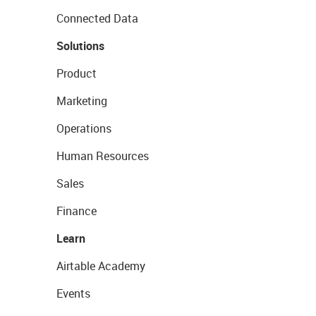
Connected Data
Solutions
Product
Marketing
Operations
Human Resources
Sales
Finance
Learn
Airtable Academy
Events