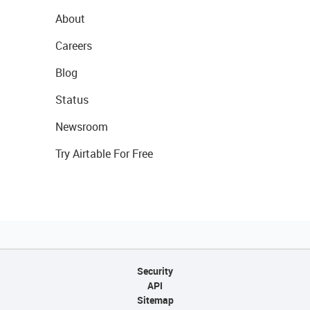
About
Careers
Blog
Status
Newsroom
Try Airtable For Free
Security
API
Sitemap