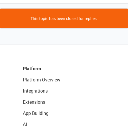
This topic has been closed for replies.
Platform
Platform Overview
Integrations
Extensions
App Building
AI