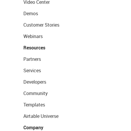
Video Center
Demos
Customer Stories
Webinars
Resources
Partners
Services
Developers
Community
Templates
Airtable Universe
Company