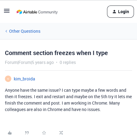
Login
Other Questions
Comment section freezes when I type
Forum|Forum|5 years ago
0 replies
kim_broida
K
Anyone have the same issue? I can type maybe a few words and
then it freezes. I exit and restart and maybe on the 5th try it lets me
finish the comment and post. I am working in Chrome. Many
colleagues are also in Chrome and have no issues.