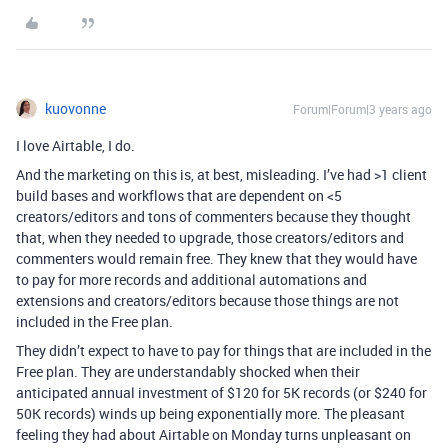
kuovonne
Forum|Forum|3 years ago
I love Airtable, I do.
And the marketing on this is, at best, misleading. I’ve had >1 client
build bases and workflows that are dependent on <5
creators/editors and tons of commenters because they thought
that, when they needed to upgrade, those creators/editors and
commenters would remain free. They knew that they would have
to pay for more records and additional automations and
extensions and creators/editors because those things are not
included in the Free plan.
They didn’t expect to have to pay for things that are included in the
Free plan. They are understandably shocked when their
anticipated annual investment of $120 for 5K records (or $240 for
50K records) winds up being exponentially more. The pleasant
feeling they had about Airtable on Monday turns unpleasant on