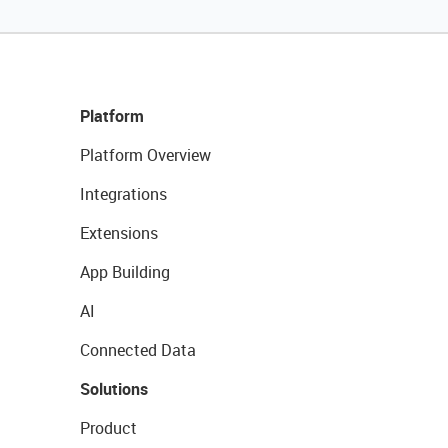
Platform
Platform Overview
Integrations
Extensions
App Building
AI
Connected Data
Solutions
Product