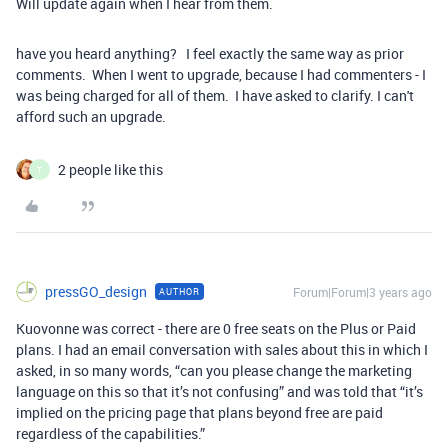
Will update again when I hear from them.
have you heard anything? I feel exactly the same way as prior
comments. When I went to upgrade, because I had commenters - I
was being charged for all of them. I have asked to clarify. I can't
afford such an upgrade.
2 people like this
T
pressGO_design
Forum|Forum|3 years ago
AUTHOR
Kuovonne was correct - there are 0 free seats on the Plus or Paid
plans. I had an email conversation with sales about this in which I
asked, in so many words, “can you please change the marketing
language on this so that it’s not confusing” and was told that “it’s
implied on the pricing page that plans beyond free are paid
regardless of the capabilities.”