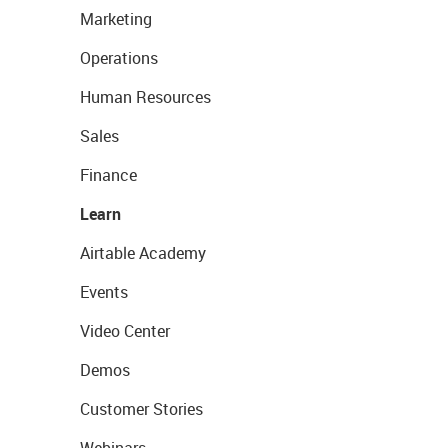
Marketing
Operations
Human Resources
Sales
Finance
Learn
Airtable Academy
Events
Video Center
Demos
Customer Stories
Webinars