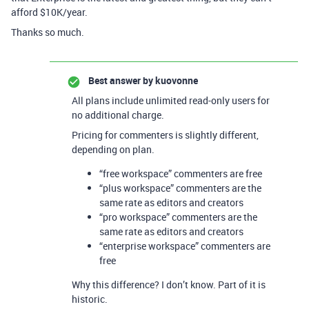
afford $10K/year.
Thanks so much.
Best answer by
kuovonne
All plans include unlimited read-only users for
no additional charge.
Pricing for commenters is slightly different,
depending on plan.
“free workspace” commenters are free
“plus workspace” commenters are the
same rate as editors and creators
“pro workspace” commenters are the
same rate as editors and creators
“enterprise workspace” commenters are
free
Why this difference? I don’t know. Part of it is
historic.