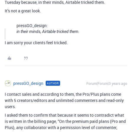
Tuesday because, in their minds, Airtable tricked them.
It’s not a great look.
pressGO_design:
in their minds, Airtable tricked them.
I am sorry your clients feel tricked.
pressGO_design
Forum|Forum|3 years ago
AUTHOR
I contact sales and according to them, the Pro/Plus plans come
with 5 creators/editors and unlimited commenters and read-only
users.
I asked them to confirm that because it seems to contradict what
is written in the billing page, “On the premium paid plans (Pro and
Plus), any collaborator with a permission level of commenter,