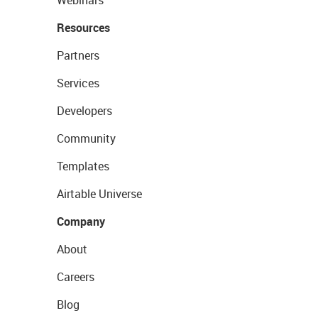
Resources
Partners
Services
Developers
Community
Templates
Airtable Universe
Company
About
Careers
Blog