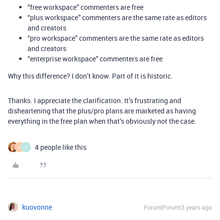
“free workspace” commenters are free
“plus workspace” commenters are the same rate as editors
and creators
“pro workspace” commenters are the same rate as editors
and creators
“enterprise workspace” commenters are free
Why this difference? I don’t know. Part of it is historic.
Thanks. I appreciate the clarification. It’s frustrating and
disheartening that the plus/pro plans are marketed as having
everything in the free plan when that’s obviously not the case.
4 people like this
F
V
kuovonne
Forum|Forum|3 years ago