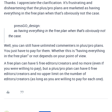
Thanks. I appreciate the clarification. It’s frustrating and
disheartening that the plus/pro plans are marketed as having
everything in the free plan when that’s obviously not the case.
pressGO_design:
as having everything in the free plan when that’s obviously not
the case.
Well, you can still have unlimited commenters in plus/pro plans.
You just have to pay for them. Whether this is “having everything
in the free plan” or not depends on your point of view.
A free plan can have 5 free editors/creators and no more (even if
you were willing to pay), but a plus/pro plan can have 0 free
editors/creators and no upper limit on the number of
editors/creators (as long as you are willing to pay for each one).