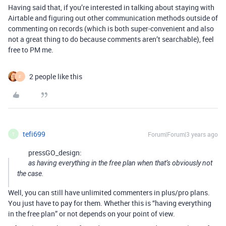
Having said that, if you’re interested in talking about staying with
Airtable and figuring out other communication methods outside of
commenting on records (which is both super-convenient and also
not a great thing to do because comments aren’t searchable), feel
free to PM me.
2 people like this
F
tefi699
Forum|Forum|3 years ago
T
pressGO_design:
as having everything in the free plan when that’s obviously not
the case.
Well, you can still have unlimited commenters in plus/pro plans.
You just have to pay for them. Whether this is “having everything
in the free plan” or not depends on your point of view.