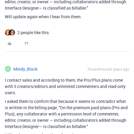
editor, creator, or owner — including collaborators added through
Interface Designer— is classified as billable.”
Will update again when I hear from them.
2 people like this
Mindy_Block
Forum|Forum|3 years ago
M
I contact sales and according to them, the Pro/Plus plans come
with 5 creators/editors and unlimited commenters and read-only
users.
I asked them to confirm that because it seems to contradict what
is written in the billing page, “On the premium paid plans (Pro and
Plus), any collaborator with a permission level of commenter,
editor, creator, or owner — including collaborators added through
Interface Designer— is classified as billable.”