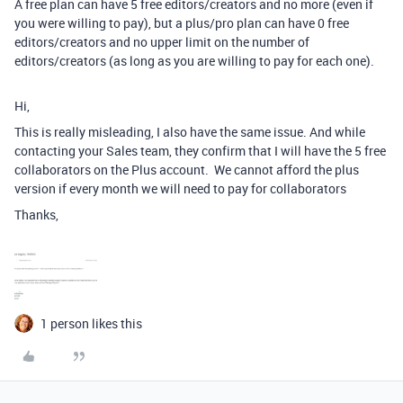
A free plan can have 5 free editors/creators and no more (even if
you were willing to pay), but a plus/pro plan can have 0 free
editors/creators and no upper limit on the number of
editors/creators (as long as you are willing to pay for each one).
Hi,
This is really misleading, I also have the same issue. And while
contacting your Sales team, they confirm that I will have the 5 free
collaborators on the Plus account. We cannot afford the plus
version if every month we will need to pay for collaborators
Thanks,
1 person likes this