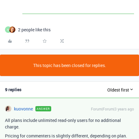
2 people like this
M
This topic has been closed for replies.
9 replies
Oldest first
kuovonne
Forum|Forum|3 years ago
ANSWER
All plans include unlimited read-only users for no additional
charge.
Pricing for commenters is slightly different, depending on plan.