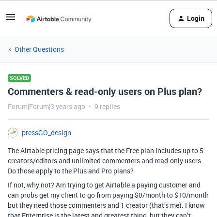
Login
Other Questions
SOLVED
Commenters & read-only users on Plus plan?
Forum|Forum|3 years ago
9 replies
pressGO_design
The Airtable pricing page says that the Free plan includes up to 5
creators/editors and unlimited commenters and read-only users.
Do those apply to the Plus and Pro plans?
If not, why not? Am trying to get Airtable a paying customer and
can probs get my client to go from paying $0/month to $10/month
but they need those commenters and 1 creator (that’s me). I know
that Enterprise is the latest and greatest thing, but they can’t