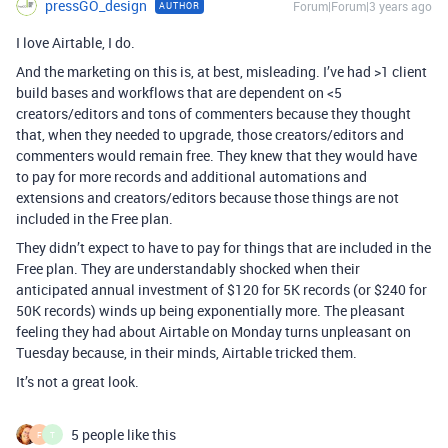
pressGO_design
Forum|Forum|3 years ago
AUTHOR
I love Airtable, I do.
And the marketing on this is, at best, misleading. I’ve had >1 client
build bases and workflows that are dependent on <5
creators/editors and tons of commenters because they thought
that, when they needed to upgrade, those creators/editors and
commenters would remain free. They knew that they would have
to pay for more records and additional automations and
extensions and creators/editors because those things are not
included in the Free plan.
They didn’t expect to have to pay for things that are included in the
Free plan. They are understandably shocked when their
anticipated annual investment of $120 for 5K records (or $240 for
50K records) winds up being exponentially more. The pleasant
feeling they had about Airtable on Monday turns unpleasant on
Tuesday because, in their minds, Airtable tricked them.
It’s not a great look.
5 people like this
F
T