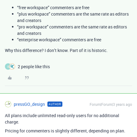
“free workspace” commenters are free
“plus workspace” commenters are the same rate as editors
and creators
“pro workspace” commenters are the same rate as editors
and creators
“enterprise workspace” commenters are free
Why this difference? I don’t know. Part of it is historic.
2 people like this
D
pressGO_design
Forum|Forum|3 years ago
AUTHOR
All plans include unlimited read-only users for no additional
charge.
Pricing for commenters is slightly different, depending on plan.