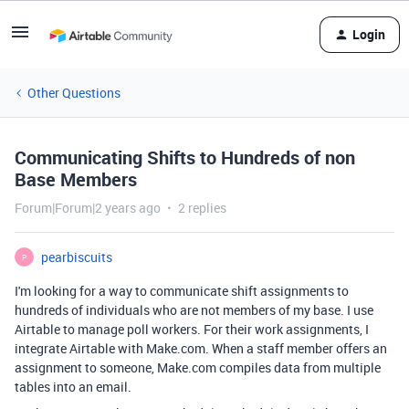
Login
Other Questions
Communicating Shifts to Hundreds of non
Base Members
Forum|Forum|2 years ago
2 replies
pearbiscuits
P
I'm looking for a way to communicate shift assignments to
hundreds of individuals who are not members of my base. I use
Airtable to manage poll workers. For their work assignments, I
integrate Airtable with Make.com. When a staff member offers an
assignment to someone, Make.com compiles data from multiple
tables into an email.