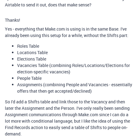
Airtable to send it out, does that make sense?
Thanks!
Yes - everything that Make.com is using is in the same Base. I've
already been using this setup for a while, without the Shifts part:
Roles Table
Locations Table
Elections Table
Vacancies Table (combining Roles/Locations/Elections for
election-specific vacancies)
People Table
Assignments (combining People and Vacancies - essentially
offers that then get accepted/declined)
So I'd add a Shifts table and link those to the Vacancy and then
later the Assignment and the Person. I've only really been sending
Assignment communications through Make.com since I can do a
lot more with conditional language, but I like the idea of using the
Find Records action to easily send a table of Shifts to people on-
demand.