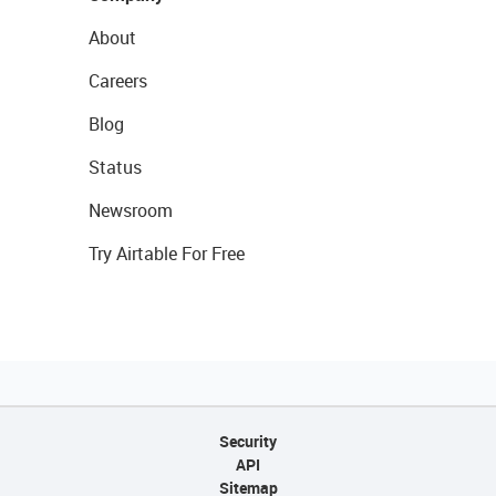
About
Careers
Blog
Status
Newsroom
Try Airtable For Free
Security
API
Sitemap