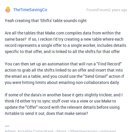
TheTimeSavingCo
Forum|Forum|2 years ago
Yeah creating that 'Shifts' table sounds right
Are all the tables that Make.com compiles data from within the
same base? If so, I reckon I'd try creating a new table where each
record represents a single offer to a single worker, includes details
specific to that offer, and is linked to all the shifts for that offer
You can then set up an automation that will run a "Find Record"
action to grab all the shifts linked to an offer and insert that into
the email as a table, and you could use the "Send Gmail" action if
you were hitting limits about emailing non-collaborators daily
If some of the data's in another base it gets slightly trickier, and I
think I'd either try to sync stuff over via a view or use Make to
update the "Offer" record with the relevant details before using
Airtable to send it out, does that make sense?
Adam, Airtable Consultant - https://thetimesaving.company