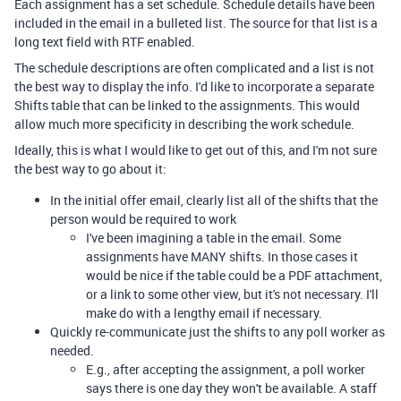
Each assignment has a set schedule. Schedule details have been
included in the email in a bulleted list. The source for that list is a
long text field with RTF enabled.
The schedule descriptions are often complicated and a list is not
the best way to display the info. I'd like to incorporate a separate
Shifts table that can be linked to the assignments. This would
allow much more specificity in describing the work schedule.
Ideally, this is what I would like to get out of this, and I'm not sure
the best way to go about it:
In the initial offer email, clearly list all of the shifts that the
person would be required to work
I've been imagining a table in the email. Some
assignments have MANY shifts. In those cases it
would be nice if the table could be a PDF attachment,
or a link to some other view, but it's not necessary. I'll
make do with a lengthy email if necessary.
Quickly re-communicate just the shifts to any poll worker as
needed.
E.g., after accepting the assignment, a poll worker
says there is one day they won't be available. A staff