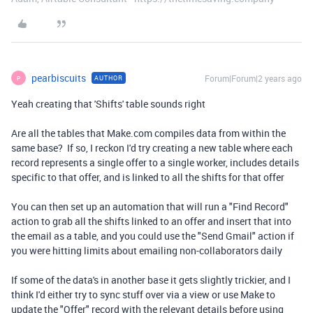
pearbiscuits
Forum|Forum|2 years ago
AUTHOR
P
Yeah creating that 'Shifts' table sounds right
Are all the tables that Make.com compiles data from within the
same base? If so, I reckon I'd try creating a new table where each
record represents a single offer to a single worker, includes details
specific to that offer, and is linked to all the shifts for that offer
You can then set up an automation that will run a "Find Record"
action to grab all the shifts linked to an offer and insert that into
the email as a table, and you could use the "Send Gmail" action if
you were hitting limits about emailing non-collaborators daily
If some of the data's in another base it gets slightly trickier, and I
think I'd either try to sync stuff over via a view or use Make to
update the "Offer" record with the relevant details before using