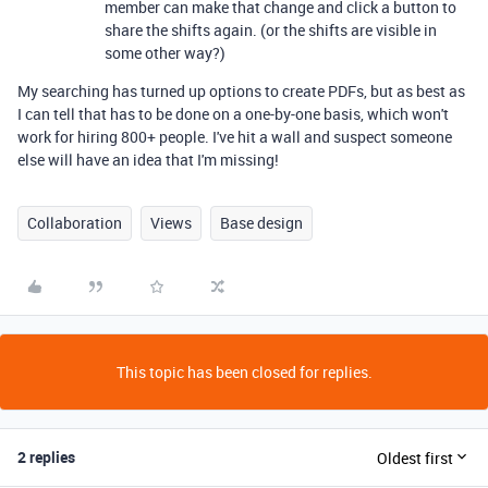
member can make that change and click a button to
share the shifts again. (or the shifts are visible in
some other way?)
My searching has turned up options to create PDFs, but as best as
I can tell that has to be done on a one-by-one basis, which won't
work for hiring 800+ people. I've hit a wall and suspect someone
else will have an idea that I'm missing!
Collaboration
Views
Base design
This topic has been closed for replies.
2 replies
Oldest first