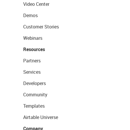
Video Center
Demos
Customer Stories
Webinars
Resources
Partners
Services
Developers
Community
Templates
Airtable Universe
Company