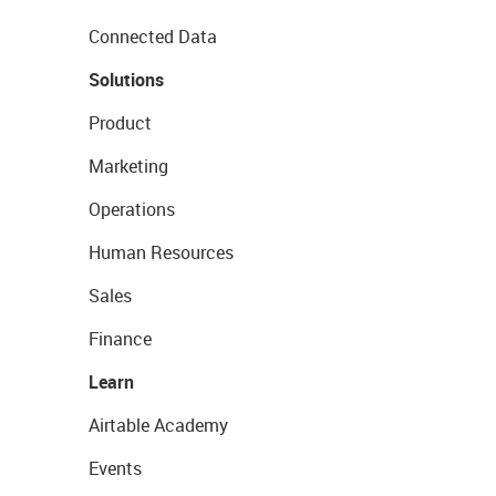
Connected Data
Solutions
Product
Marketing
Operations
Human Resources
Sales
Finance
Learn
Airtable Academy
Events