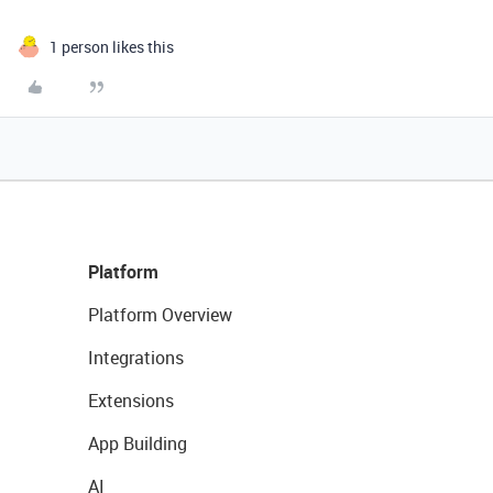
1 person likes this
Platform
Platform Overview
Integrations
Extensions
App Building
AI