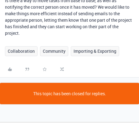
Is there a way to move tasks from base to base, as well as
notifying the correct person once it has moved? We would like to
make things more efficient instead of sending emails to the
appropriate person, letting them know that one part of the project
has finished and they can start working on their part of the
project.
Collaboration
Community
Importing & Exporting
This topic has been closed for replies.