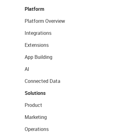
Platform
Platform Overview
Integrations
Extensions
App Building
AI
Connected Data
Solutions
Product
Marketing
Operations