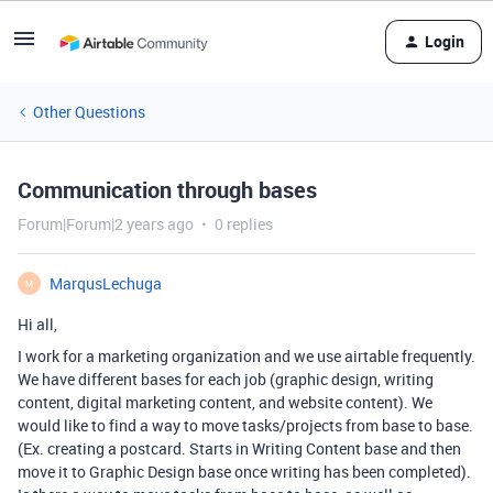
Login
Other Questions
Communication through bases
Forum|Forum|2 years ago
0 replies
MarqusLechuga
M
Hi all,
I work for a marketing organization and we use airtable frequently.
We have different bases for each job (graphic design, writing
content, digital marketing content, and website content). We
would like to find a way to move tasks/projects from base to base.
(Ex. creating a postcard. Starts in Writing Content base and then
move it to Graphic Design base once writing has been completed).