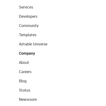
Services
Developers
Community
Templates
Airtable Universe
Company
About
Careers
Blog
Status
Newsroom