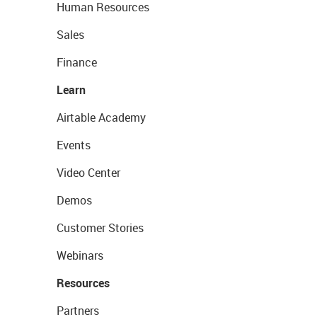
Human Resources
Sales
Finance
Learn
Airtable Academy
Events
Video Center
Demos
Customer Stories
Webinars
Resources
Partners