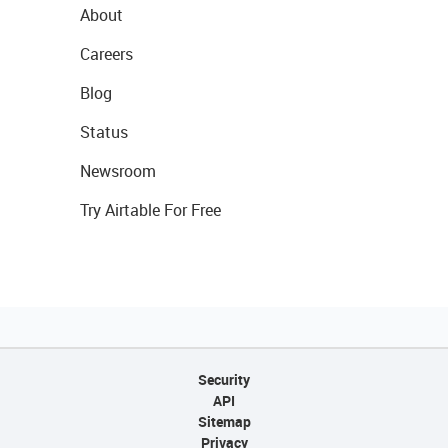
About
Careers
Blog
Status
Newsroom
Try Airtable For Free
Security
API
Sitemap
Privacy