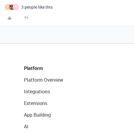
3 people like this
F
N
Platform
Platform Overview
Integrations
Extensions
App Building
AI