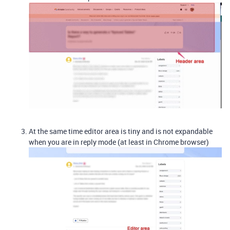
At the same time editor area is tiny and is not expandable
when you are in reply mode (at least in Chrome browser)