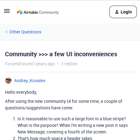
Login
Other Questions
Community >>> a few UI inconveniences
Forum|Forum|3 years ago
3 replies
Andrey_Kovalev
Hello everybody,
After using the new community UI for some time, a couple of
questions/suggestions have come.
Is it reasonable to use such a large font in a blue stripe?
What is the purpose? When I'm writing a new post it says
New Message, covering a fourth of the screen.
That's how much space a header takes