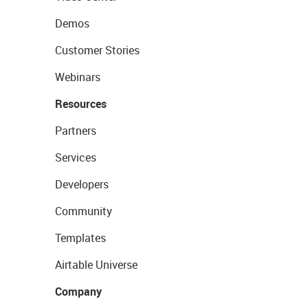
Demos
Customer Stories
Webinars
Resources
Partners
Services
Developers
Community
Templates
Airtable Universe
Company