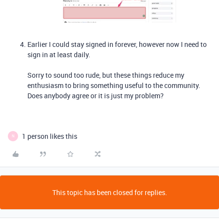
Earlier I could stay signed in forever, however now I need to
sign in at least daily.
Sorry to sound too rude, but these things reduce my
enthusiasm to bring something useful to the community.
Does anybody agree or it is just my problem?
1 person likes this
N
This topic has been closed for replies.