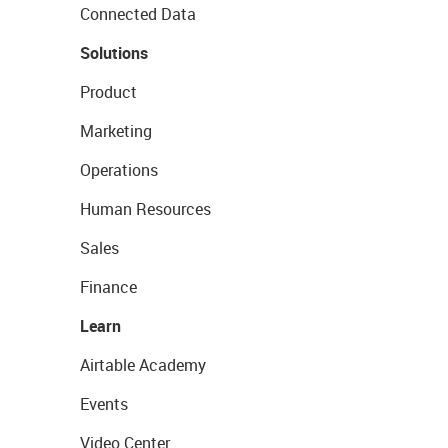
Connected Data
Solutions
Product
Marketing
Operations
Human Resources
Sales
Finance
Learn
Airtable Academy
Events
Video Center