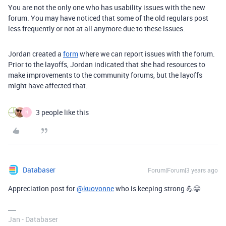
You are not the only one who has usability issues with the new
forum. You may have noticed that some of the old regulars post
less frequently or not at all anymore due to these issues.
Jordan created a
form
where we can report issues with the forum.
Prior to the layoffs, Jordan indicated that she had resources to
make improvements to the community forums, but the layoffs
might have affected that.
3 people like this
N
Databaser
Forum|Forum|3 years ago
Appreciation post for
@kuovonne
who is keeping strong 💪😁
Jan - Databaser