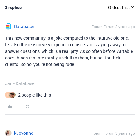
3 replies
Oldest first
Databaser
Forum|Forum|3 years ago
This new community is a joke compared to the intuitive old one.
It's also the reason very experienced users are staying away to
answer questions, which is a real pity. As so often before, Airtable
does things that are totally usefull to them, but not for their
clients. So no, you're not being rude.
Jan - Databaser
2 people like this
F
kuovonne
Forum|Forum|3 years ago