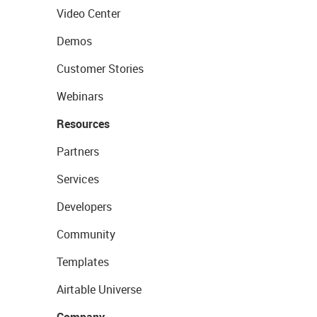
Video Center
Demos
Customer Stories
Webinars
Resources
Partners
Services
Developers
Community
Templates
Airtable Universe