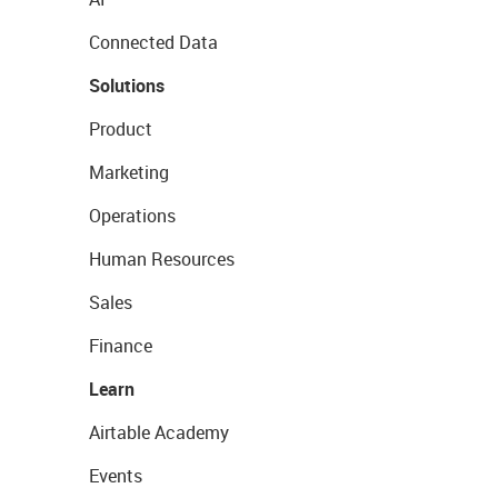
Connected Data
Solutions
Product
Marketing
Operations
Human Resources
Sales
Finance
Learn
Airtable Academy
Events