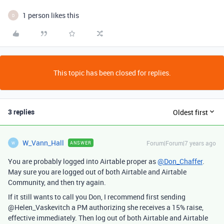
1 person likes this
D
This topic has been closed for replies.
3 replies
Oldest first
W_Vann_Hall
Forum|Forum|7 years ago
ANSWER
W
You are probably logged into Airtable proper as
@Don_Chaffer
.
May sure you are logged out of both Airtable and Airtable
Community, and then try again.
If it still wants to call you Don, I recommend first sending
@Helen_Vaskevitch a PM authorizing she receives a 15% raise,
effective immediately. Then log out of both Airtable and Airtable