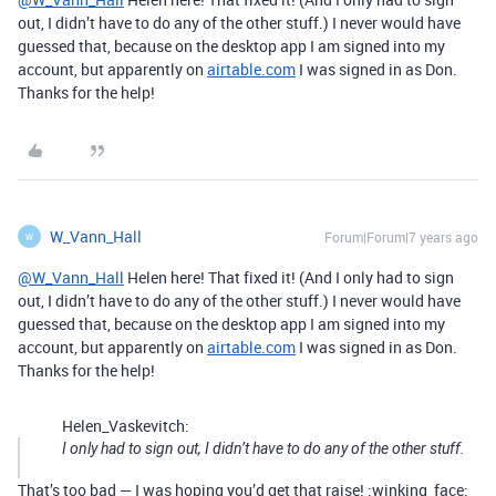
out, I didn’t have to do any of the other stuff.) I never would have
guessed that, because on the desktop app I am signed into my
account, but apparently on
airtable.com
I was signed in as Don.
Thanks for the help!
W_Vann_Hall
Forum|Forum|7 years ago
W
@W_Vann_Hall
Helen here! That fixed it! (And I only had to sign
out, I didn’t have to do any of the other stuff.) I never would have
guessed that, because on the desktop app I am signed into my
account, but apparently on
airtable.com
I was signed in as Don.
Thanks for the help!
Helen_Vaskevitch:
I only had to sign out, I didn’t have to do any of the other stuff.
That’s too bad — I was hoping you’d get that raise! :winking_face: