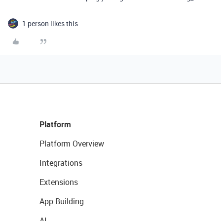
1 person likes this
Platform
Platform Overview
Integrations
Extensions
App Building
AI