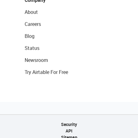
Company
About
Careers
Blog
Status
Newsroom
Try Airtable For Free
Security
API
Sitemap