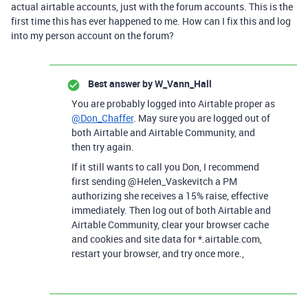
actual airtable accounts, just with the forum accounts. This is the
first time this has ever happened to me. How can I fix this and log
into my person account on the forum?
Best answer by
W_Vann_Hall
You are probably logged into Airtable proper as
@Don_Chaffer
. May sure you are logged out of
both Airtable and Airtable Community, and
then try again.
If it still wants to call you Don, I recommend
first sending @Helen_Vaskevitch a PM
authorizing she receives a 15% raise, effective
immediately. Then log out of both Airtable and
Airtable Community, clear your browser cache
and cookies and site data for *.airtable.com,
restart your browser, and try once more.,