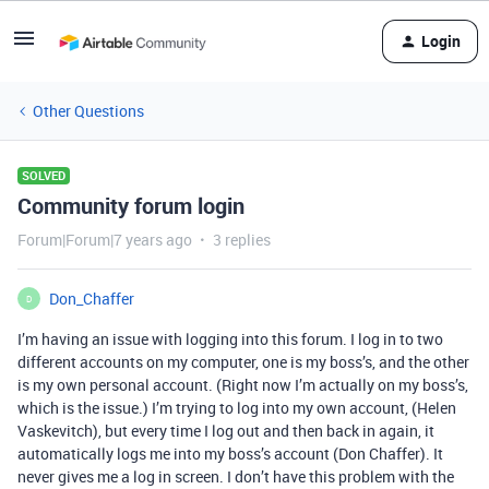
Login
Other Questions
SOLVED
Community forum login
Forum|Forum|7 years ago
3 replies
Don_Chaffer
D
I’m having an issue with logging into this forum. I log in to two
different accounts on my computer, one is my boss’s, and the other
is my own personal account. (Right now I’m actually on my boss’s,
which is the issue.) I’m trying to log into my own account, (Helen
Vaskevitch), but every time I log out and then back in again, it
automatically logs me into my boss’s account (Don Chaffer). It
never gives me a log in screen. I don’t have this problem with the