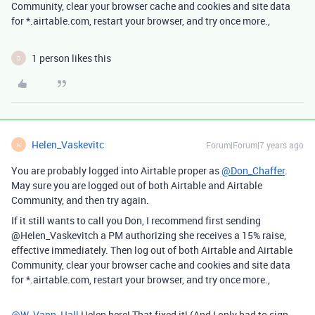
Community, clear your browser cache and cookies and site data
for *.airtable.com, restart your browser, and try once more.,
1 person likes this
D
Helen_Vaskevitc
Forum|Forum|7 years ago
H
You are probably logged into Airtable proper as
@Don_Chaffer
.
May sure you are logged out of both Airtable and Airtable
Community, and then try again.
If it still wants to call you Don, I recommend first sending
@Helen_Vaskevitch a PM authorizing she receives a 15% raise,
effective immediately. Then log out of both Airtable and Airtable
Community, clear your browser cache and cookies and site data
for *.airtable.com, restart your browser, and try once more.,
@W_Vann_Hall
Helen here! That fixed it! (And I only had to sign