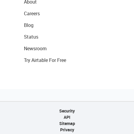
About
Careers
Blog
Status
Newsroom
Try Airtable For Free
Security
API
Sitemap
Privacy