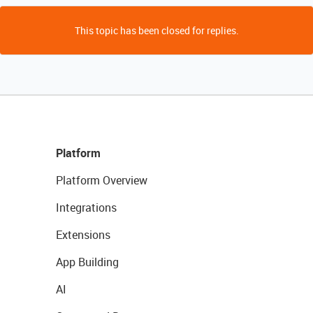
This topic has been closed for replies.
Platform
Platform Overview
Integrations
Extensions
App Building
AI