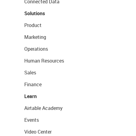
Connected Data
Solutions
Product
Marketing
Operations
Human Resources
Sales
Finance
Learn
Airtable Academy
Events
Video Center