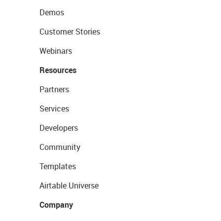
Demos
Customer Stories
Webinars
Resources
Partners
Services
Developers
Community
Templates
Airtable Universe
Company