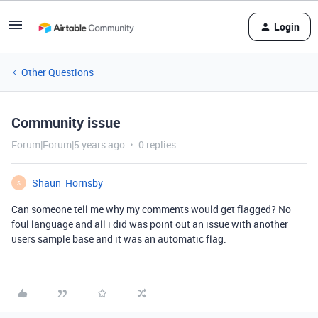
Login
Other Questions
Community issue
Forum|Forum|5 years ago
0 replies
Shaun_Hornsby
S
Can someone tell me why my comments would get flagged? No
foul language and all i did was point out an issue with another
users sample base and it was an automatic flag.