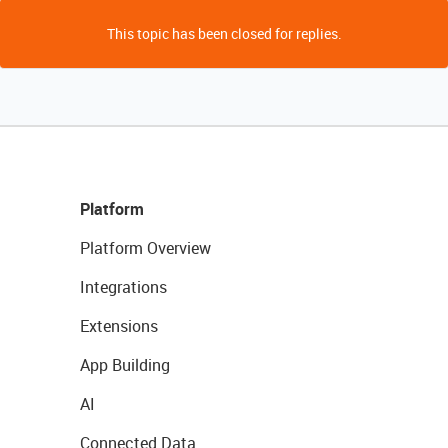
This topic has been closed for replies.
Platform
Platform Overview
Integrations
Extensions
App Building
AI
Connected Data