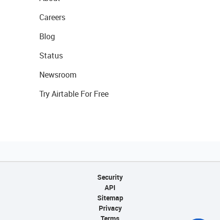
Careers
Blog
Status
Newsroom
Try Airtable For Free
Security
API
Sitemap
Privacy
Terms