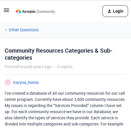
Login
Other Questions
Community Resources Categories & Sub-
categories
Forum|Forum|8 years ago
0 replies
Karyna_Romo
K
I’ve created a database of all our community resources for our call
center program. Currently have about 3,000 community resources.
My issues is regarding the “Services Provided” column I have set
up. For each community resource we have in our database, we
also identify the types of services they provide. Each service is
divided into multiple categories and sub-categories. For example: