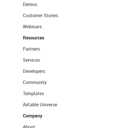
Demos
Customer Stories
Webinars
Resources
Partners
Services
Developers
Community
Templates
Airtable Universe
Company
About