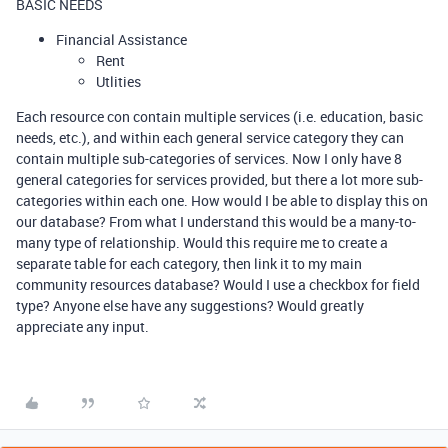
BASIC NEEDS
Financial Assistance
Rent
Utlities
Each resource con contain multiple services (i.e. education, basic
needs, etc.), and within each general service category they can
contain multiple sub-categories of services. Now I only have 8
general categories for services provided, but there a lot more sub-
categories within each one. How would I be able to display this on
our database? From what I understand this would be a many-to-
many type of relationship. Would this require me to create a
separate table for each category, then link it to my main
community resources database? Would I use a checkbox for field
type? Anyone else have any suggestions? Would greatly
appreciate any input.