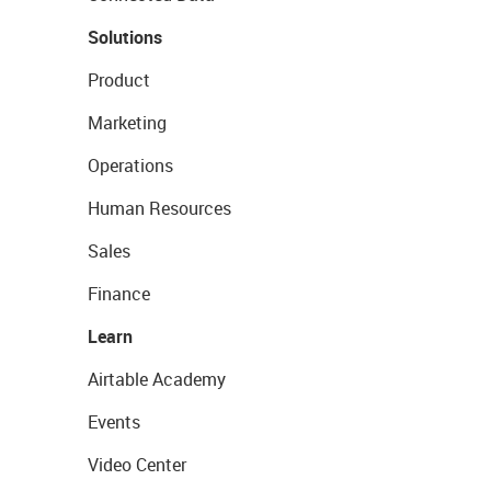
Solutions
Product
Marketing
Operations
Human Resources
Sales
Finance
Learn
Airtable Academy
Events
Video Center