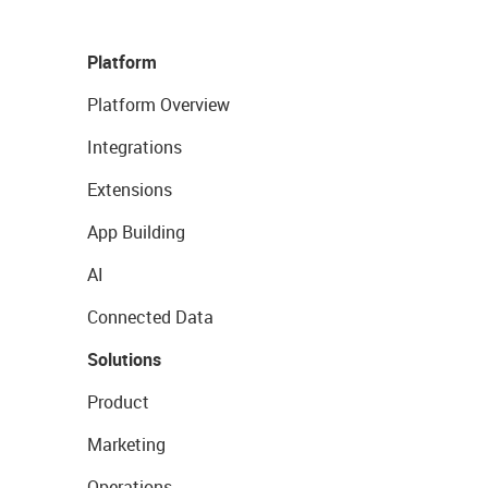
Platform
Platform Overview
Integrations
Extensions
App Building
AI
Connected Data
Solutions
Product
Marketing
Operations