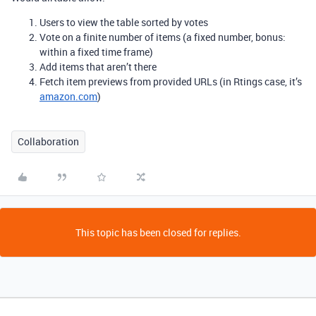
Users to view the table sorted by votes
Vote on a finite number of items (a fixed number, bonus:
within a fixed time frame)
Add items that aren’t there
Fetch item previews from provided URLs (in Rtings case, it’s
amazon.com
)
Collaboration
This topic has been closed for replies.