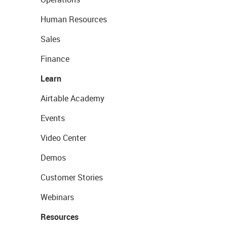
Human Resources
Sales
Finance
Learn
Airtable Academy
Events
Video Center
Demos
Customer Stories
Webinars
Resources