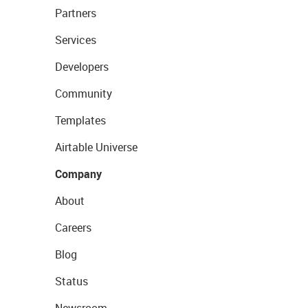
Partners
Services
Developers
Community
Templates
Airtable Universe
Company
About
Careers
Blog
Status