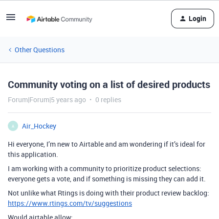
Login
Other Questions
Community voting on a list of desired products
Forum|Forum|5 years ago
0 replies
Air_Hockey
A
Hi everyone, I’m new to Airtable and am wondering if it’s ideal for
this application.
I am working with a community to prioritize product selections:
everyone gets a vote, and if something is missing they can add it.
Not unlike what Rtings is doing with their product review backlog:
https://www.rtings.com/tv/suggestions
Would airtable allow: