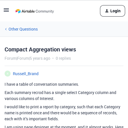
Login
Other Questions
Compact Aggregation views
Forum|Forum|5 years ago
0 replies
Russell_Brand
R
I have a table of conversation summaries.
Each summary recrod has a single select Category column and
various columns of Interest.
I would like to print a report by category, such that each Category
name is printed once and there would be a sequence of records,
each with it’s important fields.
I am using page designer at the moment, and it almost works. Here