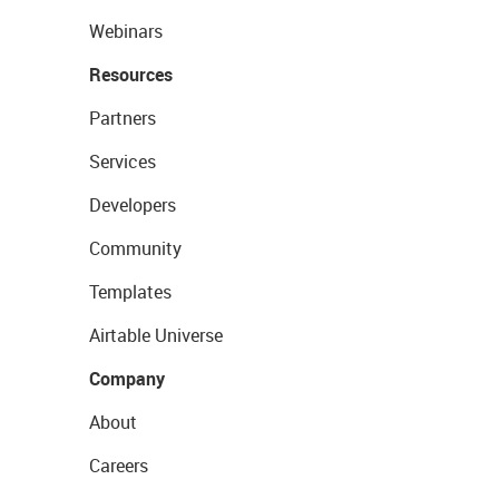
Webinars
Resources
Partners
Services
Developers
Community
Templates
Airtable Universe
Company
About
Careers