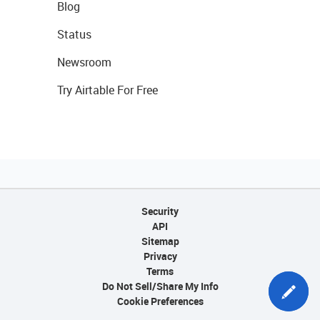
Blog
Status
Newsroom
Try Airtable For Free
Security
API
Sitemap
Privacy
Terms
Do Not Sell/Share My Info
Cookie Preferences