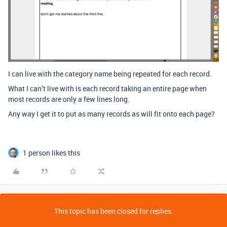
I can live with the category name being repeated for each record.
What I can’t live with is each record taking an entire page when
most records are only a few lines long.
Any way I get it to put as many records as will fit onto each page?
1 person likes this
This topic has been closed for replies.