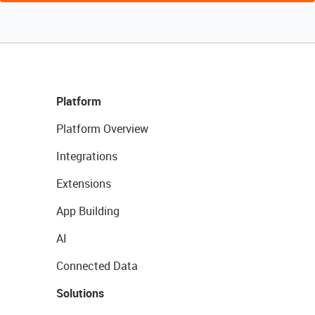
Platform
Platform Overview
Integrations
Extensions
App Building
AI
Connected Data
Solutions