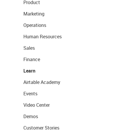
Product
Marketing
Operations
Human Resources
Sales
Finance
Learn
Airtable Academy
Events
Video Center
Demos
Customer Stories