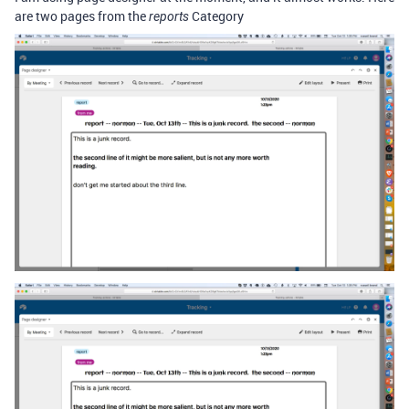
are two pages from the
Category
reports