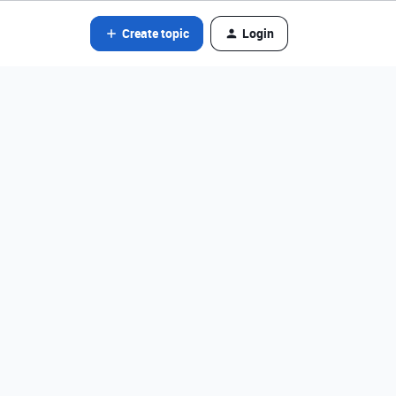
Create topic
Login