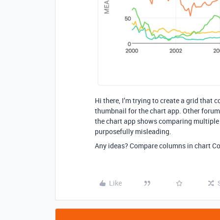
Hi there, I’m trying to create a grid tha
thumbnail for the chart app. Other forum 
the chart app shows comparing multiple va
purposefully misleading.
Any ideas? Compare columns in chart C
Like