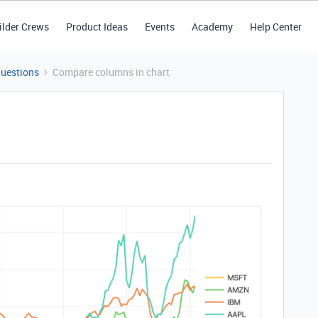
ilder Crews
Product Ideas
Events
Academy
Help Center
Questions
Compare columns in chart