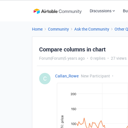
Discussions
Bu
Home
Community
Ask the Community
Other 
Compare columns in chart
Forum|Forum|5 years ago
0 replies
27 views
Callan_Rowe
New Participant
C