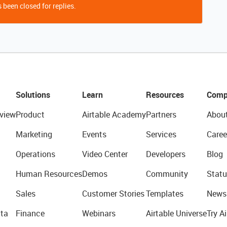
 been closed for replies.
Solutions
Learn
Resources
Comp
view
Product
Airtable Academy
Partners
Abou
Marketing
Events
Services
Caree
Operations
Video Center
Developers
Blog
Human Resources
Demos
Community
Statu
Sales
Customer Stories
Templates
News
ta
Finance
Webinars
Airtable Universe
Try Ai