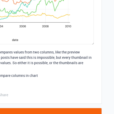
t compares values from two columns, like the preview
posts have said this is impossible, but every thumbnail in
lues. So either it is possible, or the thumbnails are
ompare columns in chart
Share