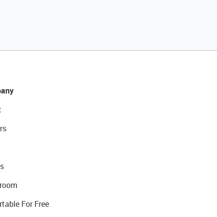
any
t
rs
s
room
rtable For Free