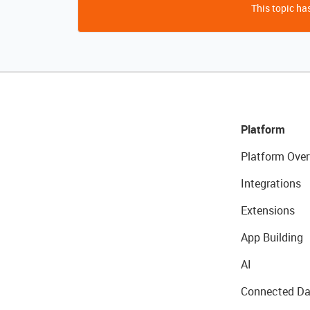
This topic has
Platform
Platform Over
Integrations
Extensions
App Building
AI
Connected Da