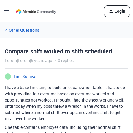
Login
Other Questions
Compare shift worked to shift scheduled
Forum|Forum|5 years ago
0 replies
Tim_Sullivan
T
I have a base I’m using to build an equalization table. It has to do
with providing fair overtime based on overtime worked and
opportunities not worked. I thought I had the sheet working well,
until today when my boss threw a wrench in the works. I have to
subtract where a normal shift overlaps an overtime shift to get
total overtime worked.
One table contains employee data, including their normal shift