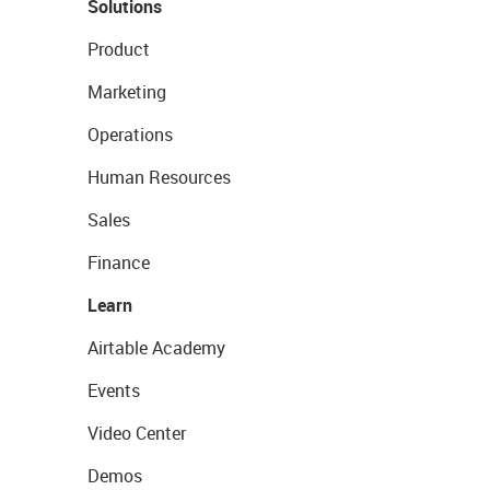
Solutions
Product
Marketing
Operations
Human Resources
Sales
Finance
Learn
Airtable Academy
Events
Video Center
Demos