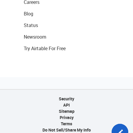
Careers
Blog
Status
Newsroom
Try Airtable For Free
Security
API
Sitemap
Privacy
Terms
Do Not Sell/Share My Info