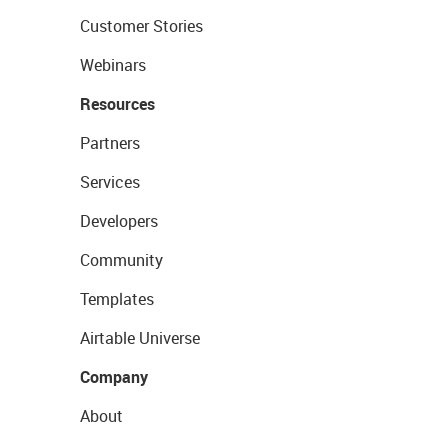
Customer Stories
Webinars
Resources
Partners
Services
Developers
Community
Templates
Airtable Universe
Company
About