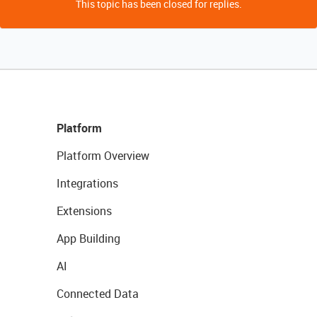
This topic has been closed for replies.
Platform
Platform Overview
Integrations
Extensions
App Building
AI
Connected Data