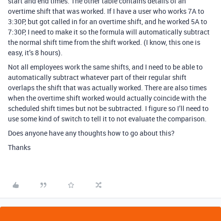
start and end times. The other table contains details of an
overtime shift that was worked. If I have a user who works 7A to
3:30P, but got called in for an overtime shift, and he worked 5A to
7:30P, I need to make it so the formula will automatically subtract
the normal shift time from the shift worked. (I know, this one is
easy, it’s 8 hours).
Not all employees work the same shifts, and I need to be able to
automatically subtract whatever part of their regular shift
overlaps the shift that was actually worked. There are also times
when the overtime shift worked would actually coincide with the
scheduled shift times but not be subtracted. I figure so I’ll need to
use some kind of switch to tell it to not evaluate the comparison.
Does anyone have any thoughts how to go about this?
Thanks