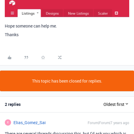
Hope someone can help me.
Thanks
This topic has been closed for replies.
2 replies
Oldest first
Elias_Gomez_Sai
Forum|Forum|7 years ago
E
There are several threads discussing this, but I’d ask you which is