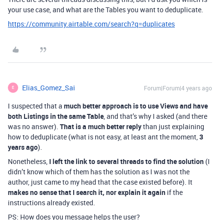
your use case, and what are the Tables you want to deduplicate.
https://community.airtable.com/search?q=duplicates
Elias_Gomez_Sai
Forum|Forum|4 years ago
E
I suspected that a
much better approach is to use Views and have
both Listings in the same Table
, and that’s why I asked (and there
was no answer).
That is a much better reply
than just explaining
how to deduplicate (what is not easy, at least ant the moment,
3
years ago
).
Nonetheless,
I left the link to several threads to find the solution
(I
didn’t know which of them has the solution as I was not the
author, just came to my head that the case existed before). It
makes no sense that I search it, nor explain it again
if the
instructions already existed.
PS: How does you message helps the user?