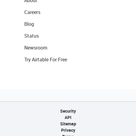
About
Careers
Blog
Status
Newsroom
Try Airtable For Free
Security
API
Sitemap
Privacy