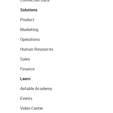
Solutions
Product
Marketing
Operations
Human Resources
Sales
Finance
Learn
Airtable Academy
Events
Video Center