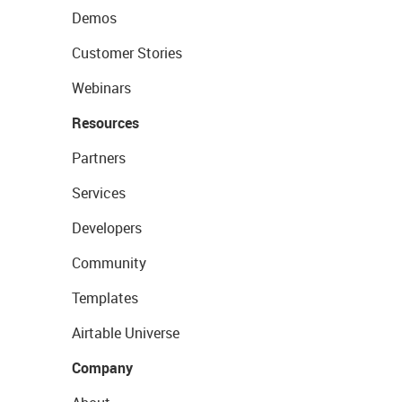
Demos
Customer Stories
Webinars
Resources
Partners
Services
Developers
Community
Templates
Airtable Universe
Company