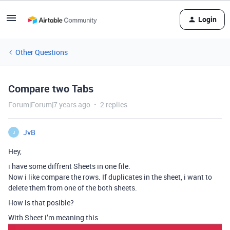
Login
Other Questions
Compare two Tabs
Forum|Forum|7 years ago
2 replies
JvB
J
Hey,
i have some diffrent Sheets in one file.
Now i like compare the rows. If duplicates in the sheet, i want to
delete them from one of the both sheets.
How is that posible?
With Sheet i’m meaning this