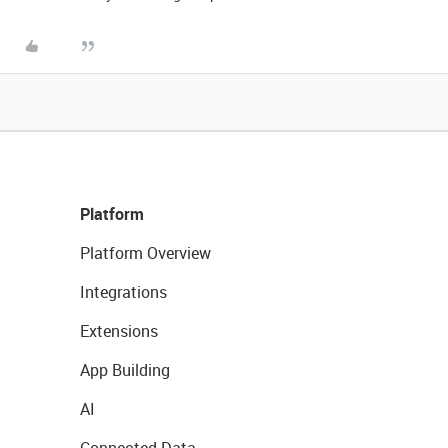
Platform
Platform Overview
Integrations
Extensions
App Building
AI
Connected Data