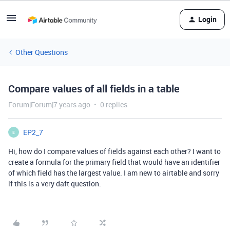
Login
Other Questions
Compare values of all fields in a table
Forum|Forum|7 years ago
0 replies
EP2_7
E
Hi, how do I compare values of fields against each other? I want to
create a formula for the primary field that would have an identifier
of which field has the largest value. I am new to airtable and sorry
if this is a very daft question.