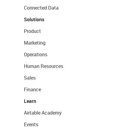
Connected Data
Solutions
Product
Marketing
Operations
Human Resources
Sales
Finance
Learn
Airtable Academy
Events