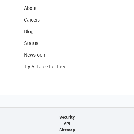
About
Careers
Blog
Status
Newsroom
Try Airtable For Free
Security
API
Sitemap