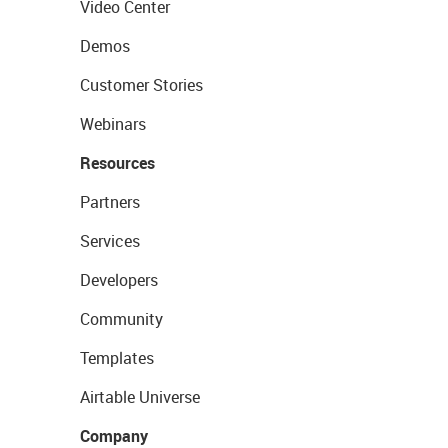
Video Center
Demos
Customer Stories
Webinars
Resources
Partners
Services
Developers
Community
Templates
Airtable Universe
Company