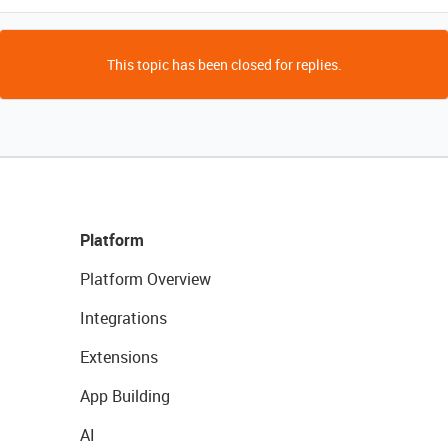
This topic has been closed for replies.
Platform
Platform Overview
Integrations
Extensions
App Building
AI