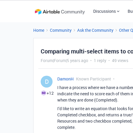
Discussions
Bu
Home
Community
Ask the Community
Other 
Comparing multi-select items to c
Forum|Forum|5 years ago
1 reply
49 views
DamonH
Known Participant
D
I have a process where we have a number
+12
indicate the need to score each of them i
when they are done (Completed).
I’d like to write an equation that looks 
Completed checkbox, and returns a true/f
Resources and two checkbox completed, it
complete.