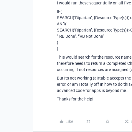
I would run these sequentially on all five
IF(
SEARCH(‘Riparian’, {Resource Type(s)})>
AND(
SEARCH(‘Riparian’, {Resource Type(s)}>0
" RB Done", “RB Not Done”
)
)
This would search for the resource name in
therefore needs to return a Completed Ch
occurring if not resources are assigned (
But its not working (airtable accepts the
error, or am I totally off in how to do t
advanced code for apps is beyond me…
Thanks for the help!!
Like