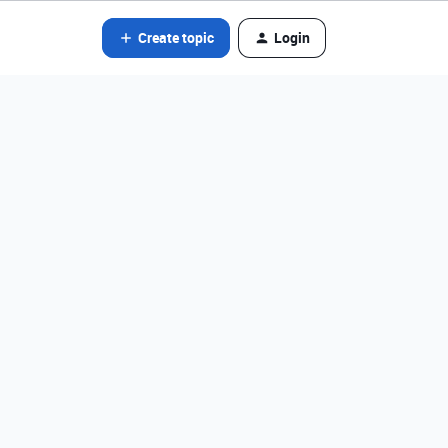
Create topic
Login