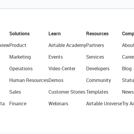
Solutions
Learn
Resources
Comp
view
Product
Airtable Academy
Partners
Abou
Marketing
Events
Services
Caree
Operations
Video Center
Developers
Blog
Human Resources
Demos
Community
Statu
Sales
Customer Stories
Templates
News
ta
Finance
Webinars
Airtable Universe
Try Ai