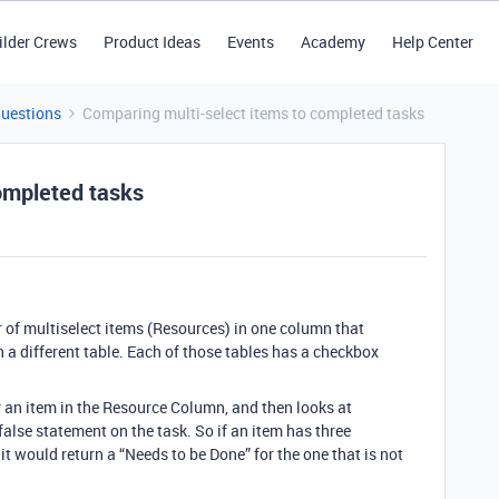
ilder Crews
Product Ideas
Events
Academy
Help Center
Questions
Comparing multi-select items to completed tasks
ompleted tasks
 of multiselect items (Resources) in one column that
n a different table. Each of those tables has a checkbox
for an item in the Resource Column, and then looks at
alse statement on the task. So if an item has three
 would return a “Needs to be Done” for the one that is not