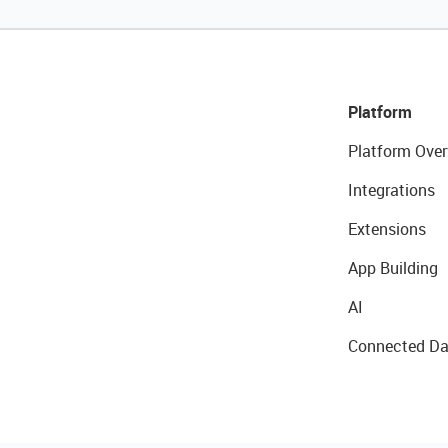
Platform
Platform Over
Integrations
Extensions
App Building
AI
Connected Da