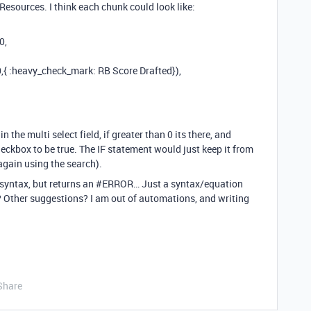
 Resources. I think each chunk could look like:
0,
,{ :heavy_check_mark: RB Score Drafted}),
 the multi select field, if greater than 0 its there, and
eckbox to be true. The IF statement would just keep it from
again using the search).
 syntax, but returns an
#ERROR
… Just a syntax/equation
his? Other suggestions? I am out of automations, and writing
Share