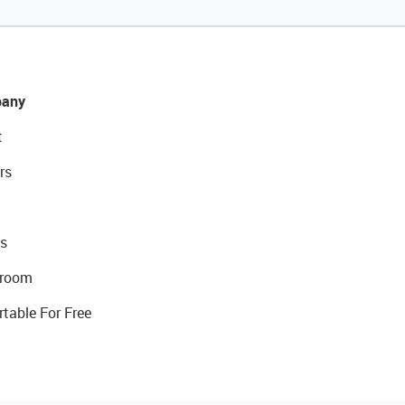
any
t
rs
s
room
rtable For Free