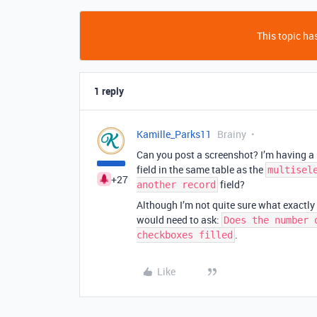
This topic has
1 reply
Kamille_Parks11
Brainy
Can you post a screenshot? I’m having a 
field in the same table as the
multisel
+27
field?
another record
Although I’m not quite sure what exactly 
would need to ask:
Does the number 
.
checkboxes filled
Like