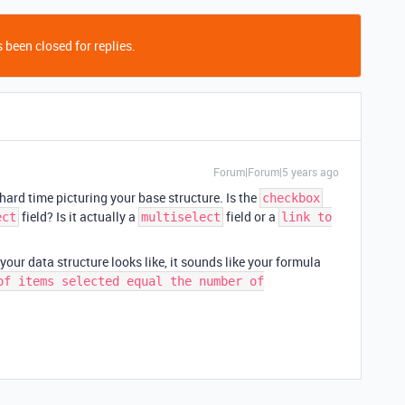
 been closed for replies.
Forum|Forum|5 years ago
hard time picturing your base structure. Is the
checkbox
field? Is it actually a
field or a
ect
multiselect
link to
your data structure looks like, it sounds like your formula
of items selected equal the number of