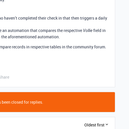
 haven’t completed their check in that then triggers a daily
te an automation that compares the respective
field in
Vollie
s the aforementioned automation.
compare records in respective tables in the community forum.
Share
 been closed for replies.
Oldest first