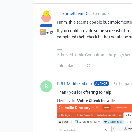
TheTimeSavingCo
Genius
Hmm, this seems doable but implementin
If you could provide some screenshots of
+32
completed their check in that would be s
Adam, Airtable Consultant - https://th
Like
RRH_Middle_Mana
Participat
AUTHOR
R
Thank you for offering to help!!
Here is the
Vollie Check In
table: