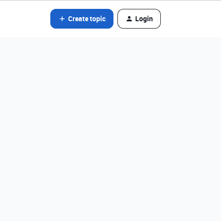
Create topic
Login