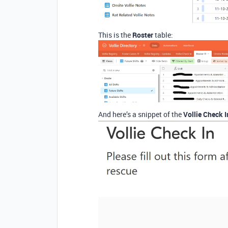
This is the
Roster
table:
And here’s a snippet of the
Vollie Check 