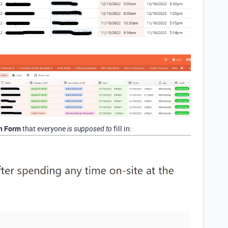
In Form
that everyone
fill in:
is supposed to