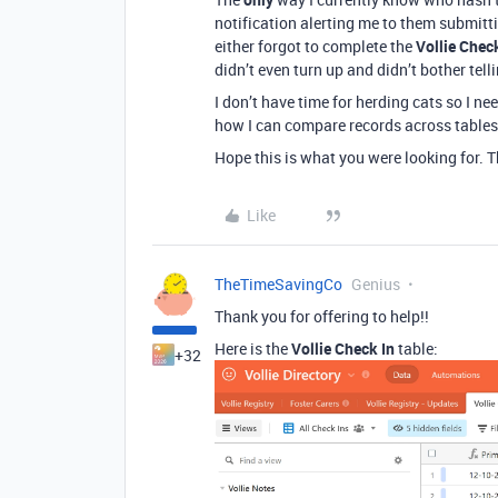
notification alerting me to them submitt
either forgot to complete the
Vollie Chec
didn’t even turn up and didn’t bother tell
I don’t have time for herding cats so I ne
how I can compare records across tables
Hope this is what you were looking for. 
Like
TheTimeSavingCo
Genius
Thank you for offering to help!!
Here is the
Vollie Check In
table:
+32