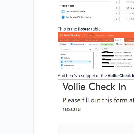
This is the
Roster
table:
And here’s a snippet of the
Vollie Check 