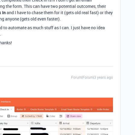
ing the form. This can have two potential outcomes, their
k In
and I have to chase them for it (gets old real fast) or they
ing anyone (gets old even faster).
ed to automate as much stuff as I can. I just have no idea
.
Thanks!
Forum|Forum|3 years ago