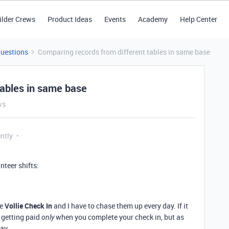
ilder Crews
Product Ideas
Events
Academy
Help Center
Questions
Comparing records from different tables in same base
tables in same base
ws
ntly
nteer shifts:
he
Vollie Check In
and I have to chase them up every day. If it
f getting paid
when you complete your check in, but as
only
day.