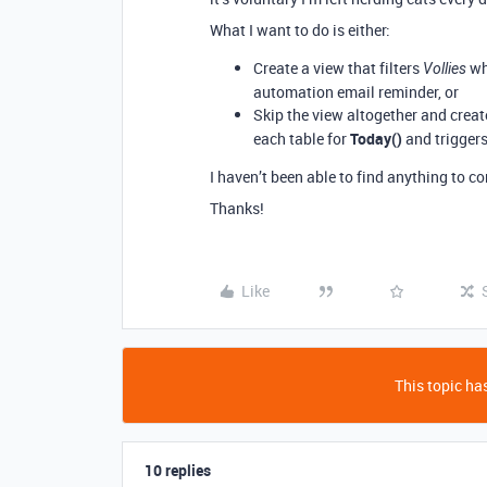
What I want to do is either:
Create a view that filters
who
Vollies
automation email reminder, or
Skip the view altogether and crea
each table for
Today()
and trigger
I haven’t been able to find anything to 
Thanks!
Like
This topic has
10 replies