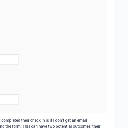
ompleted their check in is if I don’t get an email
ing the form. This can have two potential outcomes, their