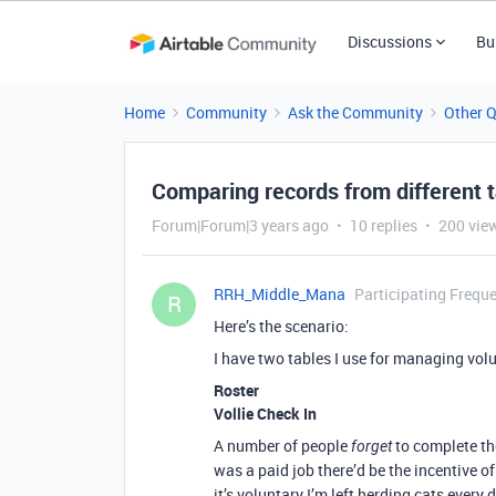
Discussions
Bu
Home
Community
Ask the Community
Other 
Comparing records from different 
Forum|Forum|3 years ago
10 replies
200 vie
RRH_Middle_Mana
Participating Freque
R
Here’s the scenario:
I have two tables I use for managing volu
Roster
Vollie Check In
A number of people
to complete t
forget
was a paid job there’d be the incentive o
it’s voluntary I’m left herding cats every 