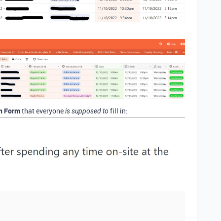
In Form
that everyone
fill in:
is supposed to