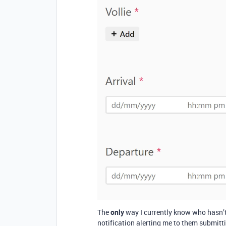
The
only
way I currently know who hasn’t c
notification alerting me to them submitt