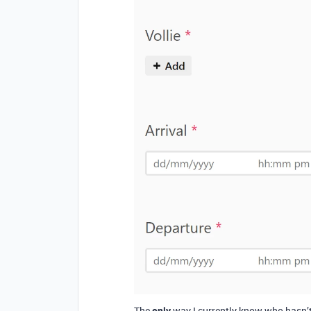
The
only
way I currently know who hasn’t c