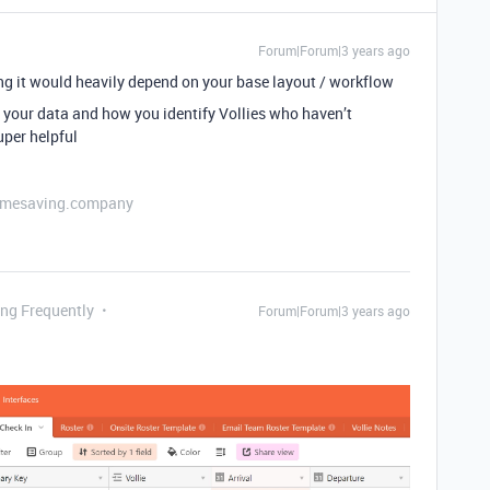
Forum|Forum|3 years ago
g it would heavily depend on your base layout / workflow
 your data and how you identify Vollies who haven’t
uper helpful
etimesaving.company
ing Frequently
Forum|Forum|3 years ago