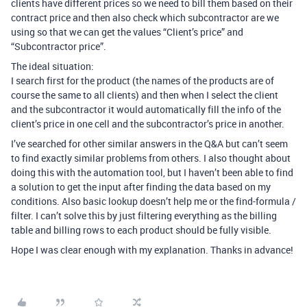
clients have different prices so we need to bill them based on their
contract price and then also check which subcontractor are we
using so that we can get the values “Client’s price” and
“Subcontractor price”.
The ideal situation:
I search first for the product (the names of the products are of
course the same to all clients) and then when I select the client
and the subcontractor it would automatically fill the info of the
client’s price in one cell and the subcontractor’s price in another.
I’ve searched for other similar answers in the Q&A but can’t seem
to find exactly similar problems from others. I also thought about
doing this with the automation tool, but I haven’t been able to find
a solution to get the input after finding the data based on my
conditions. Also basic lookup doesn’t help me or the find-formula /
filter. I can’t solve this by just filtering everything as the billing
table and billing rows to each product should be fully visible.
Hope I was clear enough with my explanation. Thanks in advance!