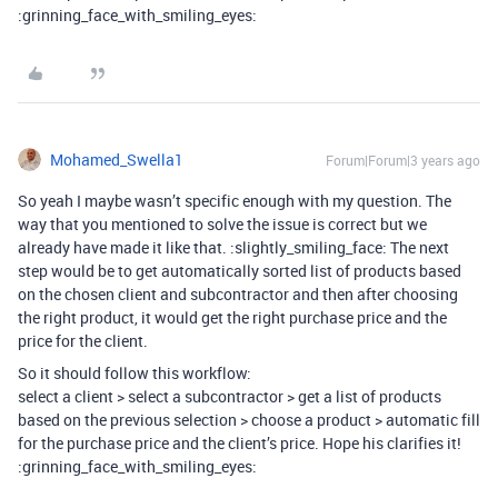
:grinning_face_with_smiling_eyes:
Mohamed_Swella1
Forum|Forum|3 years ago
So yeah I maybe wasn’t specific enough with my question. The
way that you mentioned to solve the issue is correct but we
already have made it like that. :slightly_smiling_face: The next
step would be to get automatically sorted list of products based
on the chosen client and subcontractor and then after choosing
the right product, it would get the right purchase price and the
price for the client.
So it should follow this workflow:
select a client > select a subcontractor > get a list of products
based on the previous selection > choose a product > automatic fill
for the purchase price and the client’s price. Hope his clarifies it!
:grinning_face_with_smiling_eyes: