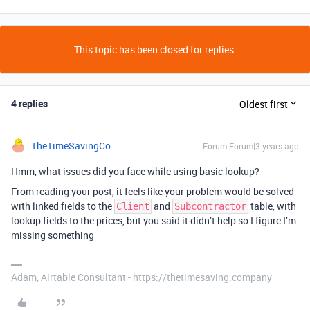
This topic has been closed for replies.
4 replies
Oldest first
TheTimeSavingCo
Forum|Forum|3 years ago
Hmm, what issues did you face while using basic lookup?
From reading your post, it feels like your problem would be solved
with linked fields to the
and
table, with
Client
Subcontractor
lookup fields to the prices, but you said it didn’t help so I figure I’m
missing something
Adam, Airtable Consultant - https://thetimesaving.company