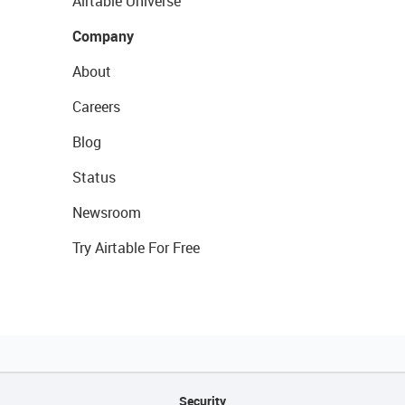
Airtable Universe
Company
About
Careers
Blog
Status
Newsroom
Try Airtable For Free
Security