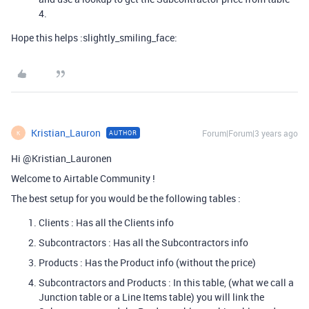
4.
Hope this helps :slightly_smiling_face:
Kristian_Lauron
Forum|Forum|3 years ago
AUTHOR
K
Hi @Kristian_Lauronen
Welcome to Airtable Community !
The best setup for you would be the following tables :
Clients : Has all the Clients info
Subcontractors : Has all the Subcontractors info
Products : Has the Product info (without the price)
Subcontractors and Products : In this table, (what we call a
Junction table or a Line Items table) you will link the