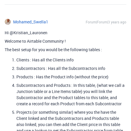
Mohamed_Swella1
Forum|Forum|3 years ago
Hi @Kristian_Lauronen
Welcome to Airtable Community !
The best setup for you would be the following tables :
Clients : Has all the Clients info
Subcontractors : Has all the Subcontractors info
Products : Has the Product info (without the price)
Subcontractors and Products : In this table, (what we call a
Junction table or a Line Items table) you will link the
Subcontractor and the Product tables to this table, and
create a record for each Product from each Subcontractor
Projects (or something similar) where you the have the
Client linked and the Subcontractors and Products table
also linked, you can then add the Client price in this table
and use a lookup to get the Subcontractor price from table