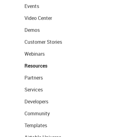
Events
Video Center
Demos
Customer Stories
Webinars
Resources
Partners
Services
Developers
Community
Templates