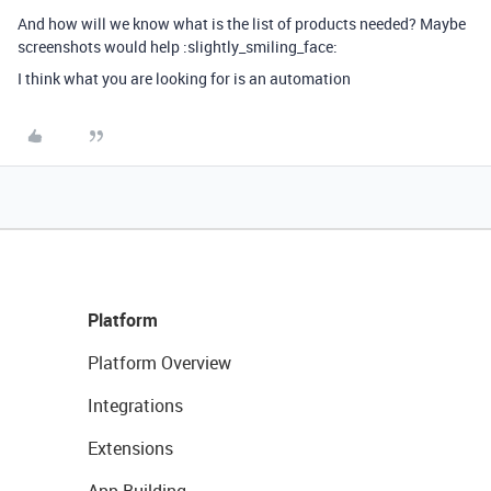
And how will we know what is the list of products needed? Maybe
screenshots would help :slightly_smiling_face:
I think what you are looking for is an automation
Platform
Platform Overview
Integrations
Extensions