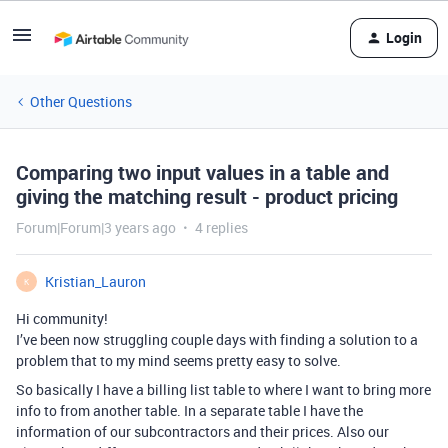
Login
Other Questions
Comparing two input values in a table and
giving the matching result - product pricing
Forum|Forum|3 years ago
4 replies
Kristian_Lauron
K
Hi community!
I’ve been now struggling couple days with finding a solution to a
problem that to my mind seems pretty easy to solve.
So basically I have a billing list table to where I want to bring more
info to from another table. In a separate table I have the
information of our subcontractors and their prices. Also our