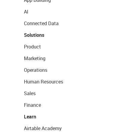
App Building
AI
Connected Data
Solutions
Product
Marketing
Operations
Human Resources
Sales
Finance
Learn
Airtable Academy