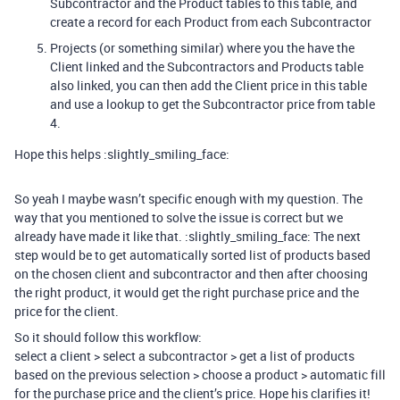
Subcontractor and the Product tables to this table, and
create a record for each Product from each Subcontractor
Projects (or something similar) where you the have the
Client linked and the Subcontractors and Products table
also linked, you can then add the Client price in this table
and use a lookup to get the Subcontractor price from table
4.
Hope this helps :slightly_smiling_face:
So yeah I maybe wasn’t specific enough with my question. The
way that you mentioned to solve the issue is correct but we
already have made it like that. :slightly_smiling_face: The next
step would be to get automatically sorted list of products based
on the chosen client and subcontractor and then after choosing
the right product, it would get the right purchase price and the
price for the client.
So it should follow this workflow:
select a client > select a subcontractor > get a list of products
based on the previous selection > choose a product > automatic fill
for the purchase price and the client’s price. Hope his clarifies it!