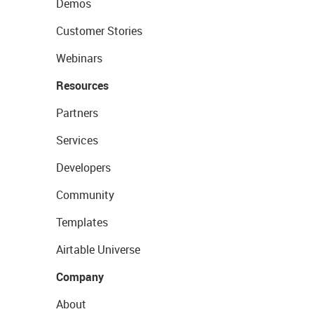
Demos
Customer Stories
Webinars
Resources
Partners
Services
Developers
Community
Templates
Airtable Universe
Company
About