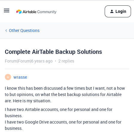
Login
Other Questions
Complete AirTable Backup Solutions
Forum|Forum|6 years ago
2 replies
wrasse
W
I know this has been discussed a few times but I want, not a how
to but opinions, on what the best backup solutions for Airtable
are. Here is my situation.
I have two Airtable accounts, one for personal and one for
business.
I have two Google Drive accounts, one for personal and one for
business.