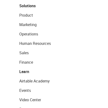
Solutions
Product
Marketing
Operations
Human Resources
Sales
Finance
Learn
Airtable Academy
Events
Video Center