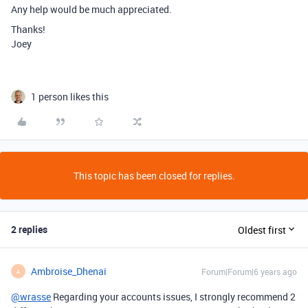
Any help would be much appreciated.
Thanks!
Joey
1 person likes this
This topic has been closed for replies.
2 replies
Oldest first
Ambroise_Dhenai
Forum|Forum|6 years ago
A
@wrasse
Regarding your accounts issues, I strongly recommend 2