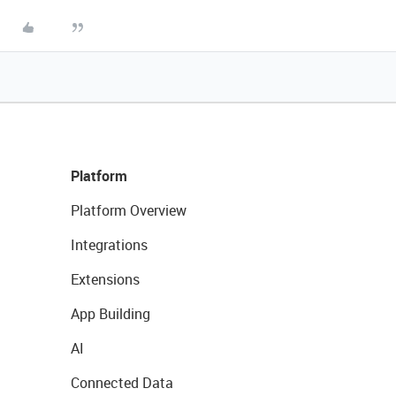
Platform
Platform Overview
Integrations
Extensions
App Building
AI
Connected Data