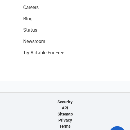
Careers
Blog
Status
Newsroom
Try Airtable For Free
Security
API
Sitemap
Privacy
Terms