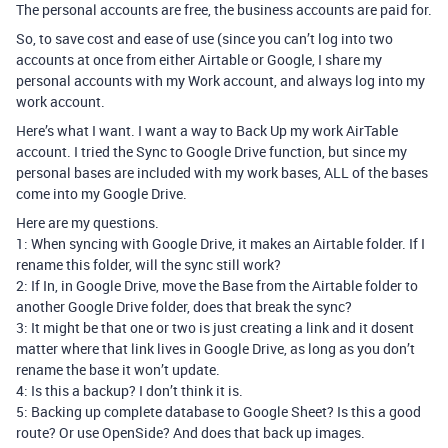
The personal accounts are free, the business accounts are paid for.
So, to save cost and ease of use (since you can’t log into two
accounts at once from either Airtable or Google, I share my
personal accounts with my Work account, and always log into my
work account.
Here’s what I want. I want a way to Back Up my work AirTable
account. I tried the Sync to Google Drive function, but since my
personal bases are included with my work bases, ALL of the bases
come into my Google Drive.
Here are my questions.
1: When syncing with Google Drive, it makes an Airtable folder. If I
rename this folder, will the sync still work?
2: If In, in Google Drive, move the Base from the Airtable folder to
another Google Drive folder, does that break the sync?
3: It might be that one or two is just creating a link and it dosent
matter where that link lives in Google Drive, as long as you don’t
rename the base it won’t update.
4: Is this a backup? I don’t think it is.
5: Backing up complete database to Google Sheet? Is this a good
route? Or use OpenSide? And does that back up images.