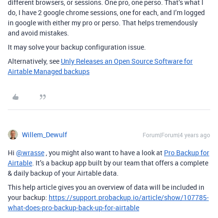
different browsers, or sessions. One pro, one perso. That’s what I
do, I have 2 google chrome sessions, one for each, and I’m logged
in google with either my pro or perso. That helps tremendously
and avoid mistakes.
It may solve your backup configuration issue.
Alternatively, see
Unly Releases an Open Source Software for
Airtable Managed backups
Willem_Dewulf
Forum|Forum|4 years ago
Hi
@wrasse
, you might also want to have a look at
Pro Backup for
Airtable
. It’s a backup app built by our team that offers a complete
& daily backup of your Airtable data.
This help article gives you an overview of data will be included in
your backup:
https://support.probackup.io/article/show/107785-
what-does-pro-backup-back-up-for-airtable