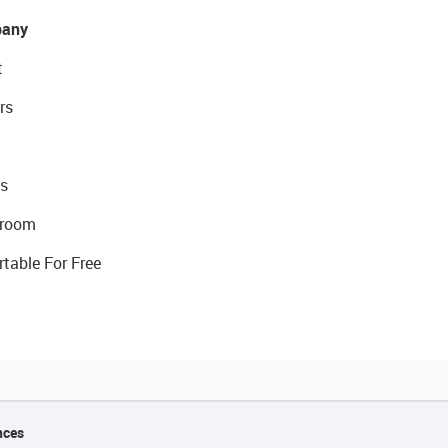
any
t
rs
s
room
rtable For Free
nces