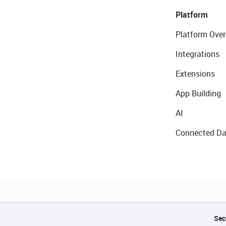
Platform
Platform Over
Integrations
Extensions
App Building
AI
Connected Da
Sec