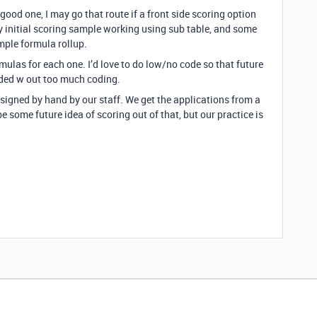
ood one, I may go that route if a front side scoring option
y initial scoring sample working using sub table, and some
mple formula rollup.
ulas for each one. I’d love to do low/no code so that future
eded w out too much coding.
signed by hand by our staff. We get the applications from a
e some future idea of scoring out of that, but our practice is