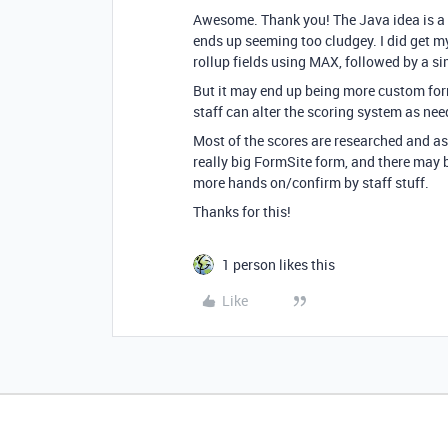
Awesome. Thank you! The Java idea is a g
ends up seeming too cludgey. I did get m
rollup fields using MAX, followed by a si
But it may end up being more custom form
staff can alter the scoring system as ne
Most of the scores are researched and as
really big FormSite form, and there may b
more hands on/confirm by staff stuff.
Thanks for this!
1 person likes this
Like