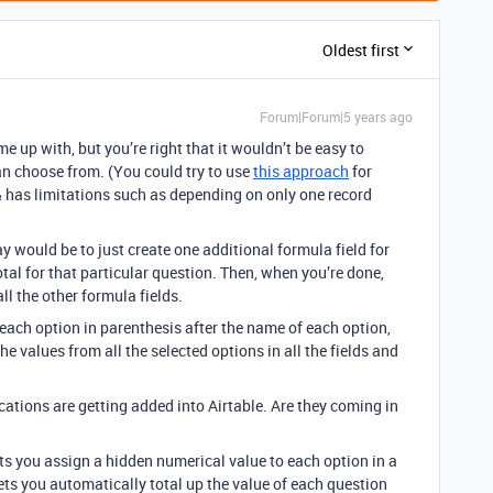
Oldest first
Forum|Forum|5 years ago
me up with, but you’re right that it wouldn’t be easy to
an choose from. (You could try to use
this approach
for
p & has limitations such as depending on only one record
y would be to just create one additional formula field for
otal for that particular question. Then, when you’re done,
ll the other formula fields.
r each option in parenthesis after the name of each option,
e values from all the selected options in all the fields and
cations are getting added into Airtable. Are they coming in
ets you assign a hidden numerical value to each option in a
t lets you automatically total up the value of each question