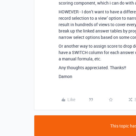
scoring component, which i can do with 
HOWEVER - I don’t want to have a differen
record selection to a view’ option to na
result in hundreds of views to cover ever
break up the linked answer tables by pro
narrow select options based on some con
Or another way to assign score to drop d
have a SWITCH column for each answer co
a manual formula, etc.
Any thoughts appreciated. Thanks!!
Damon
Like
This topic has