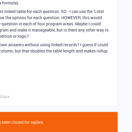
a formula).
t linked table for each question. SO - I can use the ‘Limit
rrow the options for each question. HOWEVER, this would
y question in each of four program areas. Maybe I could
gram and make it manageable, but is there any other way to
dition or logic?
own answers without using linked records? I guess if could
lumn, but that doubles the table length and makes rollup
Share
 been closed for replies.