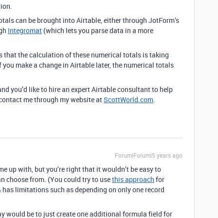
ion.
otals can be brought into Airtable, either through JotForm’s
ugh
Integromat
(which lets you parse data in a more
that the calculation of these numerical totals is taking
f you make a change in Airtable later, the numerical totals
and you’d like to hire an expert Airtable consultant to help
to contact me through my website at
ScottWorld.com
.
Forum|Forum|5 years ago
me up with, but you’re right that it wouldn’t be easy to
an choose from. (You could try to use
this approach
for
p & has limitations such as depending on only one record
y would be to just create one additional formula field for