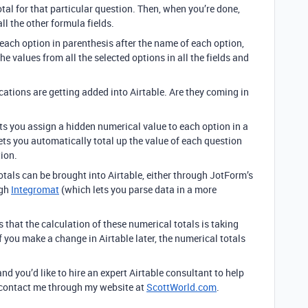
otal for that particular question. Then, when you’re done,
ll the other formula fields.
r each option in parenthesis after the name of each option,
e values from all the selected options in all the fields and
cations are getting added into Airtable. Are they coming in
ets you assign a hidden numerical value to each option in a
t lets you automatically total up the value of each question
ion.
otals can be brought into Airtable, either through JotForm’s
ugh
Integromat
(which lets you parse data in a more
that the calculation of these numerical totals is taking
f you make a change in Airtable later, the numerical totals
and you’d like to hire an expert Airtable consultant to help
to contact me through my website at
ScottWorld.com
.