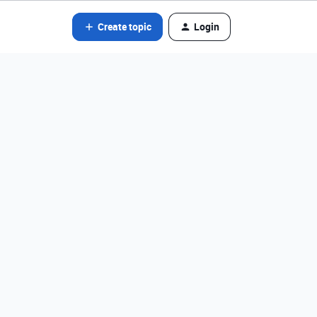
Create topic
Login