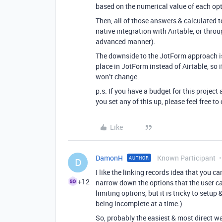
based on the numerical value of each opt
Then, all of those answers & calculated t
native integration with Airtable, or thro
advanced manner).
The downside to the JotForm approach is 
place in JotForm instead of Airtable, so i
won’t change.
p.s. If you have a budget for this project 
you set any of this up, please feel free 
Like
DamonH
Known Participant
AUTHOR
D
I like the linking records idea that you ca
+12
narrow down the options that the user c
limiting options, but it is tricky to setu
being incomplete at a time.)
So, probably the easiest & most direct wa