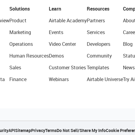
Solutions
Learn
Resources
Comp
view
Product
Airtable Academy
Partners
Abou
Marketing
Events
Services
Caree
Operations
Video Center
Developers
Blog
Human Resources
Demos
Community
Statu
Sales
Customer Stories
Templates
News
ta
Finance
Webinars
Airtable Universe
Try Ai
urity
API
Sitemap
Privacy
Terms
Do Not Sell/Share My Info
Cookie Prefere