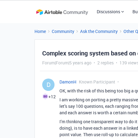
Discussions
Bu
Home
Community
Ask the Community
Other 
Complex scoring system based on
Forum|Forum|5 years ago
2 replies
139 view
DamonH
Known Participant
D
OK, with the risk of this being too big a 
+12
I am working on porting a pretty massive
let’s say 100 questions, each ranging fr
and each answer is worth a certain numbe
I’m thinking one transparent way to do 
doing), is to have each answer in a linked
point value. Then use roll-up to calculat