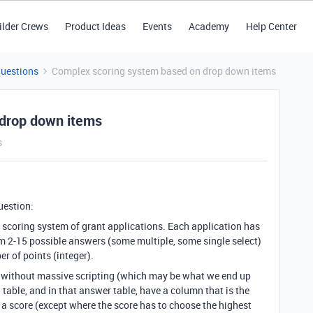
ilder Crews
Product Ideas
Events
Academy
Help Center
Questions
Complex scoring system based on drop down items
 drop down items
s
question:
 scoring system of grant applications. Each application has
om 2-15 possible answers (some multiple, some single select)
r of points (integer).
it without massive scripting (which may be what we end up
 table, and in that answer table, have a column that is the
e a score (except where the score has to choose the highest