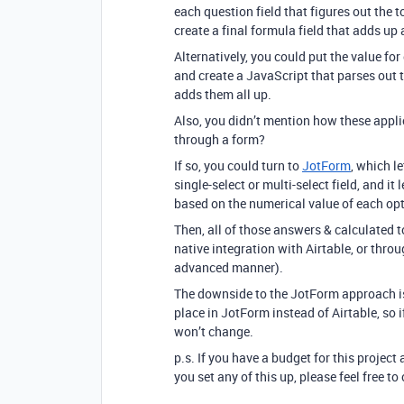
each question field that figures out the t
create a final formula field that adds up a
Alternatively, you could put the value fo
and create a JavaScript that parses out th
adds them all up.
Also, you didn’t mention how these appli
through a form?
If so, you could turn to
JotForm
, which l
single-select or multi-select field, and i
based on the numerical value of each opt
Then, all of those answers & calculated t
native integration with Airtable, or thro
advanced manner).
The downside to the JotForm approach is 
place in JotForm instead of Airtable, so i
won’t change.
p.s. If you have a budget for this project 
you set any of this up, please feel free 