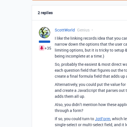
2 replies
ScottWorld
Genius
I like the linking records idea that you ca
narrow down the options that the user c
+35
limiting options, but it is tricky to setu
being incomplete at a time.)
So, probably the easiest & most direct wa
each question field that figures out the t
create a final formula field that adds up a
Alternatively, you could put the value fo
and create a JavaScript that parses out th
adds them all up.
Also, you didn’t mention how these appli
through a form?
If so, you could turn to
JotForm
, which l
single-select or multi-select field, and i