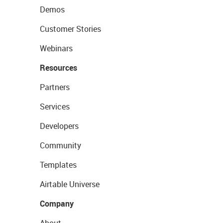
Demos
Customer Stories
Webinars
Resources
Partners
Services
Developers
Community
Templates
Airtable Universe
Company