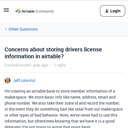
Login
Other Questions
Concerns about storing drivers license
information in airtable?
Forum|Forum|1 year ago
1 reply
JeffJohnVol
I'm creating an airtable base to store member information of a
makerspace. We store basic info like name, address, email and
phone number. We also take their state id and record the number,
in the event they do something bad like steal from our makerspace
or other types of bad behavior. Note, we've never had to use this
information, but oftentimes knowing that we have it is a good
deterrent (I'm not going to argue that point here).