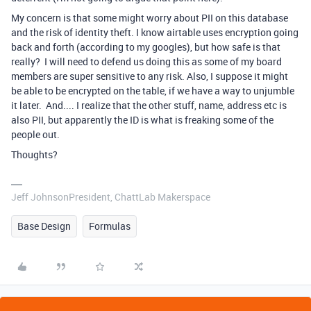
My concern is that some might worry about PII on this database
and the risk of identity theft. I know airtable uses encryption going
back and forth (according to my googles), but how safe is that
really? I will need to defend us doing this as some of my board
members are super sensitive to any risk. Also, I suppose it might
be able to be encrypted on the table, if we have a way to unjumble
it later. And.... I realize that the other stuff, name, address etc is
also PII, but apparently the ID is what is freaking some of the
people out.
Thoughts?
Jeff JohnsonPresident, ChattLab Makerspace
Base Design
Formulas