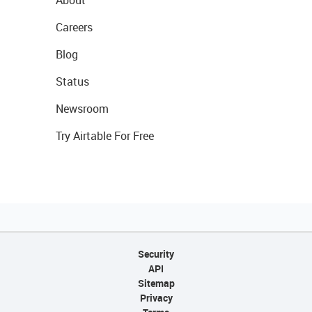
About
Careers
Blog
Status
Newsroom
Try Airtable For Free
Security
API
Sitemap
Privacy