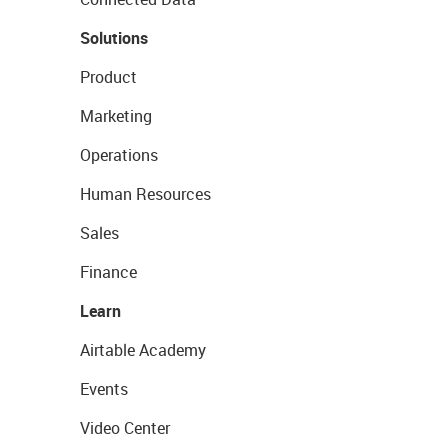
Solutions
Product
Marketing
Operations
Human Resources
Sales
Finance
Learn
Airtable Academy
Events
Video Center