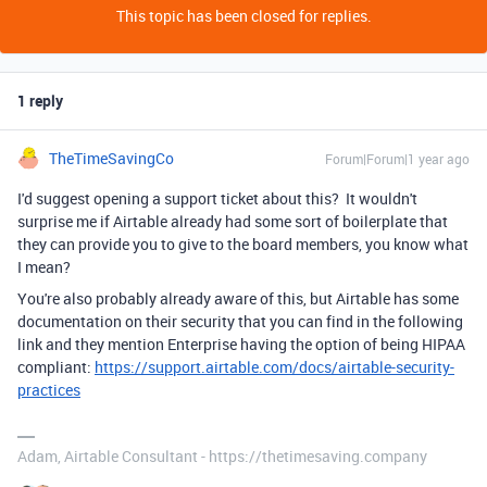
This topic has been closed for replies.
1 reply
TheTimeSavingCo
Forum|Forum|1 year ago
I'd suggest opening a support ticket about this? It wouldn't
surprise me if Airtable already had some sort of boilerplate that
they can provide you to give to the board members, you know what
I mean?
You're also probably already aware of this, but Airtable has some
documentation on their security that you can find in the following
link and they mention Enterprise having the option of being HIPAA
compliant:
https://support.airtable.com/docs/airtable-security-
practices
Adam, Airtable Consultant - https://thetimesaving.company