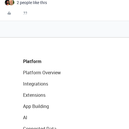
2 people like this
Platform
Platform Overview
Integrations
Extensions
App Building
AI
Connected Data