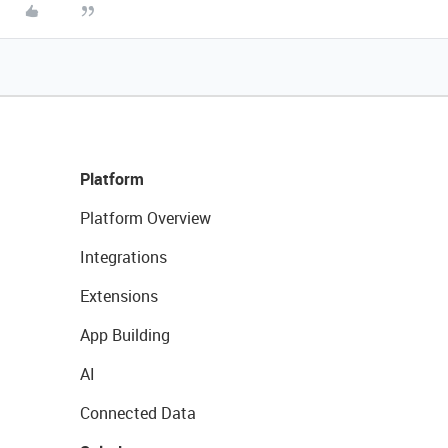
Platform
Platform Overview
Integrations
Extensions
App Building
AI
Connected Data