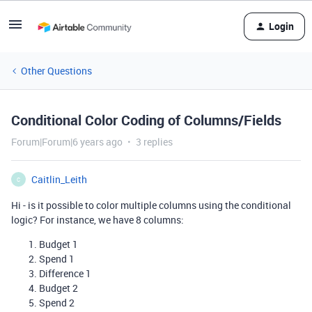
Login
Other Questions
Conditional Color Coding of Columns/Fields
Forum|Forum|6 years ago
3 replies
Caitlin_Leith
C
Hi - is it possible to color multiple columns using the conditional
logic? For instance, we have 8 columns:
Budget 1
Spend 1
Difference 1
Budget 2
Spend 2