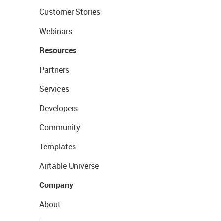
Customer Stories
Webinars
Resources
Partners
Services
Developers
Community
Templates
Airtable Universe
Company
About