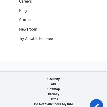
Careers
Blog
Status
Newsroom
Try Airtable For Free
Security
API
Sitemap
Privacy
Terms
Do Not Sell/Share My Info