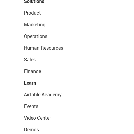
Solutions
Product
Marketing
Operations
Human Resources
Sales
Finance
Learn
Airtable Academy
Events
Video Center
Demos