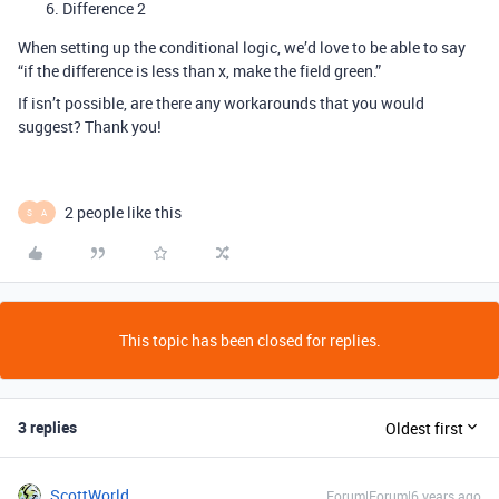
Difference 2
When setting up the conditional logic, we’d love to be able to say
“if the difference is less than x, make the field green.”
If isn’t possible, are there any workarounds that you would
suggest? Thank you!
2 people like this
S
A
This topic has been closed for replies.
3 replies
Oldest first
ScottWorld
Forum|Forum|6 years ago