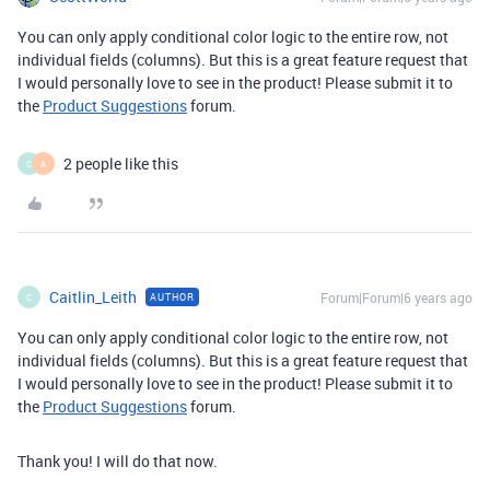
You can only apply conditional color logic to the entire row, not
individual fields (columns). But this is a great feature request that
I would personally love to see in the product! Please submit it to
the
Product Suggestions
forum.
2 people like this
C
A
Caitlin_Leith
Forum|Forum|6 years ago
AUTHOR
C
You can only apply conditional color logic to the entire row, not
individual fields (columns). But this is a great feature request that
I would personally love to see in the product! Please submit it to
the
Product Suggestions
forum.
Thank you! I will do that now.