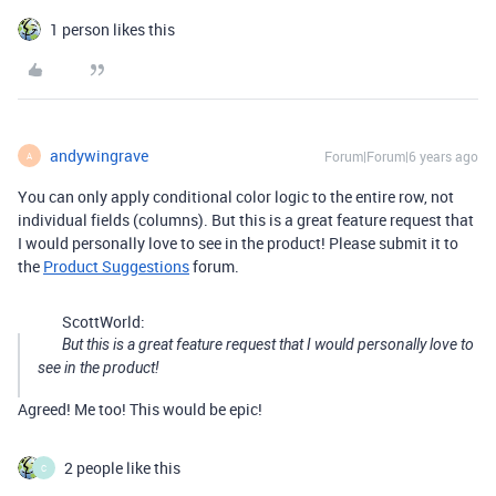
1 person likes this
andywingrave
Forum|Forum|6 years ago
A
You can only apply conditional color logic to the entire row, not
individual fields (columns). But this is a great feature request that
I would personally love to see in the product! Please submit it to
the
Product Suggestions
forum.
ScottWorld:
But this is a great feature request that I would personally love to
see in the product!
Agreed! Me too! This would be epic!
2 people like this
C