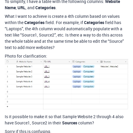
To simplify, I have a table with the following columns:
Website
Name
,
URL
, and
Categories
.
What I want to achieve is create a 4th column based on values
within the
Categories
field. For example, if
Categories
field has
“Laptops”, the 4th column would automatically populate with a
text like “Source1, Source2”, etc. Is there a way to do this across
the whole table and at the same time be able to edit the “Source”
text to add more websites?
Photo for clarification:
Is it possible to make it so that Sample Website 2 through 4 also
have Source1, Source2 in their
Sources
column?
Sorry if this is confusing.