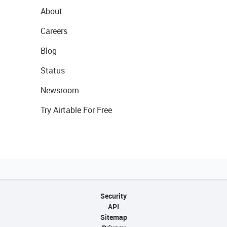
About
Careers
Blog
Status
Newsroom
Try Airtable For Free
Security
API
Sitemap