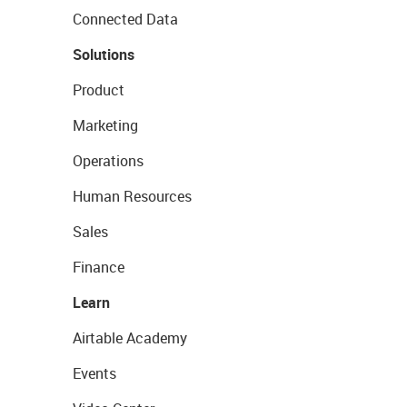
Connected Data
Solutions
Product
Marketing
Operations
Human Resources
Sales
Finance
Learn
Airtable Academy
Events