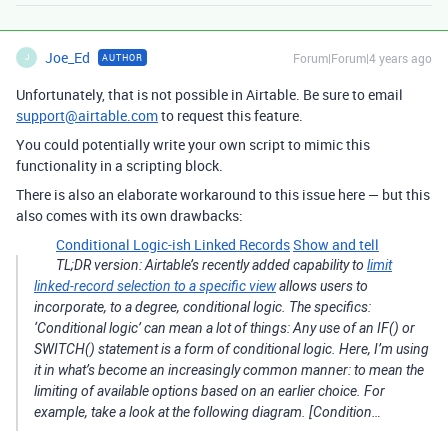
Joe_Ed
Forum|Forum|4 years ago
AUTHOR
J
Unfortunately, that is not possible in Airtable. Be sure to email
support@airtable.com
to request this feature.
You could potentially write your own script to mimic this
functionality in a scripting block.
There is also an elaborate workaround to this issue here — but this
also comes with its own drawbacks:
Conditional Logic-ish Linked Records
Show and tell
TL;DR version: Airtable’s recently added capability to
limit
linked-record selection to a specific view
allows users to
incorporate, to a degree, conditional logic. The specifics:
‘Conditional logic’ can mean a lot of things: Any use of an IF() or
SWITCH() statement is a form of conditional logic. Here, I’m using
it in what’s become an increasingly common manner: to mean the
limiting of available options based on an earlier choice. For
example, take a look at the following diagram. [Condition…