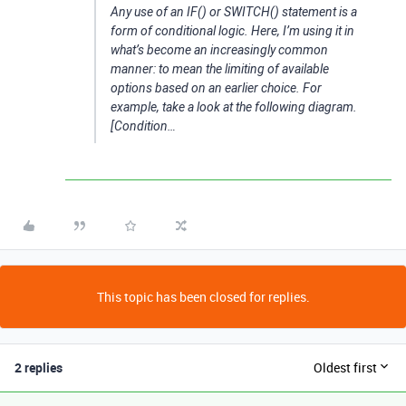
Any use of an IF() or SWITCH() statement is a
form of conditional logic. Here, I’m using it in
what’s become an increasingly common
manner: to mean the limiting of available
options based on an earlier choice. For
example, take a look at the following diagram.
[Condition…
This topic has been closed for replies.
2 replies
Oldest first