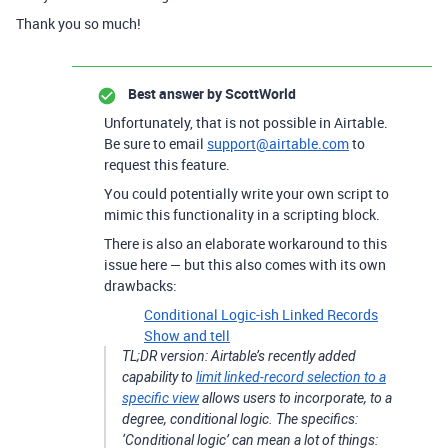
Thank you so much!
Best answer by
ScottWorld
Unfortunately, that is not possible in Airtable.
Be sure to email
support@airtable.com
to
request this feature.
You could potentially write your own script to
mimic this functionality in a scripting block.
There is also an elaborate workaround to this
issue here — but this also comes with its own
drawbacks:
Conditional Logic-ish Linked Records
Show and tell
TL;DR version: Airtable’s recently added
capability to
limit linked-record selection to a
specific view
allows users to incorporate, to a
degree, conditional logic. The specifics:
‘Conditional logic’ can mean a lot of things: