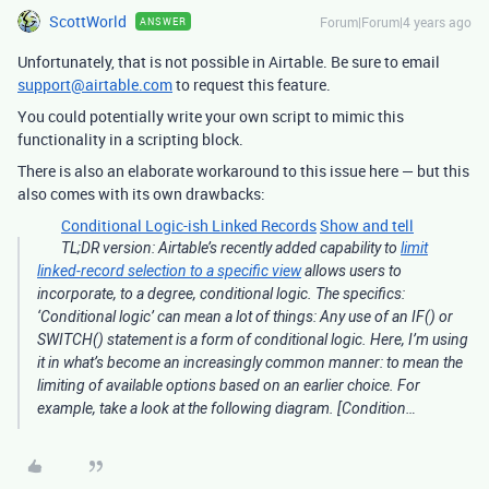
ScottWorld
Forum|Forum|4 years ago
ANSWER
Unfortunately, that is not possible in Airtable. Be sure to email
support@airtable.com
to request this feature.
You could potentially write your own script to mimic this
functionality in a scripting block.
There is also an elaborate workaround to this issue here — but this
also comes with its own drawbacks:
Conditional Logic-ish Linked Records
Show and tell
TL;DR version: Airtable’s recently added capability to
limit
linked-record selection to a specific view
allows users to
incorporate, to a degree, conditional logic. The specifics:
‘Conditional logic’ can mean a lot of things: Any use of an IF() or
SWITCH() statement is a form of conditional logic. Here, I’m using
it in what’s become an increasingly common manner: to mean the
limiting of available options based on an earlier choice. For
example, take a look at the following diagram. [Condition…