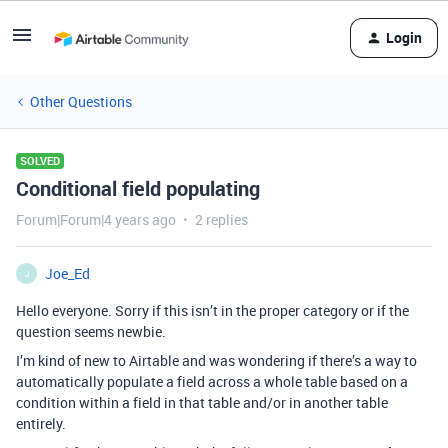
Login
Other Questions
SOLVED
Conditional field populating
Forum|Forum|4 years ago
2 replies
Joe_Ed
J
Hello everyone. Sorry if this isn’t in the proper category or if the
question seems newbie.
I’m kind of new to Airtable and was wondering if there’s a way to
automatically populate a field across a whole table based on a
condition within a field in that table and/or in another table
entirely.