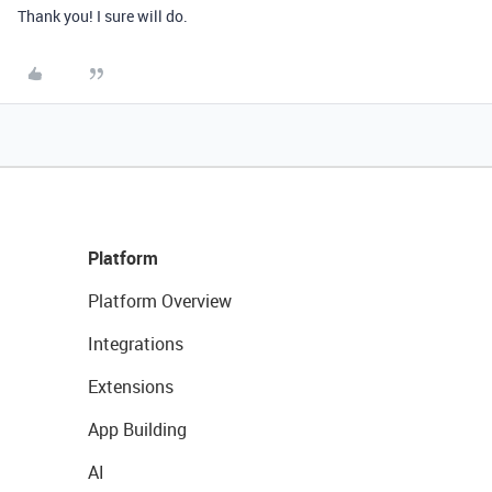
Thank you! I sure will do.
Platform
Platform Overview
Integrations
Extensions
App Building
AI