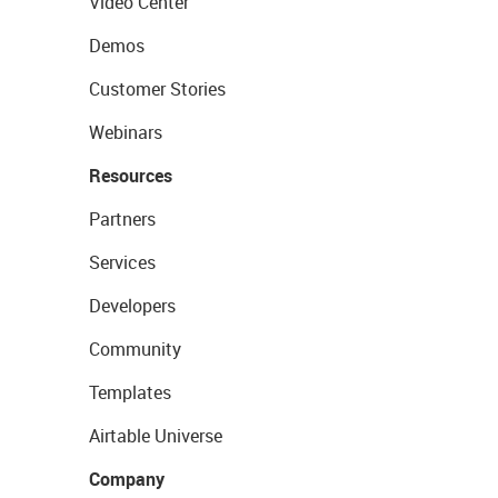
Video Center
Demos
Customer Stories
Webinars
Resources
Partners
Services
Developers
Community
Templates
Airtable Universe
Company