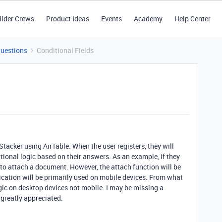
ilder Crews
Product Ideas
Events
Academy
Help Center
Questions
Conditional Fields
Stacker using AirTable. When the user registers, they will
ional logic based on their answers. As an example, if they
d to attach a document. However, the attach function will be
lication will be primarily used on mobile devices. From what
ogic on desktop devices not mobile. I may be missing a
 greatly appreciated.