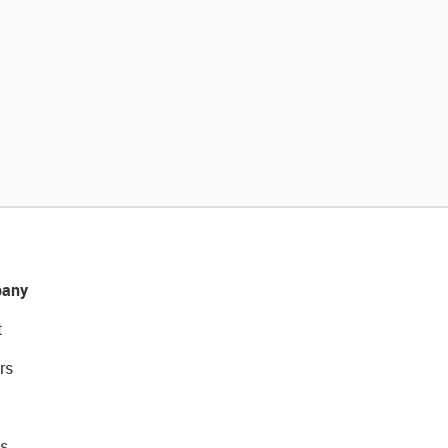
any
t
rs
s