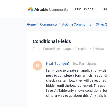
Discussions
Bu
Home
Community
Ask the Community
Other 
Conditional Fields
Forum|Forum|5 years ago
0 replies
6 views
Neal_Spungen1
New Participant
N
I am trying to create an application with 
need to complete a form which has condit
check a certain box, they will be require
hidden until the box is checked. The app
I see, AirTable only allows conditional l
simpler way to go about this. Any help is