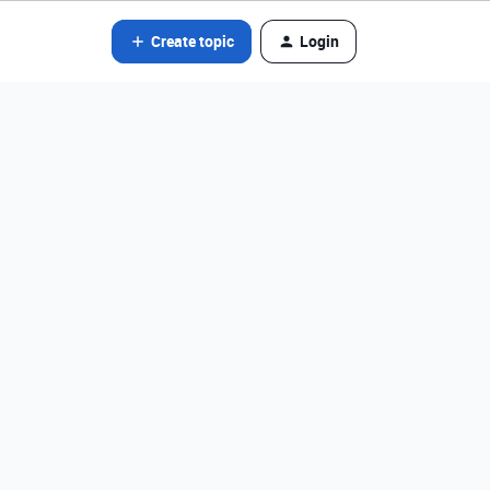
Create topic
Login