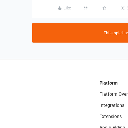
Like
This topic has
Platform
Platform Over
Integrations
Extensions
App Building