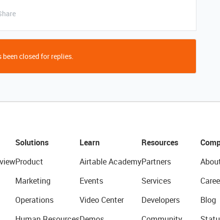
Share
 been closed for replies.
Solutions
Learn
Resources
Comp
view
Product
Airtable Academy
Partners
Abou
Marketing
Events
Services
Caree
Operations
Video Center
Developers
Blog
Human Resources
Demos
Community
Statu