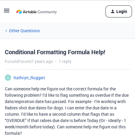
Login
Other Questions
Conditional Formatting Formula Help!
Forum|Forum|7 years ago
1 reply
Kathryn_Ruggeri
K
Can someone help me figure out the correct formula for the
following problem? I’d like to flag something as overdue if the due
date/expiration date has passed. For example - I’m working with
Rabies shot due dates for dogs. I can enter the due date in a
column. I’d like to have a second column that flags that as
“OVERDUE” if that rabies due date is before Today (Or - ideally - 1
week/month before today). Can someone help me figure out this
formula?