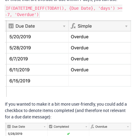
IF(DATETIME_DIFF(TODAY(), {Due Date}, 'days') >=
-7, 'Overdue')
If you wanted to make it a bit more user-friendly, you could add a
checkbox to denote items completed (and therefore not relevant
for a due date message):