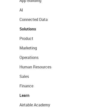
App Building
AI
Connected Data
Solutions
Product
Marketing
Operations
Human Resources
Sales
Finance
Learn
Airtable Academy