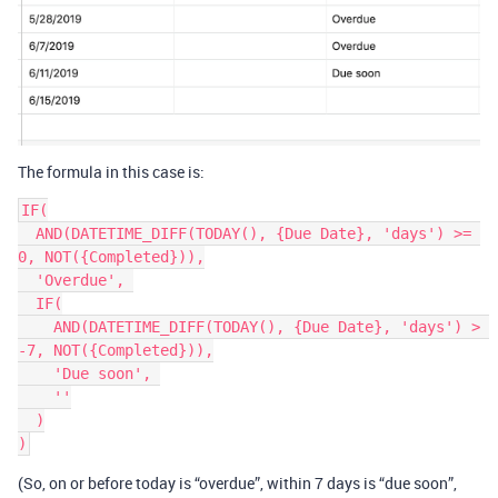
The formula in this case is:
IF(

  AND(DATETIME_DIFF(TODAY(), {Due Date}, 'days') >= 
0, NOT({Completed})),

  'Overdue', 

  IF(

    AND(DATETIME_DIFF(TODAY(), {Due Date}, 'days') > 
-7, NOT({Completed})),

    'Due soon', 

    ''

  )

(So, on or before today is “overdue”, within 7 days is “due soon”,