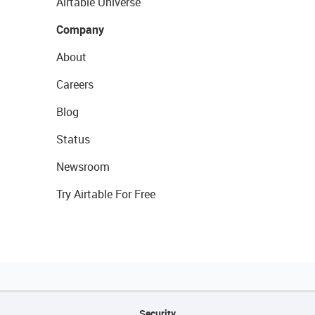
Airtable Universe
Company
About
Careers
Blog
Status
Newsroom
Try Airtable For Free
Security