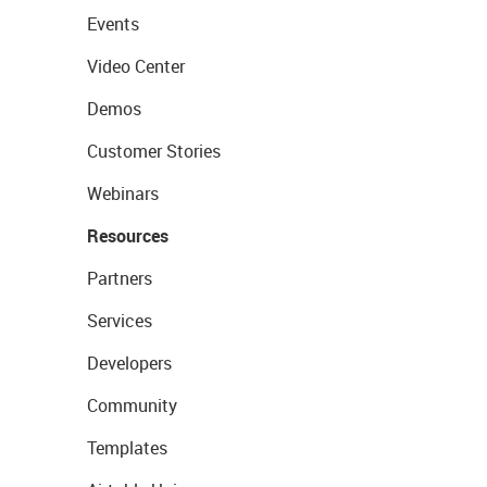
Events
Video Center
Demos
Customer Stories
Webinars
Resources
Partners
Services
Developers
Community
Templates