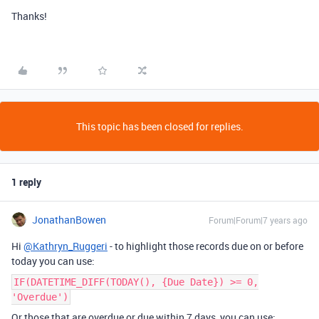
Thanks!
This topic has been closed for replies.
1 reply
JonathanBowen
Forum|Forum|7 years ago
Hi
@Kathryn_Ruggeri
- to highlight those records due on or before
today you can use:
IF(DATETIME_DIFF(TODAY(), {Due Date}) >= 0,
'Overdue')
Or those that are overdue or due within 7 days, you can use: