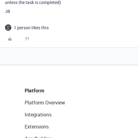
unless the task is completed)
JB
1 person likes this
Platform
Platform Overview
Integrations
Extensions