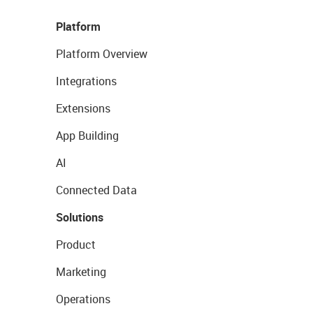
Platform
Platform Overview
Integrations
Extensions
App Building
AI
Connected Data
Solutions
Product
Marketing
Operations