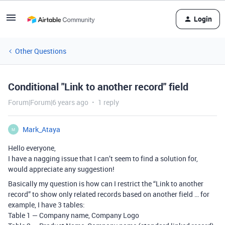
Login
Other Questions
Conditional "Link to another record" field
Forum|Forum|6 years ago
1 reply
Mark_Ataya
M
Hello everyone,
I have a nagging issue that I can’t seem to find a solution for,
would appreciate any suggestion!
Basically my question is how can I restrict the “Link to another
record” to show only related records based on another field … for
example, I have 3 tables:
Table 1 — Company name, Company Logo