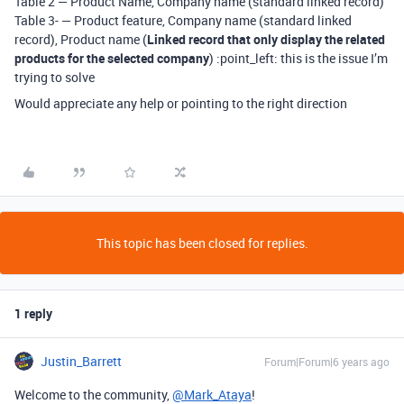
Table 2 — Product Name, Company name (standard linked record)
Table 3- — Product feature, Company name (standard linked
record), Product name (
Linked record that only display the related
products for the selected company
) :point_left: this is the issue I’m
trying to solve
Would appreciate any help or pointing to the right direction
This topic has been closed for replies.
1 reply
Justin_Barrett
Forum|Forum|6 years ago
Welcome to the community,
@Mark_Ataya
!