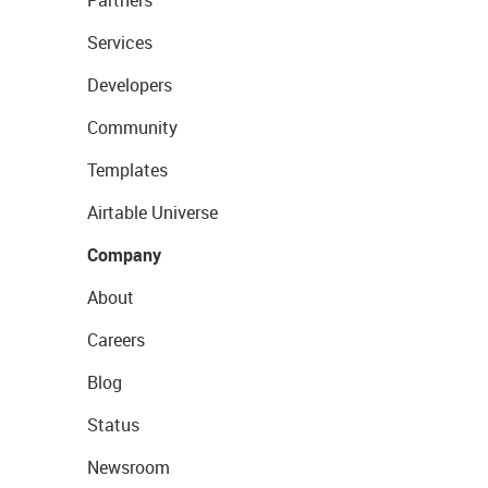
Partners
Services
Developers
Community
Templates
Airtable Universe
Company
About
Careers
Blog
Status
Newsroom