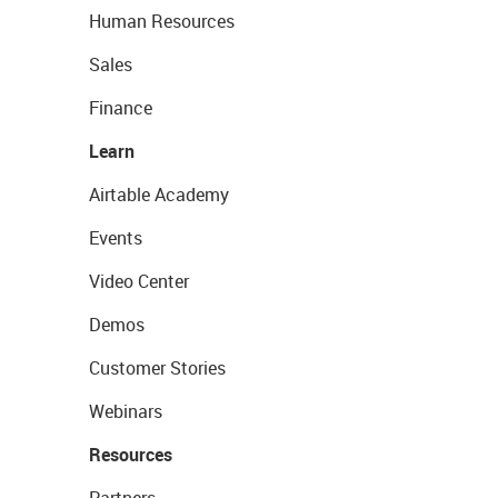
Human Resources
Sales
Finance
Learn
Airtable Academy
Events
Video Center
Demos
Customer Stories
Webinars
Resources