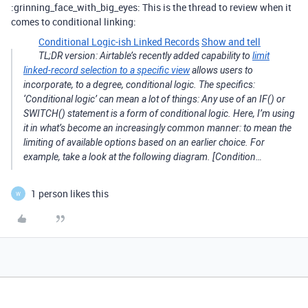
:grinning_face_with_big_eyes: This is the thread to review when it
comes to conditional linking:
Conditional Logic-ish Linked Records
Show and tell
TL;DR version: Airtable’s recently added capability to
limit
linked-record selection to a specific view
allows users to
incorporate, to a degree, conditional logic. The specifics:
‘Conditional logic’ can mean a lot of things: Any use of an IF() or
SWITCH() statement is a form of conditional logic. Here, I’m using
it in what’s become an increasingly common manner: to mean the
limiting of available options based on an earlier choice. For
example, take a look at the following diagram. [Condition…
1 person likes this
W