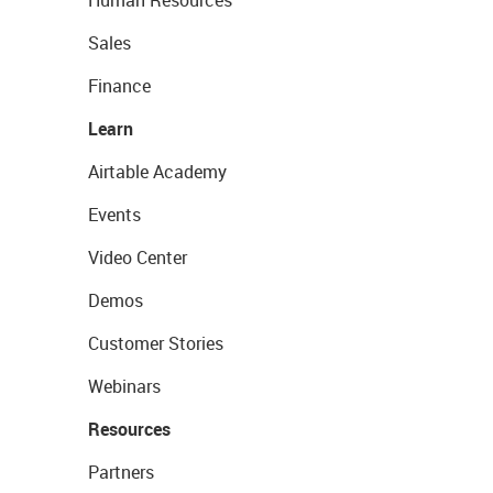
Human Resources
Sales
Finance
Learn
Airtable Academy
Events
Video Center
Demos
Customer Stories
Webinars
Resources
Partners