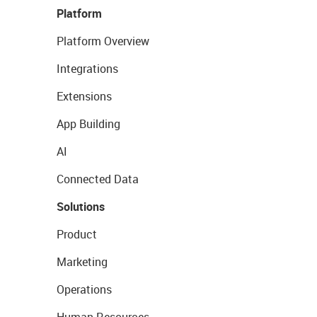
Platform
Platform Overview
Integrations
Extensions
App Building
AI
Connected Data
Solutions
Product
Marketing
Operations