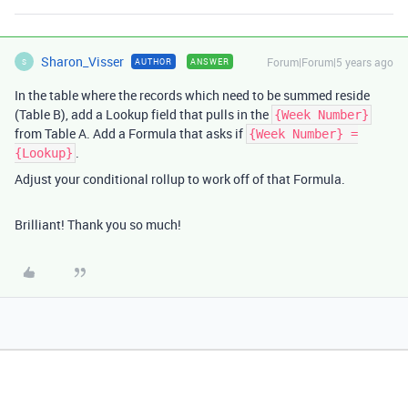
Sharon_Visser
Forum|Forum|5 years ago
AUTHOR
ANSWER
S
In the table where the records which need to be summed reside
(Table B), add a Lookup field that pulls in the
{Week Number}
from Table A. Add a Formula that asks if
{Week Number} =
.
{Lookup}
Adjust your conditional rollup to work off of that Formula.
Brilliant! Thank you so much!