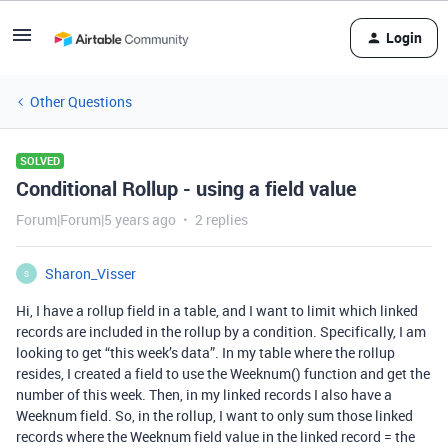
Login
Other Questions
SOLVED
Conditional Rollup - using a field value
Forum|Forum|5 years ago
2 replies
Sharon_Visser
S
Hi, I have a rollup field in a table, and I want to limit which linked
records are included in the rollup by a condition. Specifically, I am
looking to get “this week’s data”. In my table where the rollup
resides, I created a field to use the Weeknum() function and get the
number of this week. Then, in my linked records I also have a
Weeknum field. So, in the rollup, I want to only sum those linked
records where the Weeknum field value in the linked record = the