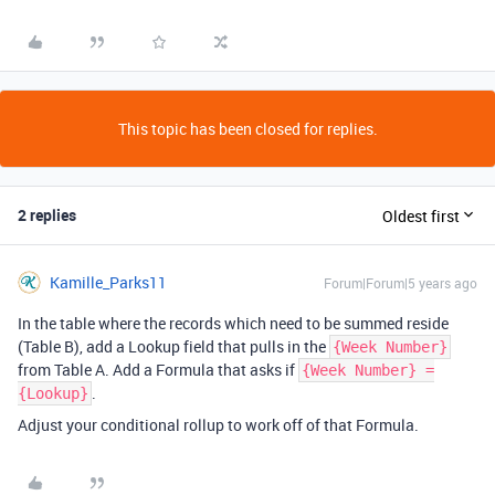
This topic has been closed for replies.
2 replies
Oldest first
Kamille_Parks11
Forum|Forum|5 years ago
In the table where the records which need to be summed reside
(Table B), add a Lookup field that pulls in the
{Week Number}
from Table A. Add a Formula that asks if
{Week Number} =
.
{Lookup}
Adjust your conditional rollup to work off of that Formula.