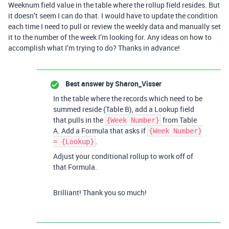
Weeknum field value in the table where the rollup field resides. But
it doesn’t seem I can do that. I would have to update the condition
each time I need to pull or review the weekly data and manually set
it to the number of the week I’m looking for. Any ideas on how to
accomplish what I’m trying to do? Thanks in advance!
Best answer by
Sharon_Visser
In the table where the records which need to be
summed reside (Table B), add a Lookup field
that pulls in the
from Table
{Week Number}
A. Add a Formula that asks if
{Week Number}
.
= {Lookup}
Adjust your conditional rollup to work off of
that Formula.
Brilliant! Thank you so much!