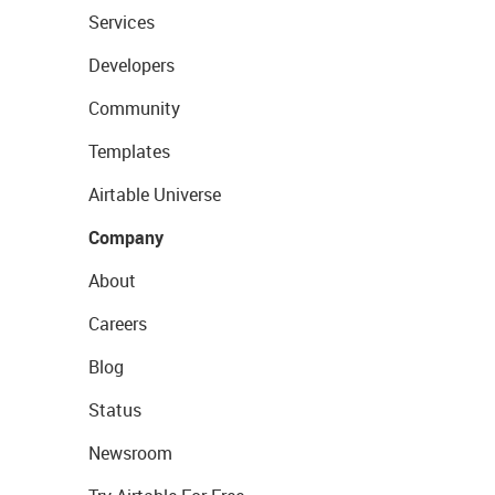
Services
Developers
Community
Templates
Airtable Universe
Company
About
Careers
Blog
Status
Newsroom