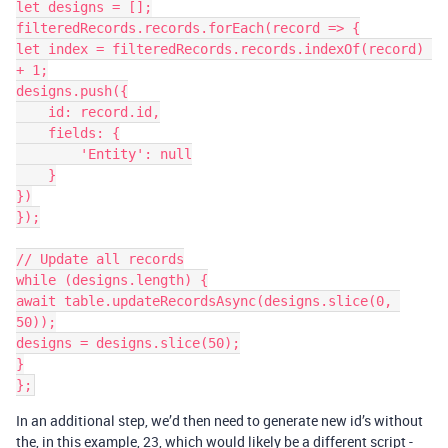
let designs = [];

filteredRecords.records.forEach(record => {

let index = filteredRecords.records.indexOf(record) 
+ 1;

designs.push({

    id: record.id,

    fields: {

        'Entity': null

    }

})

});

// Update all records

while (designs.length) {

await table.updateRecordsAsync(designs.slice(0, 
50));

designs = designs.slice(50);

}

In an additional step, we’d then need to generate new id’s without
the, in this example, 23, which would likely be a different script -