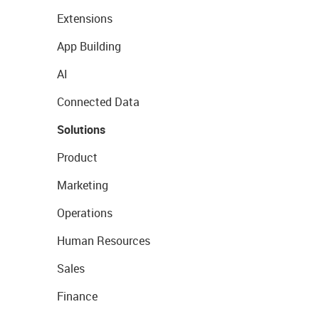
Extensions
App Building
AI
Connected Data
Solutions
Product
Marketing
Operations
Human Resources
Sales
Finance