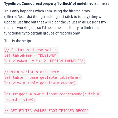
TypeError: Cannot read property ‘forEach’ of undefined
at line 23
This
only
happens when i am using the filtered array
(filteredRecords) though as long as i stick to (query) they will
update just fine but that will clear the values in
all
Designs my
team is working on, so I’d need the possibility to limit this
functionality to certain groups of records only.
This is the script:
// Customize these values

let tableName = "DESIGNS";

let viewName = "🔹 2. DESIGN LAUNCHES";

// Main script starts here

let table = base.getTable(tableName);

let view = table.getView(viewName);

let trigger = await input.recordAsync('Pick a 
record', view);

// GET FILTER VALUES FROM TRIGGER RECORD
