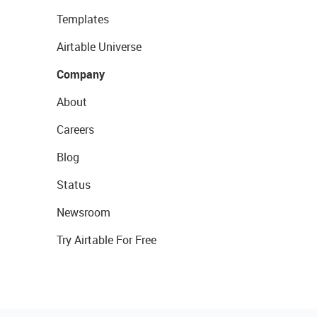
Templates
Airtable Universe
Company
About
Careers
Blog
Status
Newsroom
Try Airtable For Free