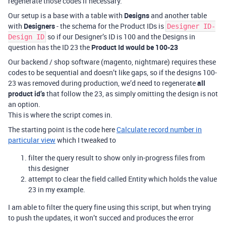
regenerate those codes if necessary.
Our setup is a base with a table with
Designs
and another table
with
Designers
- the schema for the Product IDs is
Designer ID-
so if our Designer’s ID is 100 and the Designs in
Design ID
question has the ID 23 the
Product Id would be 100-23
Our backend / shop software (magento, nightmare) requires these
codes to be sequential and doesn’t like gaps, so if the designs 100-
23 was removed during production, we’d need to regenerate
all
product id’s
that follow the 23, as simply omitting the design is not
an option.
This is where the script comes in.
The starting point is the code here
Calculate record number in
particular view
which I tweaked to
filter the query result to show only in-progress files from
this designer
attempt to clear the field called Entity which holds the value
23 in my example.
I am able to filter the query fine using this script, but when trying
to push the updates, it won’t succed and produces the error