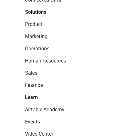
Solutions
Product
Marketing
Operations
Human Resources
Sales
Finance
Learn
Airtable Academy
Events
Video Center