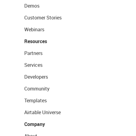
Demos
Customer Stories
Webinars
Resources
Partners
Services
Developers
Community
Templates
Airtable Universe
Company