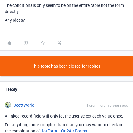
The conditionals only seem to be on the entire table not the form
directly.
Any ideas?
This topic has been closed for replies.
1 reply
ScottWorld
Forum|Forum|5 years ago
A linked record field will only let the user select each value once.
For anything more complex than that, you may want to check out
the combination of
JotForm
+
On2Air Forms
.