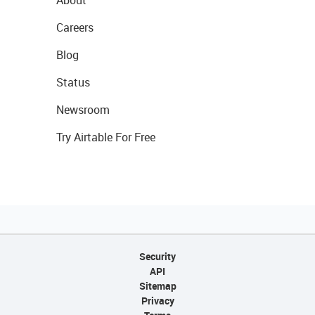
About
Careers
Blog
Status
Newsroom
Try Airtable For Free
Security
API
Sitemap
Privacy