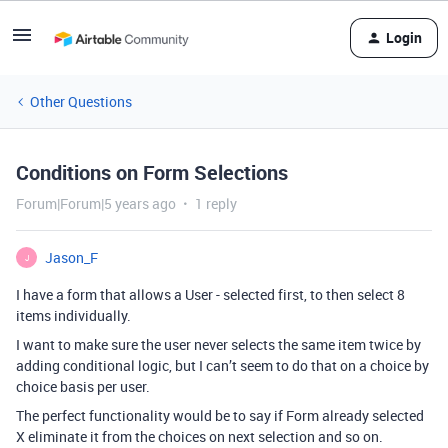
Login
Other Questions
Conditions on Form Selections
Forum|Forum|5 years ago
1 reply
Jason_F
J
I have a form that allows a User - selected first, to then select 8
items individually.
I want to make sure the user never selects the same item twice by
adding conditional logic, but I can’t seem to do that on a choice by
choice basis per user.
The perfect functionality would be to say if Form already selected
X eliminate it from the choices on next selection and so on.