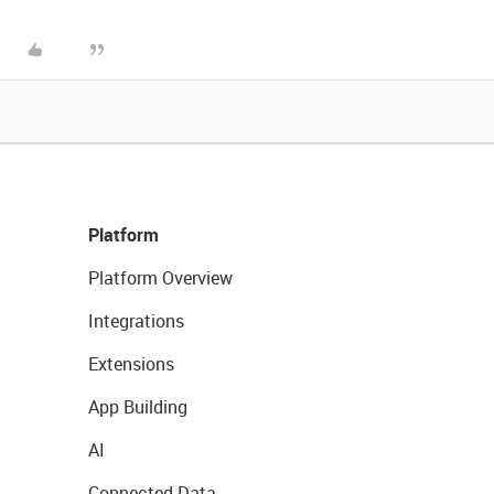
Platform
Platform Overview
Integrations
Extensions
App Building
AI
Connected Data