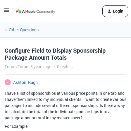
Login
Other Questions
Configure Field to Display Sponsorship
Package Amount Totals
Forum|Forum|5 years ago
0 replies
Ashton_Rugh
A
I have a list of sponsorships at various price points in one tab and
I have them linked to my individual clients. I want to create various
packages to include several different sponsorships. Is there a way
to calculate the total of the individual sponsorships into a
package amount total in my master sheet?
For Example: