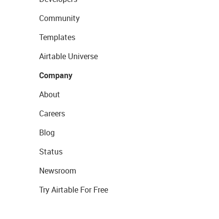
Community
Templates
Airtable Universe
Company
About
Careers
Blog
Status
Newsroom
Try Airtable For Free