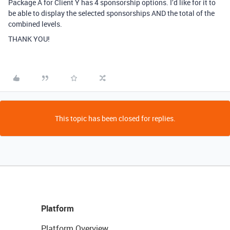
Package A for Client Y has 4 sponsorship options. I’d like for it to
be able to display the selected sponsorships AND the total of the
combined levels.
THANK YOU!
This topic has been closed for replies.
Platform
Platform Overview