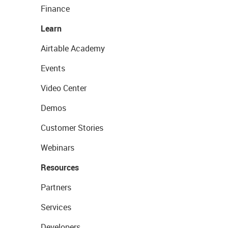
Finance
Learn
Airtable Academy
Events
Video Center
Demos
Customer Stories
Webinars
Resources
Partners
Services
Developers