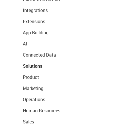
Integrations
Extensions
App Building
AI
Connected Data
Solutions
Product
Marketing
Operations
Human Resources
Sales