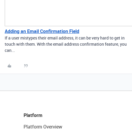
Adding an Email Confirmation Field
If a user mistypes their email address, it can be very hard to get in
touch with them. With the email address confirmation feature, you
can...
Platform
Platform Overview