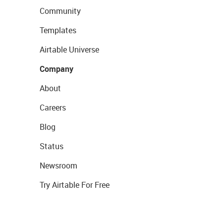
Community
Templates
Airtable Universe
Company
About
Careers
Blog
Status
Newsroom
Try Airtable For Free