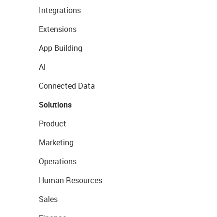
Integrations
Extensions
App Building
AI
Connected Data
Solutions
Product
Marketing
Operations
Human Resources
Sales