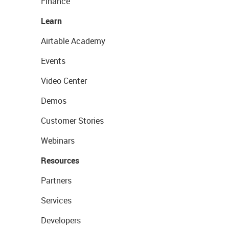
Finance
Learn
Airtable Academy
Events
Video Center
Demos
Customer Stories
Webinars
Resources
Partners
Services
Developers