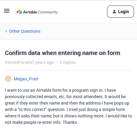
Login
Other Questions
Confirm data when entering name on form
Forum|Forum|7 years ago
2 replies
Megan_Pratt
M
I want to use an Airtable form for a program sign in. I have
previously collected emails, etc, for most attendees. It would be
great if they enter their name and then the address I have pops up
with a “Is this correct” question. I tried just doing a simple form
where it asks their name, but it shows nothing more. I would like to
not make people re-enter info. Thanks.