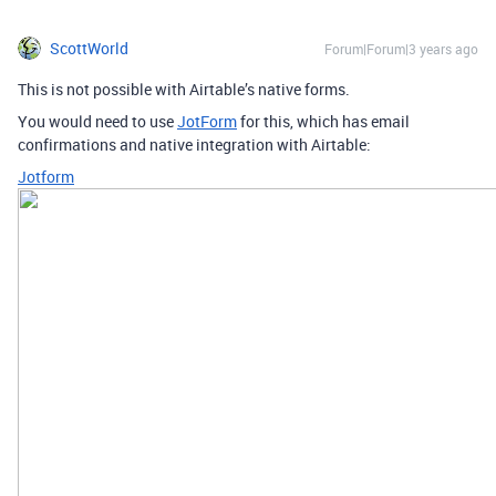
ScottWorld
Forum|Forum|3 years ago
This is not possible with Airtable’s native forms.
You would need to use
JotForm
for this, which has email
confirmations and native integration with Airtable:
Jotform