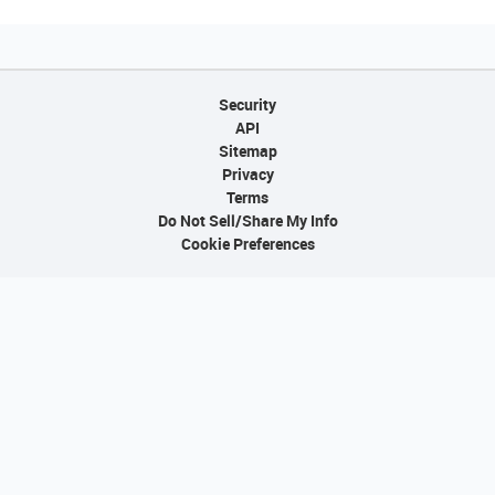
Security
API
Sitemap
Privacy
Terms
Do Not Sell/Share My Info
Cookie Preferences