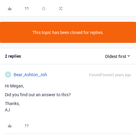
This topic has been closed for replies.
2 replies
Oldest first
Bear_Ashton_Joh
Forum|Forum|3 years ago
B
Hi Megan,
Did you find out an answer to this?
Thanks,
AJ