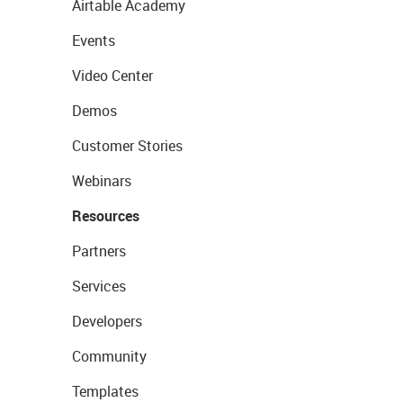
Airtable Academy
Events
Video Center
Demos
Customer Stories
Webinars
Resources
Partners
Services
Developers
Community
Templates