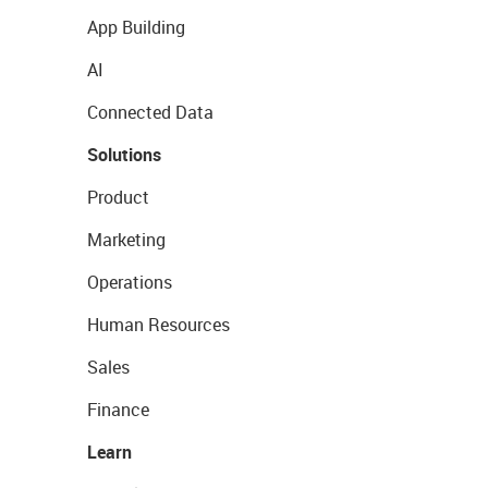
App Building
AI
Connected Data
Solutions
Product
Marketing
Operations
Human Resources
Sales
Finance
Learn