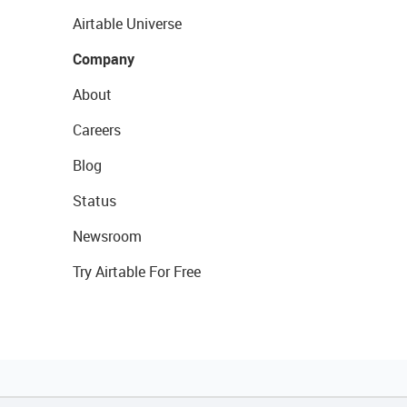
Airtable Universe
Company
About
Careers
Blog
Status
Newsroom
Try Airtable For Free