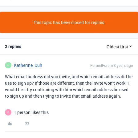
This topic has been closed for replies.
2 replies
Oldest first
Katherine_Duh
Forum|Forum|8 years ago
K
What email address did you invite, and which email address did he
use to sign up? If those are different, then the invite won’t work. I
would first try confirming with him which email address he used
to sign up and then trying to invite that email address again.
1 person likes this
E