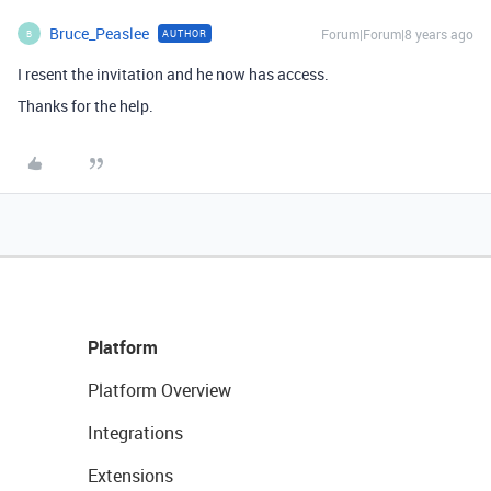
Bruce_Peaslee
Forum|Forum|8 years ago
AUTHOR
B
I resent the invitation and he now has access.
Thanks for the help.
Platform
Platform Overview
Integrations
Extensions