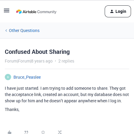
Login
Other Questions
Confused About Sharing
Forum|Forum|8 years ago
2 replies
Bruce_Peaslee
B
I have just started. I am trying to add someone to share. They got
the acceptance link, created an account, but my database does not
show up for him and he doesn’t appear anywhere when I log in.
Thanks,