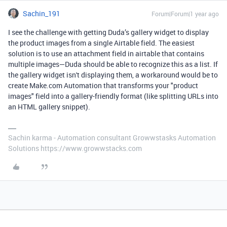
Sachin_191
Forum|Forum|1 year ago
I see the challenge with getting Duda’s gallery widget to display
the product images from a single Airtable field. The easiest
solution is to use an attachment field in airtable that contains
multiple images—Duda should be able to recognize this as a list. If
the gallery widget isn't displaying them, a workaround would be to
create Make.com Automation that transforms your "product
images" field into a gallery-friendly format (like splitting URLs into
an HTML gallery snippet).
Sachin karma - Automation consultant Growwstasks Automation
Solutions https://www.growwstacks.com