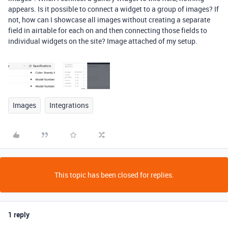
appears. Is it possible to connect a widget to a group of images? If
not, how can I showcase all images without creating a separate
field in airtable for each on and then connecting those fields to
individual widgets on the site? Image attached of my setup.
Images
Integrations
This topic has been closed for replies.
1 reply