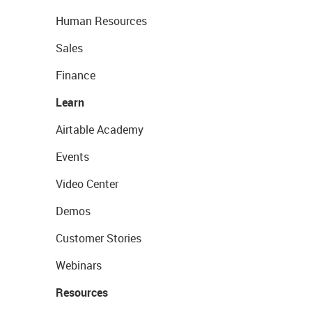
Human Resources
Sales
Finance
Learn
Airtable Academy
Events
Video Center
Demos
Customer Stories
Webinars
Resources