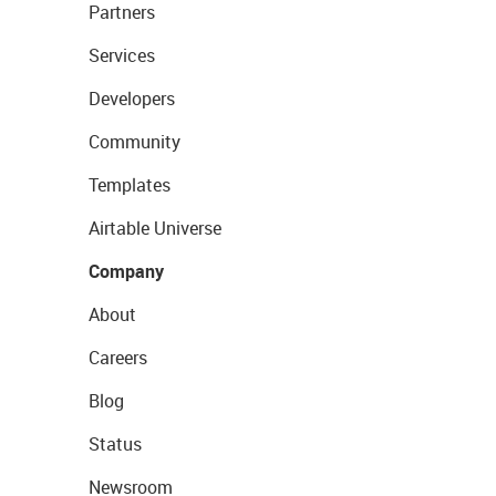
Partners
Services
Developers
Community
Templates
Airtable Universe
Company
About
Careers
Blog
Status
Newsroom