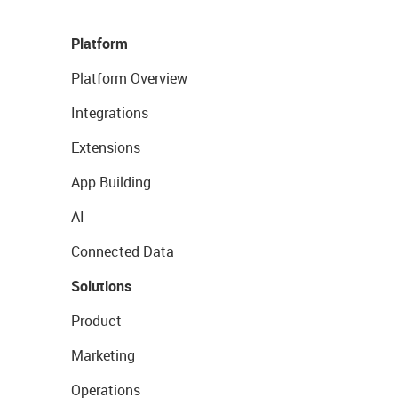
Platform
Platform Overview
Integrations
Extensions
App Building
AI
Connected Data
Solutions
Product
Marketing
Operations