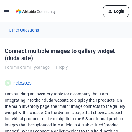
Login
Other Questions
Connect multiple images to gallery widget
(duda site)
Forum|Forum|1 year ago
1 reply
neko2025
N
I am building an inventory table for a company that I am
integrating into their duda website to display their products. On
the main inventory page, the "main" image connects to the gallery
widget with no issue. On the dynamic page that showcases each
individual product, I'd like to highlight the 6-8 additional product
images that I've uploaded into a field in Airtable titled "product
images". When I connect a gallery widget to this field, nothing