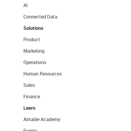
AI
Connected Data
Solutions
Product
Marketing
Operations
Human Resources
Sales
Finance
Learn
Airtable Academy
Events