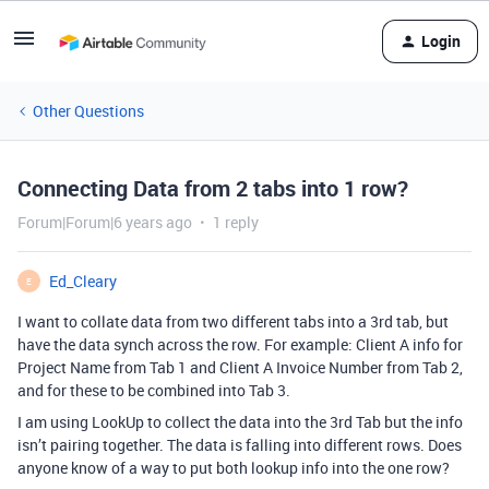
Login
Other Questions
Connecting Data from 2 tabs into 1 row?
Forum|Forum|6 years ago
1 reply
Ed_Cleary
E
I want to collate data from two different tabs into a 3rd tab, but
have the data synch across the row. For example: Client A info for
Project Name from Tab 1 and Client A Invoice Number from Tab 2,
and for these to be combined into Tab 3.
I am using LookUp to collect the data into the 3rd Tab but the info
isn’t pairing together. The data is falling into different rows. Does
anyone know of a way to put both lookup info into the one row?