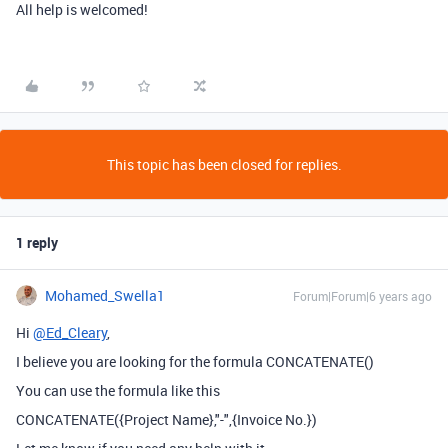
All help is welcomed!
This topic has been closed for replies.
1 reply
Mohamed_Swella1
Forum|Forum|6 years ago
Hi
@Ed_Cleary
,
I believe you are looking for the formula CONCATENATE()
You can use the formula like this
CONCATENATE({Project Name},"-",{Invoice No.})