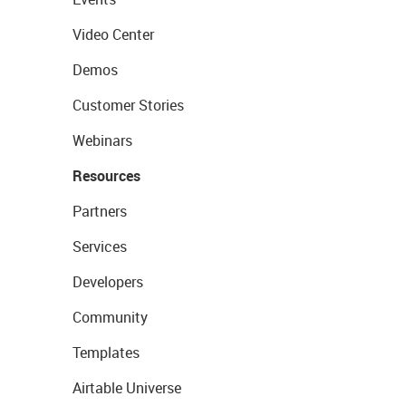
Video Center
Demos
Customer Stories
Webinars
Resources
Partners
Services
Developers
Community
Templates
Airtable Universe