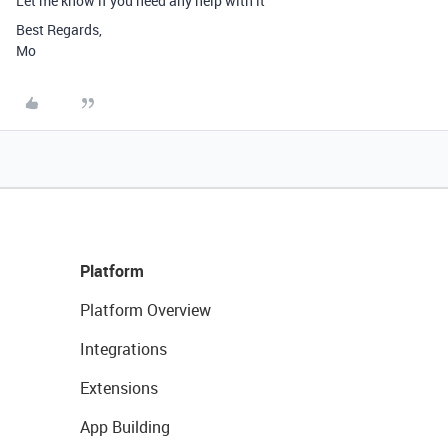
Let me know if you need any help with it
Best Regards,
Mo
Platform
Platform Overview
Integrations
Extensions
App Building