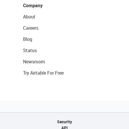
Company
About
Careers
Blog
Status
Newsroom
Try Airtable For Free
Security
API