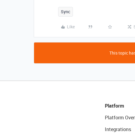
Sync
Like
This topic has
Platform
Platform Over
Integrations