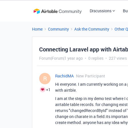
Discussions
Bu
Home
Community
Ask the Community
Other 
Connecting Laravel app with Airtab
Forum|Forum|1 year ago
0 replies
227 views
RachidMA
New Participant
R
Hi everyone. I am currently working on a 
+1
with airtble.
I am at the step in my demo test where I
airtable table records. for changing exis
returns "changedRecordById" instead of 
change on charate in a field.its importan
create method. anyone has any idea why i