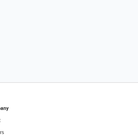
any
t
rs