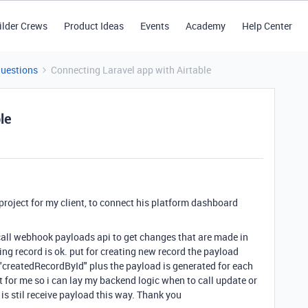
ilder Crews
Product Ideas
Events
Academy
Help Center
Questions
Connecting Laravel app with Airtable
le
project for my client, to connect his platform dashboard
 call webhook payloads api to get changes that are made in
ting record is ok. put for creating new record the payload
"createdRecordById" plus the payload is generated for each
t for me so i can lay my backend logic when to call update or
s stil receive payload this way. Thank you