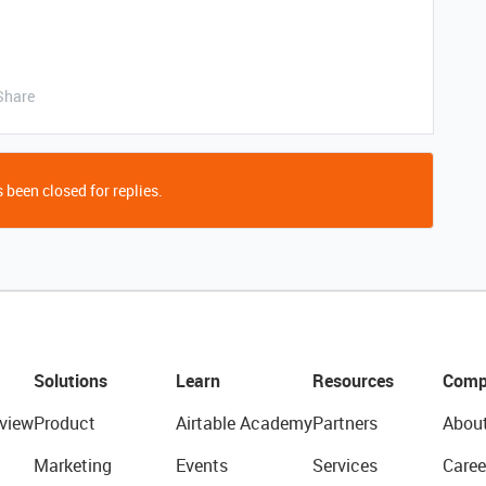
Share
 been closed for replies.
Solutions
Learn
Resources
Comp
view
Product
Airtable Academy
Partners
Abou
Marketing
Events
Services
Caree