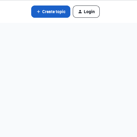
Create topic
Login