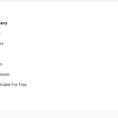
any
t
rs
s
room
rtable For Free