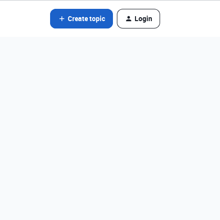
Create topic
Login