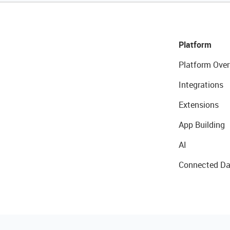
Platform
Platform Over
Integrations
Extensions
App Building
AI
Connected Da