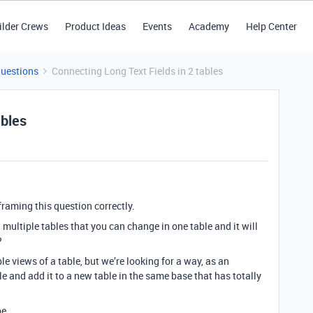
ilder Crews
Product Ideas
Events
Academy
Help Center
Questions
Connecting Long Text Fields in 2 tables
ables
framing this question correctly.
n multiple tables that you can change in one table and it will
?
le views of a table, but we’re looking for a way, as an
le and add it to a new table in the same base that has totally
be.