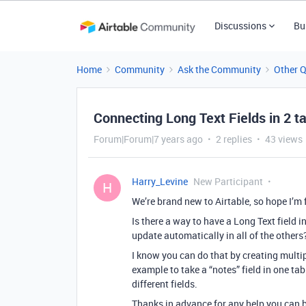
Discussions
Bu
Home
Community
Ask the Community
Other 
Connecting Long Text Fields in 2 t
Forum|Forum|7 years ago
2 replies
43 views
Harry_Levine
New Participant
H
We’re brand new to Airtable, so hope I’m 
Is there a way to have a Long Text field i
update automatically in all of the others
I know you can do that by creating multip
example to take a “notes” field in one tab
different fields.
Thanks in advance for any help you can 