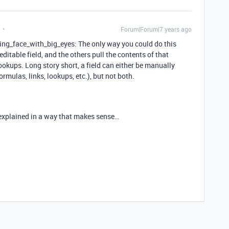
Forum|Forum|7 years ago
ing_face_with_big_eyes: The only way you could do this
ditable field, and the others pull the contents of that
lookups. Long story short, a field can either be manually
ormulas, links, lookups, etc.), but not both.
 explained in a way that makes sense…