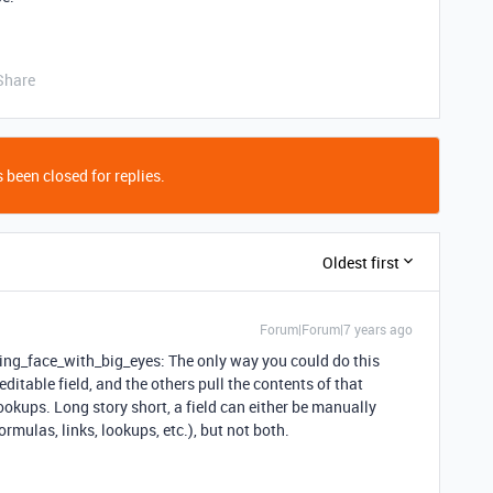
Share
 been closed for replies.
Oldest first
Forum|Forum|7 years ago
ing_face_with_big_eyes: The only way you could do this
ditable field, and the others pull the contents of that
lookups. Long story short, a field can either be manually
ormulas, links, lookups, etc.), but not both.