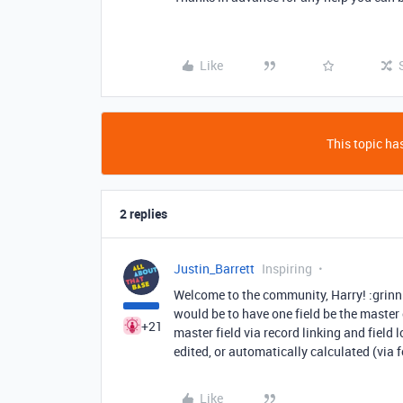
Like
This topic has
2 replies
Justin_Barrett
Inspiring
Welcome to the community, Harry! :grinn
would be to have one field be the master e
+21
master field via record linking and field 
edited, or automatically calculated (via f
Like