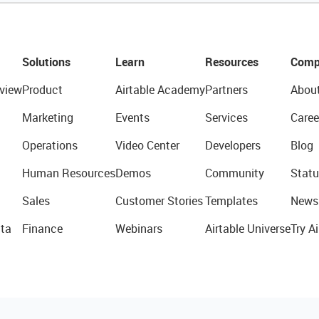
Solutions
Learn
Resources
Comp
view
Product
Airtable Academy
Partners
Abou
Marketing
Events
Services
Caree
Operations
Video Center
Developers
Blog
Human Resources
Demos
Community
Statu
Sales
Customer Stories
Templates
News
ta
Finance
Webinars
Airtable Universe
Try Ai