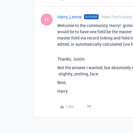
Harry_Levine
New Participant
AUTHOR
H
Welcome to the community, Harry! :grinn
would be to have one field be the master e
master field via record linking and field 
edited, or automatically calculated (via f
Thanks, Justin.
Not the answer I wanted, but absolutely
:slightly_smiling_face:
Best,
Harry
Like