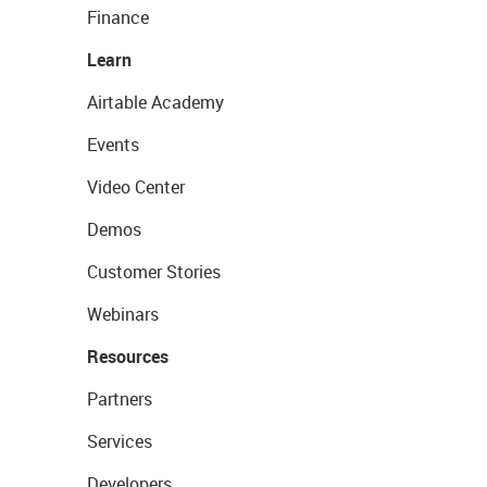
Finance
Learn
Airtable Academy
Events
Video Center
Demos
Customer Stories
Webinars
Resources
Partners
Services
Developers