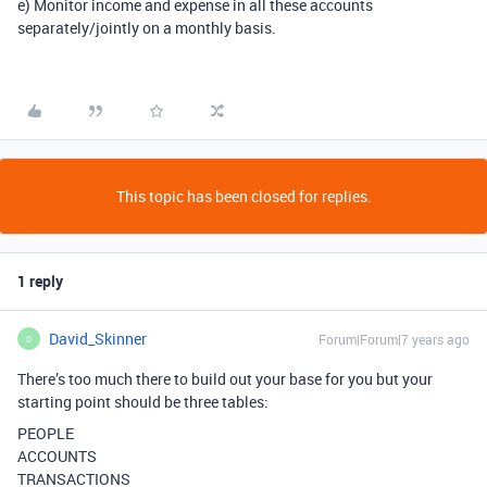
e) Monitor income and expense in all these accounts
separately/jointly on a monthly basis.
This topic has been closed for replies.
1 reply
David_Skinner
Forum|Forum|7 years ago
D
There’s too much there to build out your base for you but your
starting point should be three tables:
PEOPLE
ACCOUNTS
TRANSACTIONS