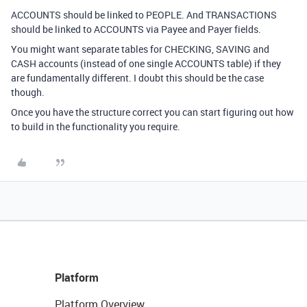
ACCOUNTS should be linked to PEOPLE. And TRANSACTIONS
should be linked to ACCOUNTS via Payee and Payer fields.
You might want separate tables for CHECKING, SAVING and
CASH accounts (instead of one single ACCOUNTS table) if they
are fundamentally different. I doubt this should be the case
though.
Once you have the structure correct you can start figuring out how
to build in the functionality you require.
Platform
Platform Overview