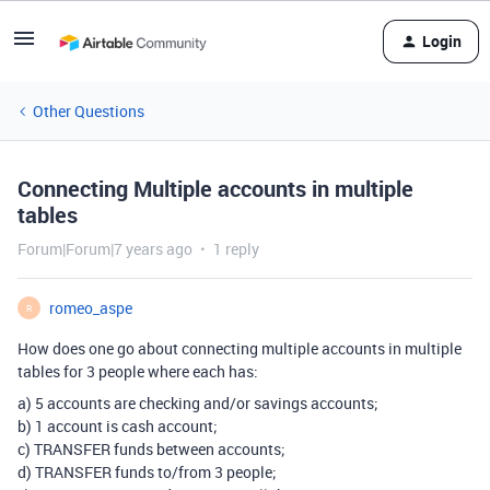
Login
Other Questions
Connecting Multiple accounts in multiple
tables
Forum|Forum|7 years ago
1 reply
romeo_aspe
R
How does one go about connecting multiple accounts in multiple
tables for 3 people where each has:
a) 5 accounts are checking and/or savings accounts;
b) 1 account is cash account;
c) TRANSFER funds between accounts;
d) TRANSFER funds to/from 3 people;