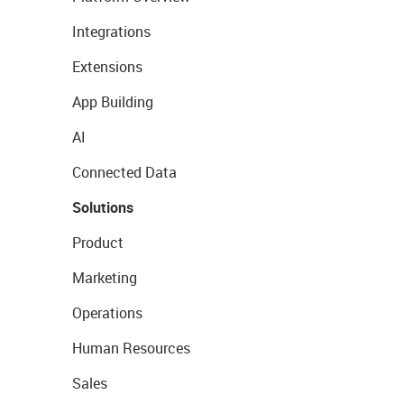
Integrations
Extensions
App Building
AI
Connected Data
Solutions
Product
Marketing
Operations
Human Resources
Sales