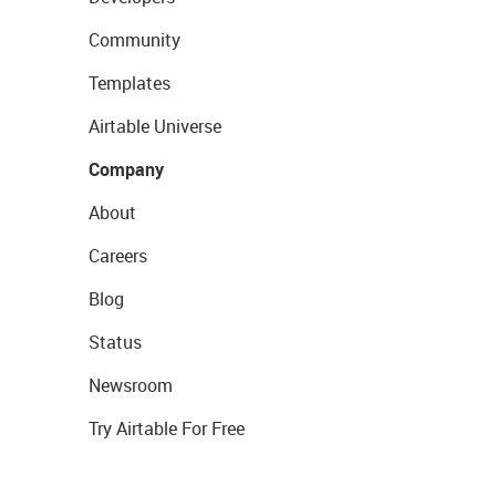
Community
Templates
Airtable Universe
Company
About
Careers
Blog
Status
Newsroom
Try Airtable For Free