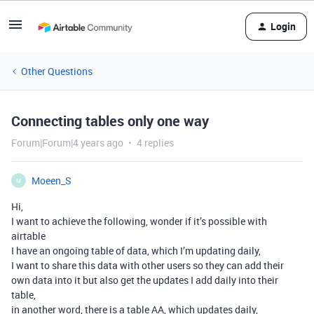
Login
Other Questions
Connecting tables only one way
Forum|Forum|4 years ago
4 replies
Moeen_S
M
Hi,
I want to achieve the following, wonder if it’s possible with
airtable
I have an ongoing table of data, which I’m updating daily,
I want to share this data with other users so they can add their
own data into it but also get the updates I add daily into their
table,
in another word, there is a table AA, which updates daily,