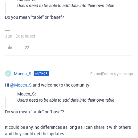
Users need to be able to add data into their own table
Do you mean “table” or “base”?
Jan - Databaser
Moeen_S
Forum|Forum|4 years ago
AUTHOR
M
Hi
@Moeen_S
and welcome to the comunity!
Moeen_S:
Users need to be able to add data into their own table
Do you mean “table” or “base”?
it could be any, no differences as long as I can share it with others
and they could get the updates