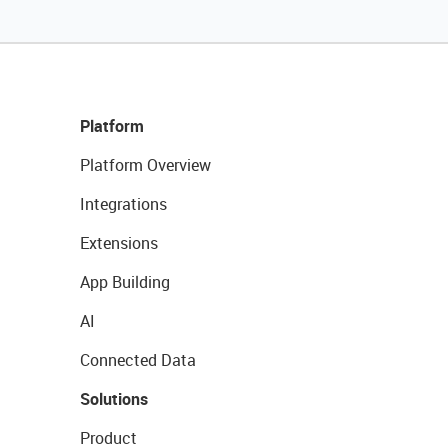
Platform
Platform Overview
Integrations
Extensions
App Building
AI
Connected Data
Solutions
Product