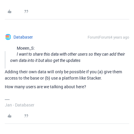
Databaser
Forum|Forum|4 years ago
Moeen_S:
I want to share this data with other users so they can add their
own data into it but also get the updates
Adding their own data will only be possible if you (a) give them
access to the base or (b) use a platform like Stacker.
How many users are we talking about here?
Jan - Databaser