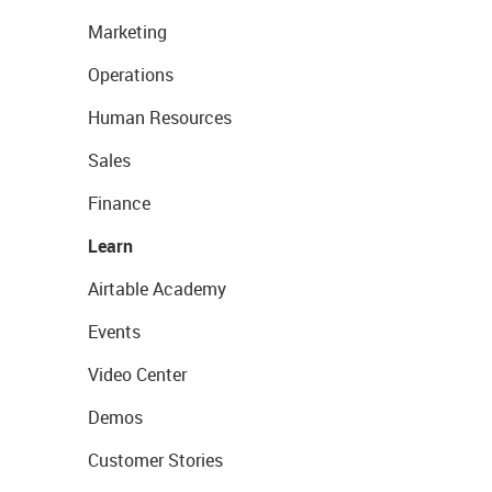
Marketing
Operations
Human Resources
Sales
Finance
Learn
Airtable Academy
Events
Video Center
Demos
Customer Stories