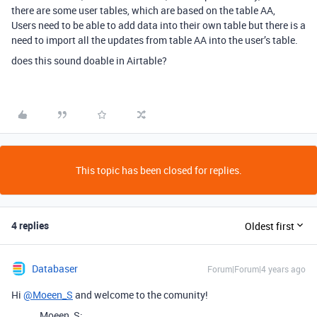
there are some user tables, which are based on the table AA,
Users need to be able to add data into their own table but there is a
need to import all the updates from table AA into the user’s table.
does this sound doable in Airtable?
This topic has been closed for replies.
4 replies
Oldest first
Databaser
Forum|Forum|4 years ago
Hi
@Moeen_S
and welcome to the comunity!
Moeen_S: