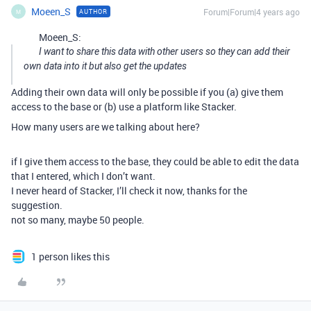
Moeen_S
Forum|Forum|4 years ago
AUTHOR
M
Moeen_S:
I want to share this data with other users so they can add their
own data into it but also get the updates
Adding their own data will only be possible if you (a) give them
access to the base or (b) use a platform like Stacker.
How many users are we talking about here?
if I give them access to the base, they could be able to edit the data
that I entered, which I don’t want.
I never heard of Stacker, I’ll check it now, thanks for the
suggestion.
not so many, maybe 50 people.
1 person likes this