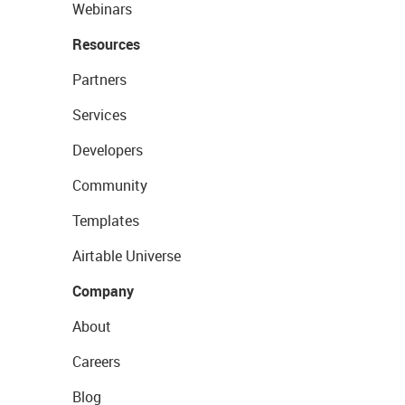
Webinars
Resources
Partners
Services
Developers
Community
Templates
Airtable Universe
Company
About
Careers
Blog