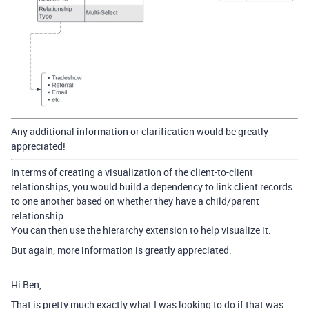
Any additional information or clarification would be greatly
appreciated!
In terms of creating a visualization of the client-to-client
relationships, you would build a dependency to link client records
to one another based on whether they have a child/parent
relationship.
You can then use the hierarchy extension to help visualize it.
But again, more information is greatly appreciated.
Hi Ben,
That is pretty much exactly what I was looking to do if that was