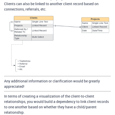
Clients can also be linked to another client record based on
connections, referrals, etc.
Any additional information or clarification would be greatly
appreciated!
In terms of creating a visualization of the client-to-client
relationships, you would build a dependency to link client records
to one another based on whether they have a child/parent
relationship.