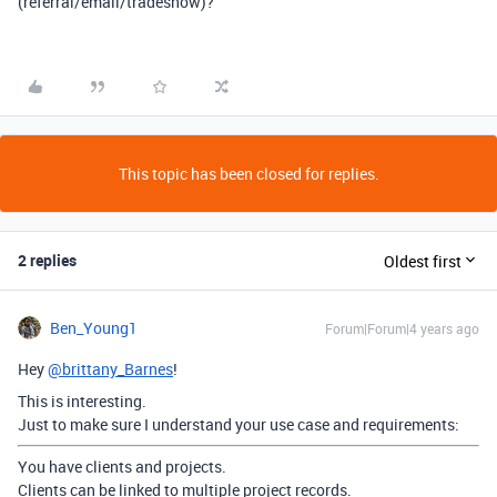
(referral/email/tradeshow)?
This topic has been closed for replies.
2 replies
Oldest first
Ben_Young1
Forum|Forum|4 years ago
Hey
@brittany_Barnes
!
This is interesting.
Just to make sure I understand your use case and requirements:
You have clients and projects.
Clients can be linked to multiple project records.