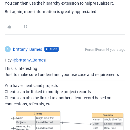
You can then use the hierarchy extension to help visualize it.
But again, more information is greatly appreciated.
brittany_Barnes
Forum|Forum|4 years ago
AUTHOR
B
Hey
@brittany_Barnes
!
This is interesting.
Just to make sure I understand your use case and requirements:
You have clients and projects.
Clients can be linked to multiple project records.
Clients can also be linked to another client record based on
connections, referrals, etc.