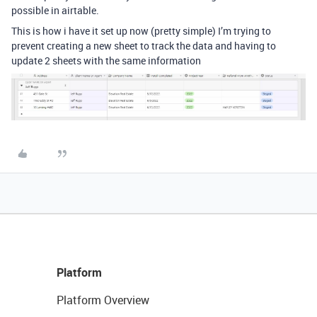
possible in airtable.
This is how i have it set up now (pretty simple) I’m trying to
prevent creating a new sheet to track the data and having to
update 2 sheets with the same information
Platform
Platform Overview