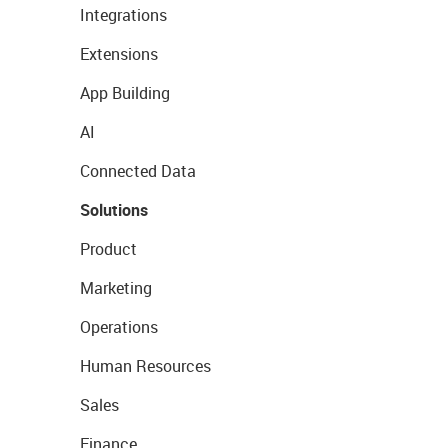
Integrations
Extensions
App Building
AI
Connected Data
Solutions
Product
Marketing
Operations
Human Resources
Sales
Finance