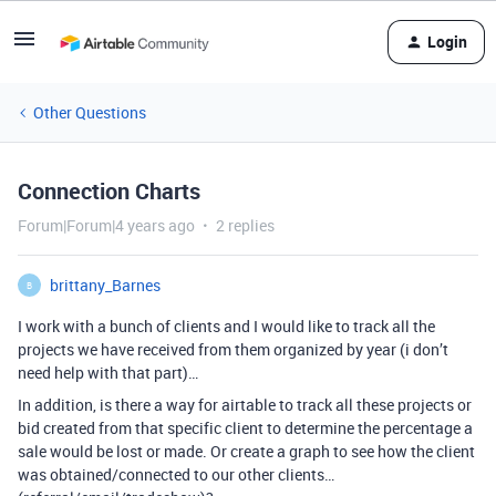
Login
Other Questions
Connection Charts
Forum|Forum|4 years ago
2 replies
brittany_Barnes
B
I work with a bunch of clients and I would like to track all the
projects we have received from them organized by year (i don’t
need help with that part)…
In addition, is there a way for airtable to track all these projects or
bid created from that specific client to determine the percentage a
sale would be lost or made. Or create a graph to see how the client
was obtained/connected to our other clients…