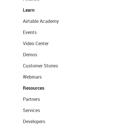
Learn
Airtable Academy
Events
Video Center
Demos
Customer Stories
Webinars
Resources
Partners
Services
Developers