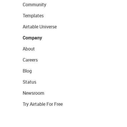
Community
Templates
Airtable Universe
Company
About
Careers
Blog
Status
Newsroom
Try Airtable For Free