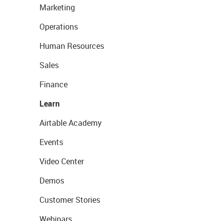
Marketing
Operations
Human Resources
Sales
Finance
Learn
Airtable Academy
Events
Video Center
Demos
Customer Stories
Webinars