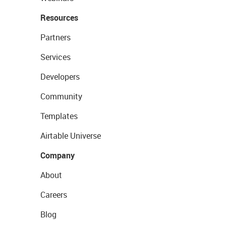
Resources
Partners
Services
Developers
Community
Templates
Airtable Universe
Company
About
Careers
Blog