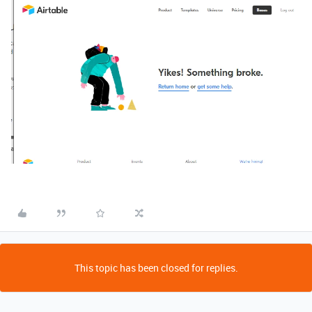
This topic has been closed for replies.