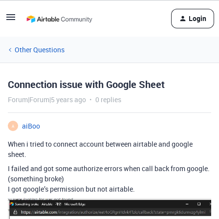
Login
Other Questions
Connection issue with Google Sheet
Forum|Forum|5 years ago
0 replies
aiBoo
A
When i tried to connect account between airtable and google
sheet.
I failed and got some authorize errors when call back from google.
(something broke)
I got google’s permission but not airtable.