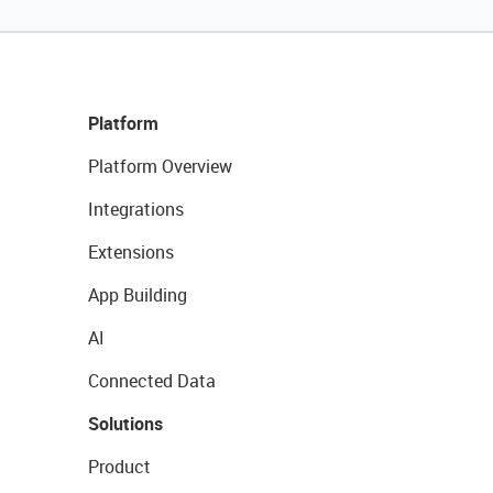
Platform
Platform Overview
Integrations
Extensions
App Building
AI
Connected Data
Solutions
Product