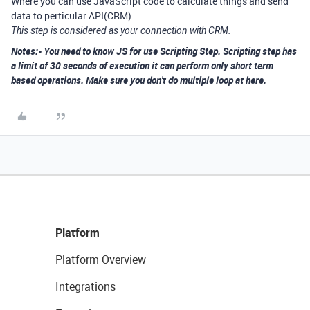
Where you can use JavaScript code to calculate things and send
data to perticular API(CRM).
This step is considered as your connection with CRM.
Notes:- You need to know JS for use Scripting Step. Scripting step has
a limit of 30 seconds of execution it can perform only short term
based operations. Make sure you don't do multiple loop at here.
Platform
Platform Overview
Integrations