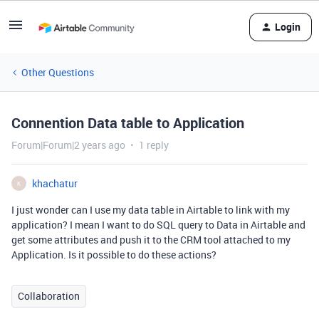
Login
Other Questions
Connention Data table to Application
Forum|Forum|2 years ago
1 reply
khachatur
K
I just wonder can I use my data table in Airtable to link with my
application? I mean I want to do SQL query to Data in Airtable and
get some attributes and push it to the CRM tool attached to my
Application. Is it possible to do these actions?
Collaboration