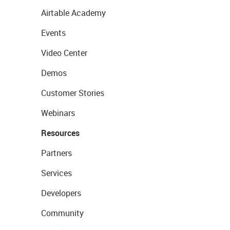
Airtable Academy
Events
Video Center
Demos
Customer Stories
Webinars
Resources
Partners
Services
Developers
Community