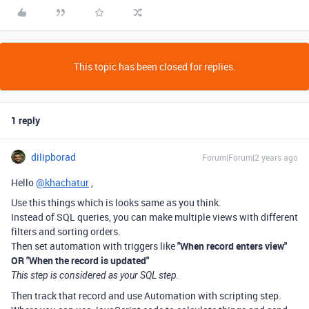
This topic has been closed for replies.
1 reply
dilipborad
Forum|Forum|2 years ago
Hello
@khachatur
,
Use this things which is looks same as you think.
Instead of SQL queries, you can make multiple views with different
filters and sorting orders.
Then set automation with triggers like
"When record enters view"
OR "When the record is updated"
This step is considered as your SQL step.
Then track that record and use Automation with scripting step.