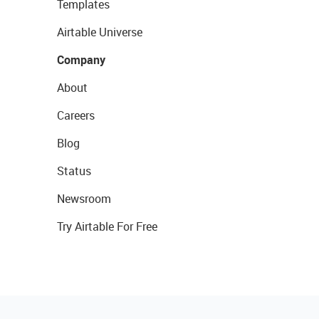
Templates
Airtable Universe
Company
About
Careers
Blog
Status
Newsroom
Try Airtable For Free