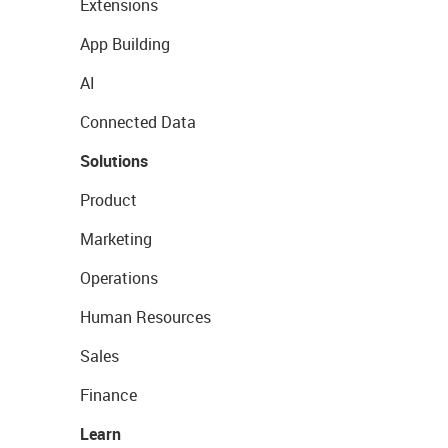
Extensions
App Building
AI
Connected Data
Solutions
Product
Marketing
Operations
Human Resources
Sales
Finance
Learn