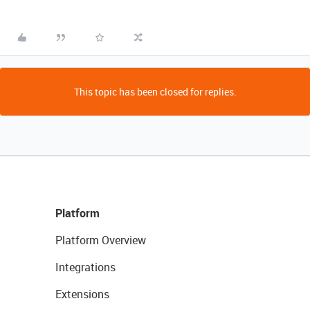
This topic has been closed for replies.
Platform
Platform Overview
Integrations
Extensions