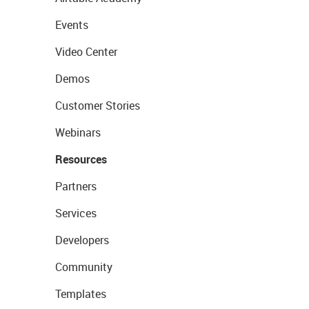
Events
Video Center
Demos
Customer Stories
Webinars
Resources
Partners
Services
Developers
Community
Templates