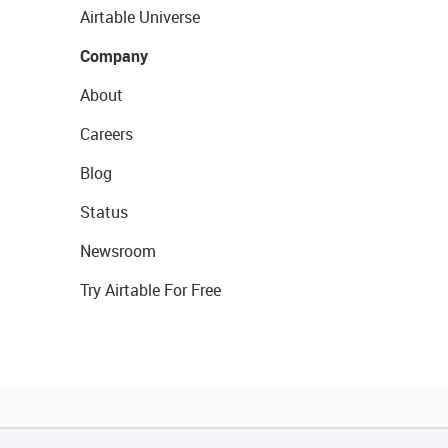
Airtable Universe
Company
About
Careers
Blog
Status
Newsroom
Try Airtable For Free