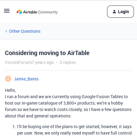
Login
Other Questions
Considering moving to AirTable
Forum|Forum|7 years ago
0 replies
Jamie_Bates
J
Hello,
I run a forum and we are currently using Google Fusion Tables to
host our in-game catalogue of 3,800+ products; we’re a hobby
forum so we have to watch costs closely, so I have a few questions
about that and general operations:
I’ll be buying one of the plans to get started, however, it says
per user. Now, we only really need myself to have full control