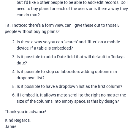
but I’d like 5 other people to be able to add/edit records. Do I
need to buy plans for each of the users or is there a way they
can do that?
1a. I noticed there’s a form view, can I give these out to those 5
people without buying plans?
Is there a way so you can ‘search’ and ‘filter’ on a mobile
device, if a table is embedded?
Is it possible to add a Date field that will default to Todays
date?
Is it possible to stop collaborators adding options in a
dropdown list?
Is it possible to have a dropdown list as the first column?
If I embed it, it allows me to scroll to the right no matter the
size of the columns into empty space, is this by design?
Thank you in advance!
Kind Regards,
Jamie