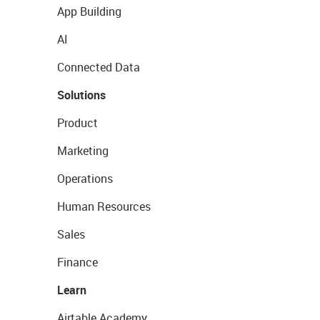
App Building
AI
Connected Data
Solutions
Product
Marketing
Operations
Human Resources
Sales
Finance
Learn
Airtable Academy