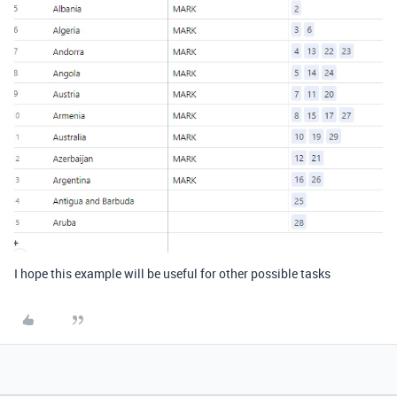
I hope this example will be useful for other possible tasks