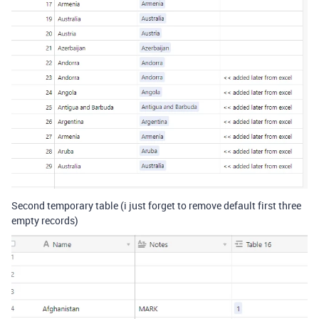
Second temporary table (i just forget to remove default first three
empty records)