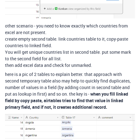
other scenario - you need to know exactly which countries from
excel are not present.
create empty second table. link countries table to it, copy-paste
countries to linked field.
You will get unique countries list in second table. put some mark
to the second field for all list.
then add excel data and check for unmarked.
here is a pic of 2 tables to explain better. that approach with
second temporary table also may help to quickly find duplicates,
number of values in a field (by adding count in second table and
put as lookup in first) and so on. the key is -
when you fill linked
field by copy paste, airtables tries to find that value in linked
primary field, and if not, it creates additional record.