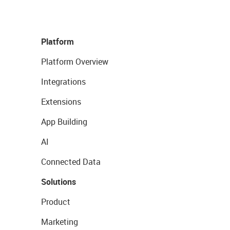
Platform
Platform Overview
Integrations
Extensions
App Building
AI
Connected Data
Solutions
Product
Marketing