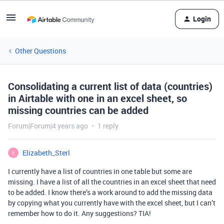
Login
Other Questions
Consolidating a current list of data (countries)
in Airtable with one in an excel sheet, so
missing countries can be added
Forum|Forum|4 years ago
1 reply
Elizabeth_Sterl
E
I currently have a list of countries in one table but some are
missing. I have a list of all the countries in an excel sheet that need
to be added. I know there’s a work around to add the missing data
by copying what you currently have with the excel sheet, but I can’t
remember how to do it. Any suggestions? TIA!