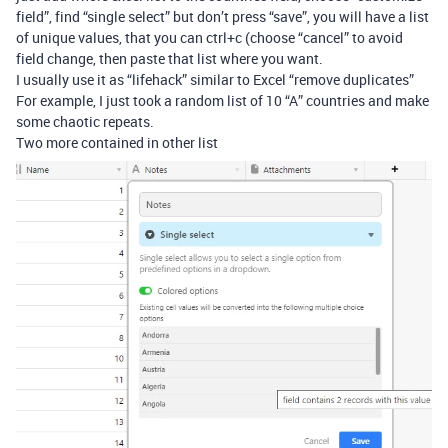
field”, find “single select” but don’t press “save”, you will have a list
of unique values, that you can ctrl+c (choose “cancel” to avoid
field change, then paste that list where you want.
I usually use it as “lifehack” similar to Excel “remove duplicates”
For example, I just took a random list of 10 “A” countries and make
some chaotic repeats.
Two more contained in other list