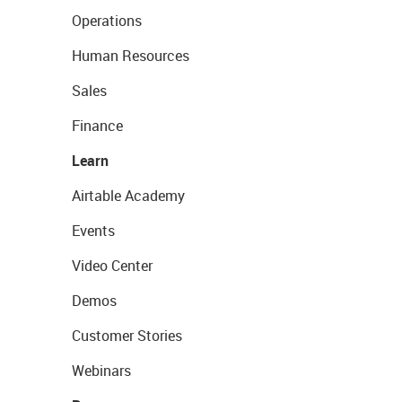
Operations
Human Resources
Sales
Finance
Learn
Airtable Academy
Events
Video Center
Demos
Customer Stories
Webinars