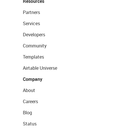
Resources
Partners
Services
Developers
Community
Templates
Airtable Universe
Company
About
Careers
Blog
Status