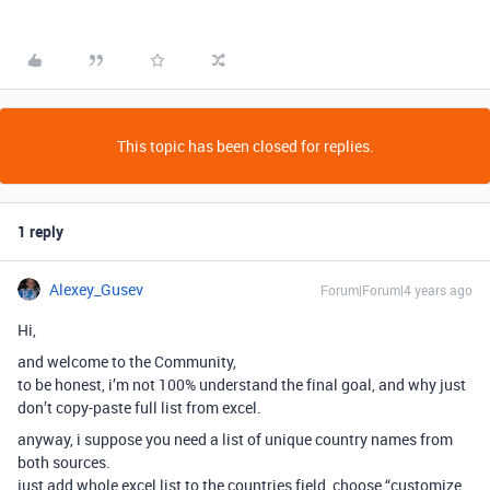
This topic has been closed for replies.
1 reply
Alexey_Gusev
Forum|Forum|4 years ago
Hi,
and welcome to the Community,
to be honest, i’m not 100% understand the final goal, and why just
don’t copy-paste full list from excel.
anyway, i suppose you need a list of unique country names from
both sources.
just add whole excel list to the countries field, choose “customize