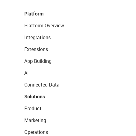
Platform
Platform Overview
Integrations
Extensions
App Building
AI
Connected Data
Solutions
Product
Marketing
Operations