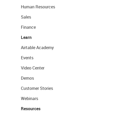
Human Resources
Sales
Finance
Learn
Airtable Academy
Events
Video Center
Demos
Customer Stories
Webinars
Resources