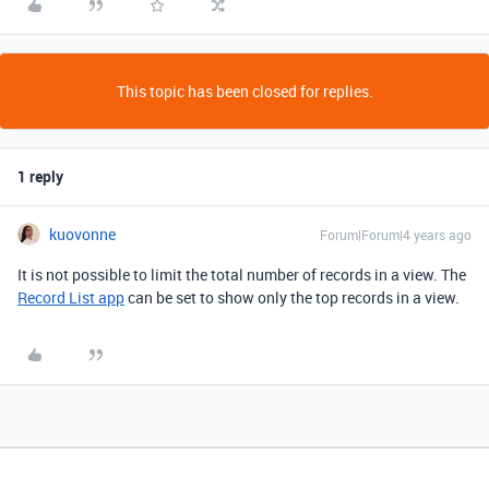
This topic has been closed for replies.
1 reply
kuovonne
Forum|Forum|4 years ago
It is not possible to limit the total number of records in a view. The
Record List app
can be set to show only the top records in a view.