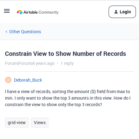
Login
Other Questions
Constrain View to Show Number of Records
Forum|Forum|4 years ago
1 reply
Deborah_Buck
D
I have a view of records, sorting the amount ($) field from max to
min. I only want to show the top 3 amounts in this view. How do I
constrain the view to show only the top 3 records?
grid-view
Views