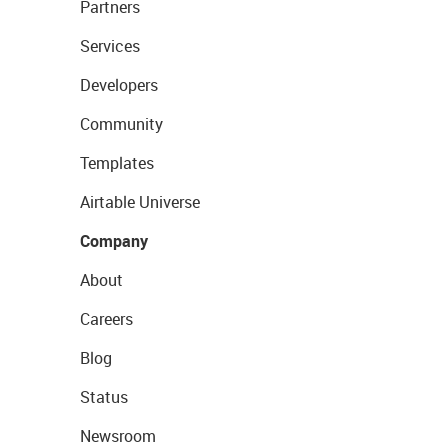
Partners
Services
Developers
Community
Templates
Airtable Universe
Company
About
Careers
Blog
Status
Newsroom