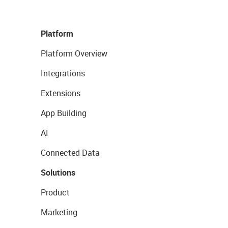
Platform
Platform Overview
Integrations
Extensions
App Building
AI
Connected Data
Solutions
Product
Marketing