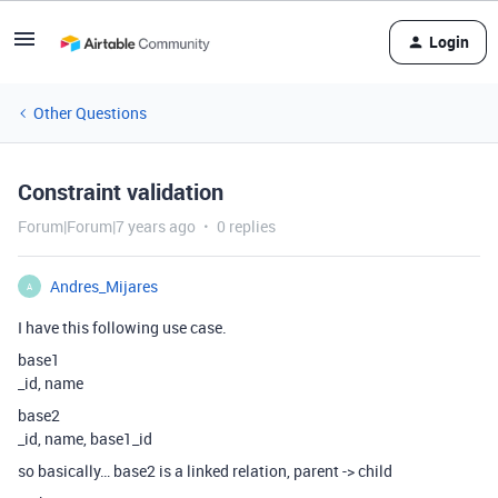
Login
Other Questions
Constraint validation
Forum|Forum|7 years ago
0 replies
Andres_Mijares
A
I have this following use case.
base1
_id, name
base2
_id, name, base1_id
so basically… base2 is a linked relation, parent -> child