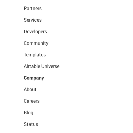
Partners
Services
Developers
Community
Templates
Airtable Universe
Company
About
Careers
Blog
Status