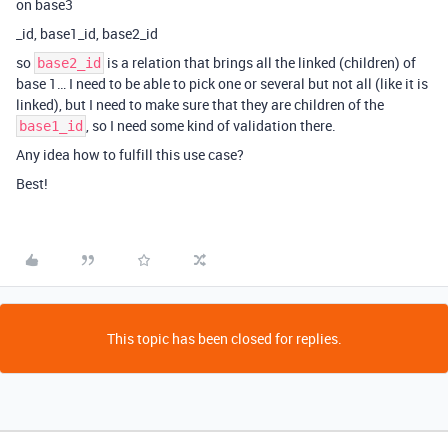
on base3
_id, base1_id, base2_id
so
is a relation that brings all the linked (children) of
base2_id
base 1… I need to be able to pick one or several but not all (like it is
linked), but I need to make sure that they are children of the
, so I need some kind of validation there.
base1_id
Any idea how to fulfill this use case?
Best!
This topic has been closed for replies.