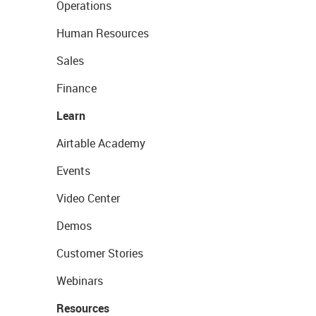
Operations
Human Resources
Sales
Finance
Learn
Airtable Academy
Events
Video Center
Demos
Customer Stories
Webinars
Resources