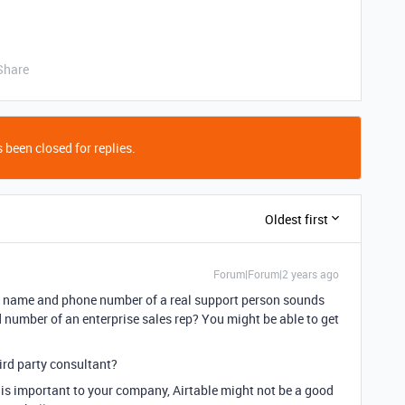
Share
 been closed for replies.
Oldest first
Forum|Forum|2 years ago
 name and phone number of a real support person sounds
number of an enterprise sales rep? You might be able to get
hird party consultant?
n is important to your company, Airtable might not be a good