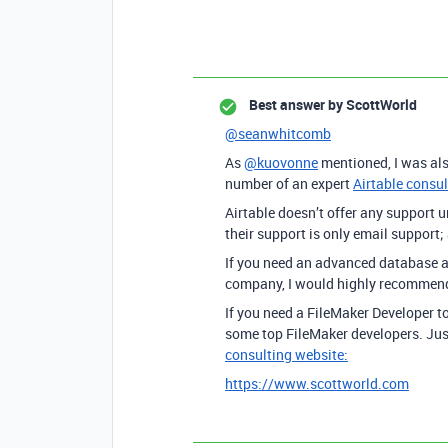
Best answer by
ScottWorld
@seanwhitcomb
As
@kuovonne
mentioned, I was als
number of an expert
Airtable consu
Airtable doesn’t offer any support u
their support is only email support;
If you need an advanced database a
company, I would highly recomme
If you need a FileMaker Developer t
some top FileMaker developers. Ju
consulting website:
https://www.scottworld.com