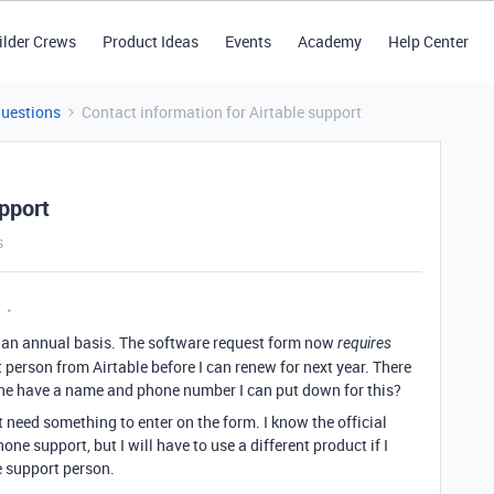
ilder Crews
Product Ideas
Events
Academy
Help Center
Questions
Contact information for Airtable support
upport
s
on an annual basis. The software request form now
requires
erson from Airtable before I can renew for next year. There
yone have a name and phone number I can put down for this?
ust need something to enter on the form. I know the official
one support, but I will have to use a different product if I
le support person.