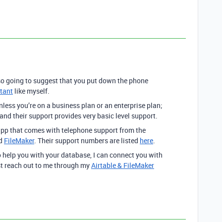
o going to suggest that you put down the phone
ltant
like myself.
nless you’re on a business plan or an enterprise plan;
 and their support provides very basic level support.
pp that comes with telephone support from the
nd
FileMaker
. Their support numbers are listed
here
.
o help you with your database, I can connect you with
st reach out to me through my
Airtable & FileMaker