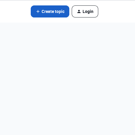
Create topic
Login