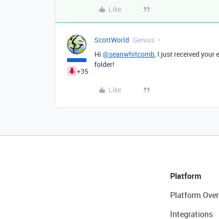
Like
ScottWorld
Genius
Hi
@seanwhitcomb
, I just received your
folder!
+35
Like
Platform
Platform Over
Integrations