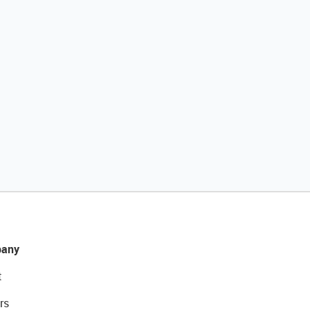
any
t
rs