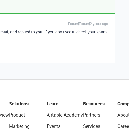
Forum|Forum|2 years ago
 email, and replied to you! If you don't see it, check your spam
Solutions
Learn
Resources
Comp
view
Product
Airtable Academy
Partners
Abou
Marketing
Events
Services
Caree