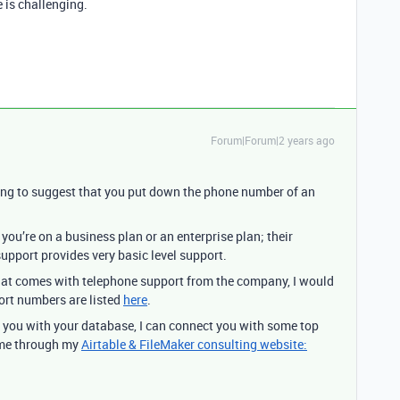
e is challenging.
Forum|Forum|2 years ago
ing to suggest that you put down the phone number of an
 you’re on a business plan or an enterprise plan; their
support provides very basic level support.
hat comes with telephone support from the company, I would
port numbers are listed
here
.
p you with your database, I can connect you with some top
 me through my
Airtable & FileMaker consulting website: