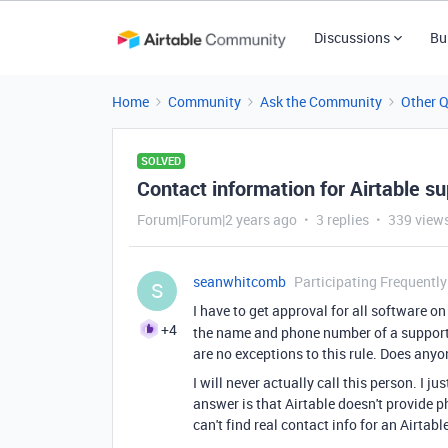
Discussions
Bu
Home
Community
Ask the Community
Other 
SOLVED
Contact information for Airtable s
Forum|Forum|2 years ago
3 replies
339 view
seanwhitcomb
Participating Frequently
S
I have to get approval for all software 
+4
the name and phone number of a support p
are no exceptions to this rule. Does an
I will never actually call this person. I j
answer is that Airtable doesn't provide ph
can't find real contact info for an Airtab