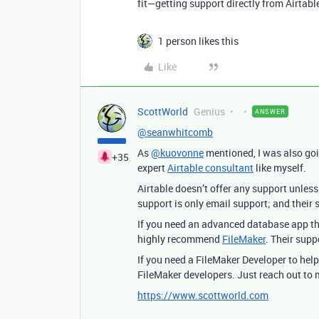
fit—getting support directly from Airtabl
1 person likes this
Like
ScottWorld
Genius
ANSWER
@seanwhitcomb
As
@kuovonne
mentioned, I was also go
+35
expert
Airtable consultant
like myself.
Airtable doesn’t offer any support unless
support is only email support; and their 
If you need an advanced database app t
highly recommend
FileMaker
. Their sup
If you need a FileMaker Developer to hel
FileMaker developers. Just reach out to
https://www.scottworld.com