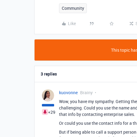
Community
Like
This topic has
3 replies
kuovonne
Brainy
Wow, you have my sympathy. Getting the
challenging. Could you use the name and 
+29
that info by contacting enterprise sales.
Or could you use the contact info for a t
But if being able to call a support perso