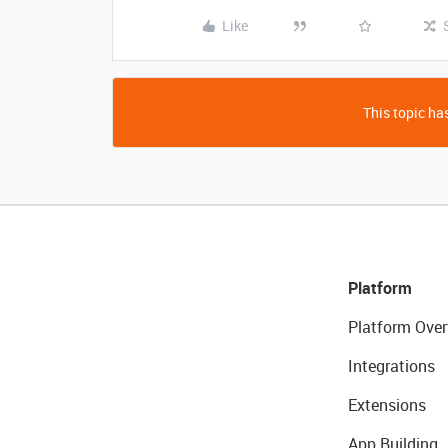
Like
This topic has
Platform
Platform Over
Integrations
Extensions
App Building