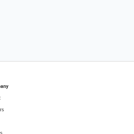
any
t
rs
s