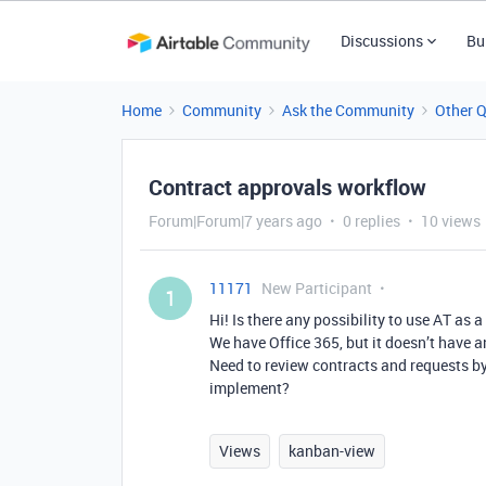
Discussions
Bu
Home
Community
Ask the Community
Other 
Contract approvals workflow
Forum|Forum|7 years ago
0 replies
10 views
11171
New Participant
1
Hi! Is there any possibility to use AT a
We have Office 365, but it doesn’t have a
Need to review contracts and requests by 
implement?
Views
kanban-view