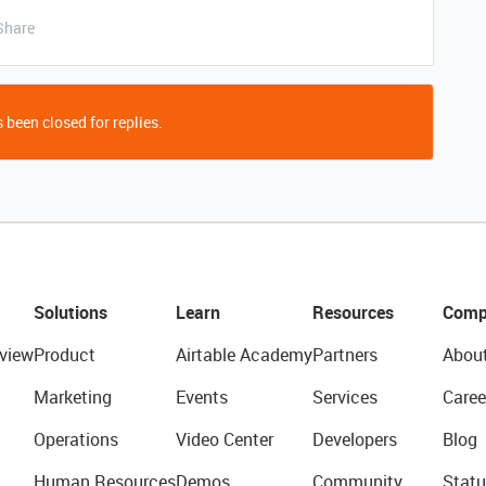
Share
 been closed for replies.
Solutions
Learn
Resources
Comp
view
Product
Airtable Academy
Partners
Abou
Marketing
Events
Services
Caree
Operations
Video Center
Developers
Blog
Human Resources
Demos
Community
Statu