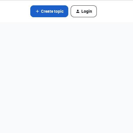
Create topic
Login