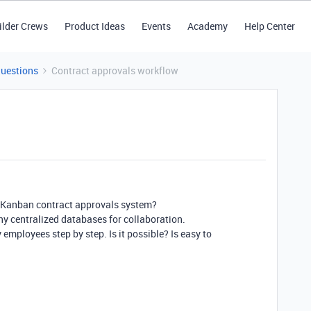
ilder Crews
Product Ideas
Events
Academy
Help Center
Questions
Contract approvals workflow
s a Kanban contract approvals system?
ny centralized databases for collaboration.
employees step by step. Is it possible? Is easy to