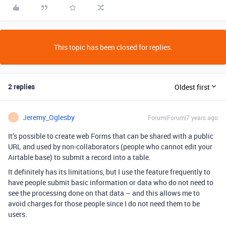
This topic has been closed for replies.
2 replies
Oldest first
Jeremy_Oglesby
Forum|Forum|7 years ago
J
It’s possible to create web Forms that can be shared with a public
URL and used by non-collaborators (people who cannot edit your
Airtable base) to submit a record into a table.
It definitely has its limitations, but I use the feature frequently to
have people submit basic information or data who do not need to
see the processing done on that data – and this allows me to
avoid charges for those people since I do not need them to be
users.