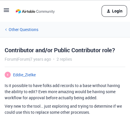
Login
Other Questions
Contributor and/or Public Contributor role?
Forum|Forum|7 years ago
2 replies
Eddie_Zielke
E
Is it possible to have folks add records to a base without having
the ability to edit? Even more amazing would be having some
workflow for approval before actually being added.
Very new to the tool… just exploring and trying to determine if we
could use this to replace some other processes.