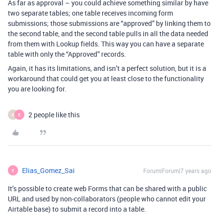
As far as approval – you could achieve something similar by have
two separate tables; one table receives incoming form
submissions; those submissions are “approved” by linking them to
the second table, and the second table pulls in all the data needed
from them with Lookup fields. This way you can have a separate
table with only the “Approved” records.
Again, it has its limitations, and isn’t a perfect solution, but it is a
workaround that could get you at least close to the functionality
you are looking for.
2 people like this
B
E
Elias_Gomez_Sai
Forum|Forum|7 years ago
E
It’s possible to create web Forms that can be shared with a public
URL and used by non-collaborators (people who cannot edit your
Airtable base) to submit a record into a table.