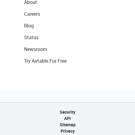
About
Careers
Blog
Status
Newsroom
Try Airtable For Free
Security
API
Sitemap
Privacy