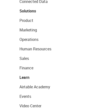
Connected Data
Solutions
Product
Marketing
Operations
Human Resources
Sales
Finance
Learn
Airtable Academy
Events
Video Center