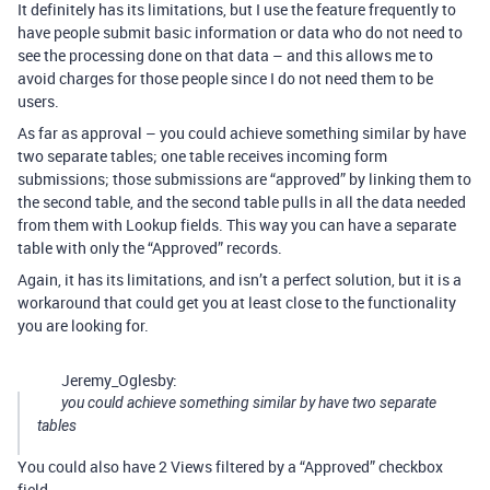
It definitely has its limitations, but I use the feature frequently to
have people submit basic information or data who do not need to
see the processing done on that data – and this allows me to
avoid charges for those people since I do not need them to be
users.
As far as approval – you could achieve something similar by have
two separate tables; one table receives incoming form
submissions; those submissions are “approved” by linking them to
the second table, and the second table pulls in all the data needed
from them with Lookup fields. This way you can have a separate
table with only the “Approved” records.
Again, it has its limitations, and isn’t a perfect solution, but it is a
workaround that could get you at least close to the functionality
you are looking for.
Jeremy_Oglesby:
you could achieve something similar by have two separate
tables
You could also have 2 Views filtered by a “Approved” checkbox
field.