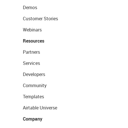
Demos
Customer Stories
Webinars
Resources
Partners
Services
Developers
Community
Templates
Airtable Universe
Company