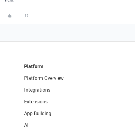
Platform
Platform Overview
Integrations
Extensions
App Building
AI