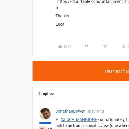
_https://dl.airtable.com/.attachmen
b
Thanks
Luca
Like
This topic has
4 replies
JonathanBowen
Inspiring
Hi
@LUCA_MANGIONE
- unfortunately, t
link to be from a specific view (one wher