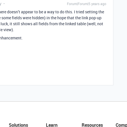
y
Forum|Forum|5 years ago
here doesn’t appear to be a way to do this. I tried setting the
e some fields were hidden) in the hope that the link pop-up
uck, it still shows all fields from the linked table (well, not
le view).
 enhancement.
Solutions
Learn
Resources
Comp