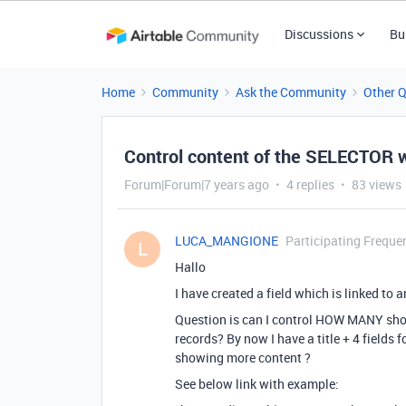
Discussions
Bu
Home
Community
Ask the Community
Other 
Control content of the SELECTOR w
Forum|Forum|7 years ago
4 replies
83 views
LUCA_MANGIONE
Participating Freque
L
Hallo
I have created a field which is linked to a
Question is can I control HOW MANY show
records? By now I have a title + 4 fields 
showing more content ?
See below link with example: