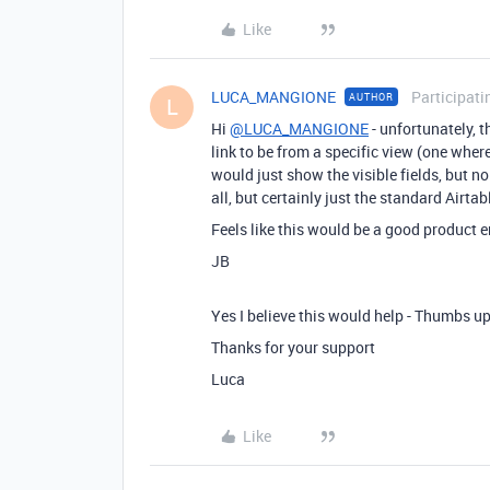
Like
LUCA_MANGIONE
Participati
AUTHOR
L
Hi
@LUCA_MANGIONE
- unfortunately, t
link to be from a specific view (one wher
would just show the visible fields, but no l
all, but certainly just the standard Airtab
Feels like this would be a good product
JB
Yes I believe this would help - Thumbs up 
Thanks for your support
Luca
Like