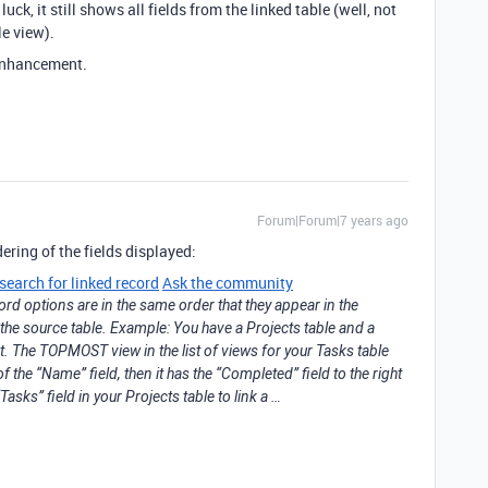
uck, it still shows all fields from the linked table (well, not
le view).
 enhancement.
Forum|Forum|7 years ago
dering of the fields displayed:
search for linked record
Ask the community
ord options are in the same order that they appear in the
the source table. Example: You have a Projects table and a
ct. The TOPMOST view in the list of views for your Tasks table
 of the “Name” field, then it has the “Completed” field to the right
Tasks” field in your Projects table to link a …