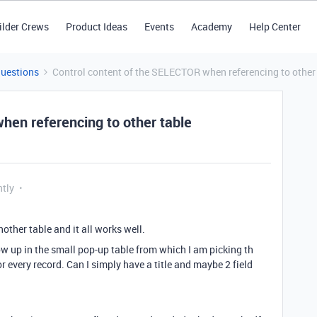
ilder Crews
Product Ideas
Events
Academy
Help Center
Questions
Control content of the SELECTOR when referencing to other
hen referencing to other table
ntly
nother table and it all works well.
 up in the small pop-up table from which I am picking th
for every record. Can I simply have a title and maybe 2 field