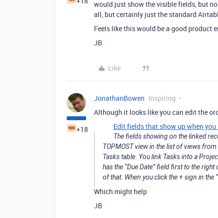
+18
would just show the visible fields, but no l
all, but certainly just the standard Airtab
Feels like this would be a good product
JB
Like
JonathanBowen
Inspiring
Although it looks like you can edit the or
Edit fields that show up when you 
+18
The fields showing on the linked rec
TOPMOST view in the list of views from 
Tasks table. You link Tasks into a Proje
has the “Due Date” field first to the right
of that. When you click the + sign in the “
Which might help
JB