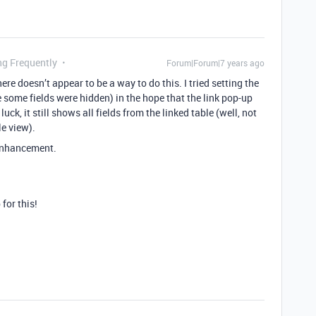
ng Frequently
Forum|Forum|7 years ago
here doesn’t appear to be a way to do this. I tried setting the
e some fields were hidden) in the hope that the link pop-up
uck, it still shows all fields from the linked table (well, not
le view).
 enhancement.
for this!