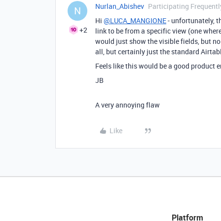
Nurlan_Abishev
Participating Frequentl
N
Hi
@LUCA_MANGIONE
- unfortunately, t
+2
link to be from a specific view (one wher
would just show the visible fields, but no l
all, but certainly just the standard Airtab
Feels like this would be a good product
JB
A very annoying flaw
Like
Platform