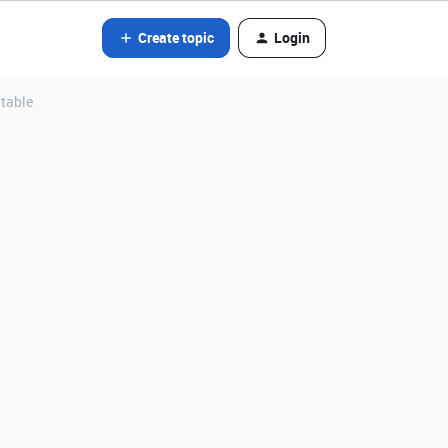
Create topic
Login
 table