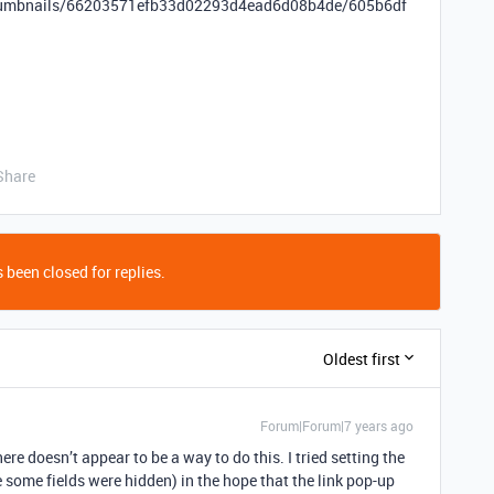
tThumbnails/66203571efb33d02293d4ead6d08b4de/605b6df
Share
 been closed for replies.
Oldest first
Forum|Forum|7 years ago
here doesn’t appear to be a way to do this. I tried setting the
e some fields were hidden) in the hope that the link pop-up