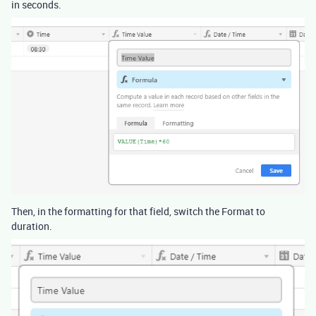
in seconds.
Then, in the formatting for that field, switch the Format to
duration.