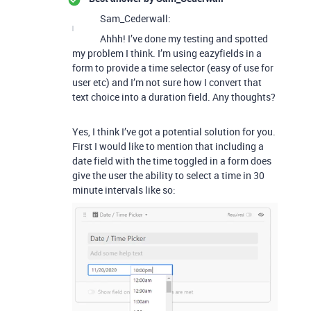
Sam_Cederwall:
Ahhh! I’ve done my testing and spotted
my problem I think. I’m using eazyfields in a
form to provide a time selector (easy of use for
user etc) and I’m not sure how I convert that
text choice into a duration field. Any thoughts?
Yes, I think I’ve got a potential solution for you.
First I would like to mention that including a
date field with the time toggled in a form does
give the user the ability to select a time in 30
minute intervals like so: