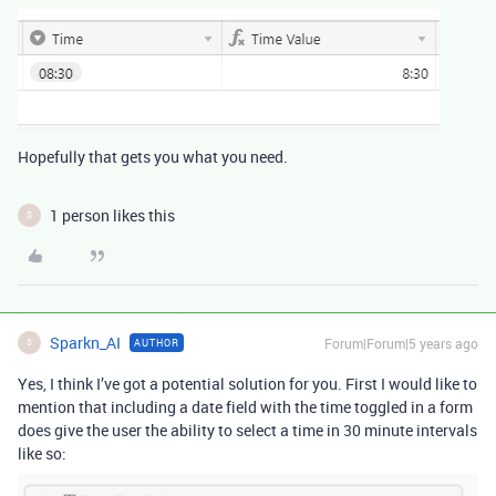
Hopefully that gets you what you need.
1 person likes this
S
Sparkn_AI
Forum|Forum|5 years ago
AUTHOR
S
Yes, I think I’ve got a potential solution for you. First I would like to
mention that including a date field with the time toggled in a form
does give the user the ability to select a time in 30 minute intervals
like so: