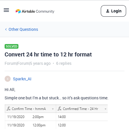
Login
Other Questions
SOLVED
Convert 24 hr time to 12 hr format
Forum|Forum|5 years ago
6 replies
Sparkn_AI
S
Hi All,
Simple one but I’m a but stuck… so it’s ask questions time.