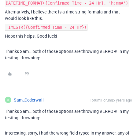
DATETIME_FORMAT({Confirmed Time - 24 Hr}, 'h:mmA')
Alternatively, I believe there is a time string formula and that
would look like this:
TIMESTR({Confirmed Time - 24 Hr})
Hope this helps. Good luck!
Thanks Sam… both of those options are throwing
#ERROR
! in my
testing. :frowning:
Sam_Cederwall
Forum|Forum|5 years ago
S
Thanks Sam… both of those options are throwing
#ERROR
! in my
testing. :frowning:
Interesting, sorry, I had the wrong field typed in my answer, any of