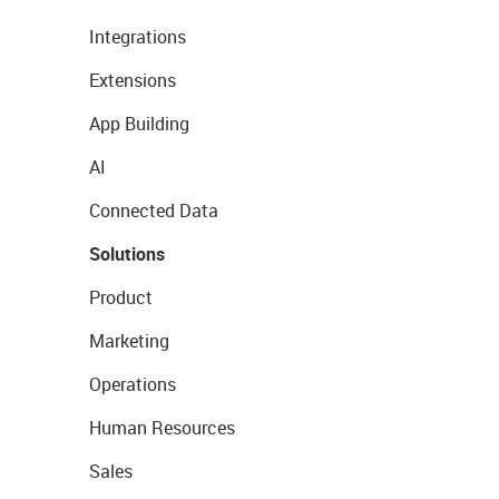
Integrations
Extensions
App Building
AI
Connected Data
Solutions
Product
Marketing
Operations
Human Resources
Sales