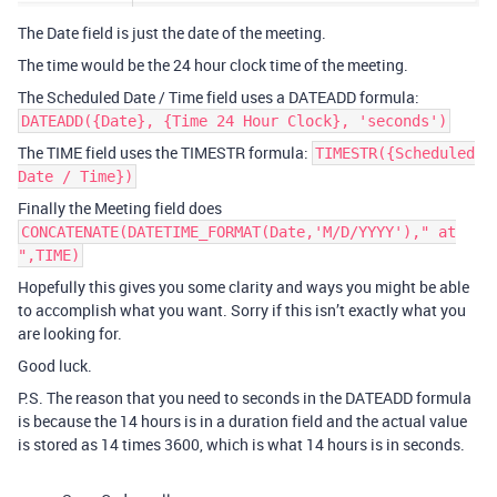
The Date field is just the date of the meeting.
The time would be the 24 hour clock time of the meeting.
The Scheduled Date / Time field uses a DATEADD formula:
DATEADD({Date}, {Time 24 Hour Clock}, 'seconds')
The TIME field uses the TIMESTR formula:
TIMESTR({Scheduled
Date / Time})
Finally the Meeting field does
CONCATENATE(DATETIME_FORMAT(Date,'M/D/YYYY')," at
",TIME)
Hopefully this gives you some clarity and ways you might be able
to accomplish what you want. Sorry if this isn’t exactly what you
are looking for.
Good luck.
P.S. The reason that you need to seconds in the DATEADD formula
is because the 14 hours is in a duration field and the actual value
is stored as 14 times 3600, which is what 14 hours is in seconds.