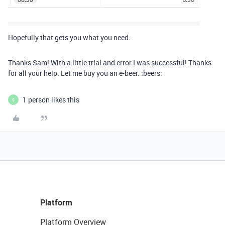
Hopefully that gets you what you need.
Thanks Sam! With a little trial and error I was successful! Thanks
for all your help. Let me buy you an e-beer. :beers:
1 person likes this
S
Platform
Platform Overview