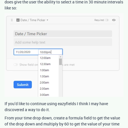
does give the user the ability to select a time in 30 minute intervals
like so:
If you’d like to continue using eazyfields I think I may have
discovered a way to do it.
From your time drop down, create a formula field to get the value
of the drop down and multiply by 60 to get the value of your time