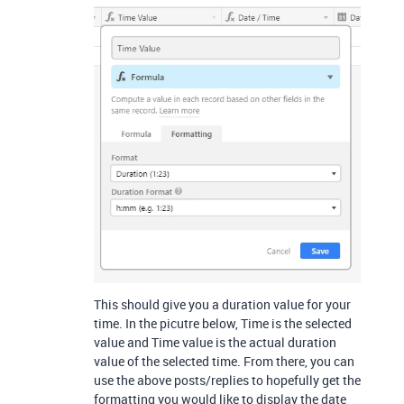
This should give you a duration value for your
time. In the picutre below, Time is the selected
value and Time value is the actual duration
value of the selected time. From there, you can
use the above posts/replies to hopefully get the
formatting you would like to display the date