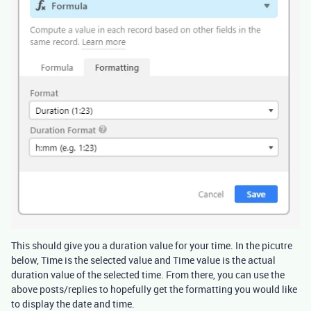
This should give you a duration value for your time. In the picutre
below, Time is the selected value and Time value is the actual
duration value of the selected time. From there, you can use the
above posts/replies to hopefully get the formatting you would like
to display the date and time.