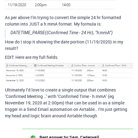
As per above I’m trying to convert the simple 24 hr formatted
column into JUST a h:mmA format. My formula is:
DATETIME_PARSE({Confirmed Time - 24 Hr}, “h:mmA”)
How do I stop it showing the date portion (11/19/2020) in my
result?
EDIT: Here are my full fields.
Ultimately I’d love to create a single output that combines
‘Confirmed Meeting …’ with ‘Confirmed Time - h:mmA’ (eg
November 19, 2020 at 2:00pm) that can be used in as a simple
trigger in a Send Email automation on Airtable… I’m just getting
my head and logic brain around Airtable though.
Best answer by
Sam_Cederwall