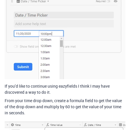
If you’d like to continue using eazyfields I think I may have
discovered a way to do it.
From your time drop down, create a formula field to get the value
of the drop down and multiply by 60 to get the value of your time
in seconds.