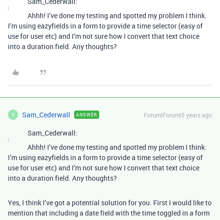
Sam_Cederwall:
Ahhh! I’ve done my testing and spotted my problem I think.
I’m using eazyfields in a form to provide a time selector (easy of
use for user etc) and I’m not sure how I convert that text choice
into a duration field. Any thoughts?
Sam_Cederwall
Forum|Forum|5 years ago
ANSWER
S
Sam_Cederwall:
Ahhh! I’ve done my testing and spotted my problem I think.
I’m using eazyfields in a form to provide a time selector (easy of
use for user etc) and I’m not sure how I convert that text choice
into a duration field. Any thoughts?
Yes, I think I’ve got a potential solution for you. First I would like to
mention that including a date field with the time toggled in a form