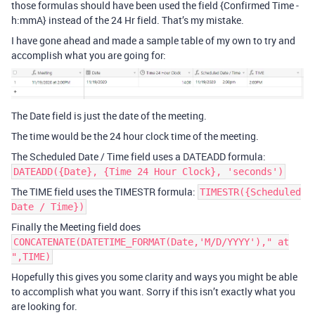
those formulas should have been used the field {Confirmed Time -
h:mmA} instead of the 24 Hr field. That’s my mistake.
I have gone ahead and made a sample table of my own to try and
accomplish what you are going for:
The Date field is just the date of the meeting.
The time would be the 24 hour clock time of the meeting.
The Scheduled Date / Time field uses a DATEADD formula:
DATEADD({Date}, {Time 24 Hour Clock}, 'seconds')
The TIME field uses the TIMESTR formula:
TIMESTR({Scheduled
Date / Time})
Finally the Meeting field does
CONCATENATE(DATETIME_FORMAT(Date,'M/D/YYYY')," at
",TIME)
Hopefully this gives you some clarity and ways you might be able
to accomplish what you want. Sorry if this isn’t exactly what you
are looking for.