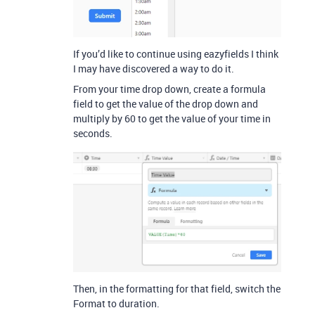
If you’d like to continue using eazyfields I think
I may have discovered a way to do it.
From your time drop down, create a formula
field to get the value of the drop down and
multiply by 60 to get the value of your time in
seconds.
Then, in the formatting for that field, switch the
Format to duration.