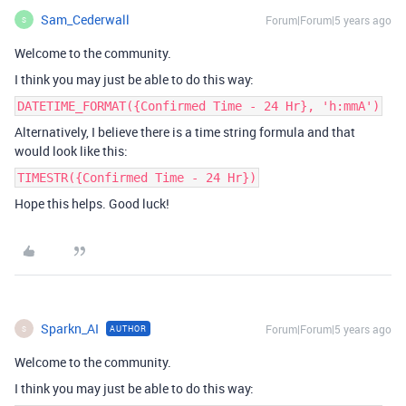
Sam_Cederwall
Forum|Forum|5 years ago
S
Welcome to the community.
I think you may just be able to do this way:
DATETIME_FORMAT({Confirmed Time - 24 Hr}, 'h:mmA')
Alternatively, I believe there is a time string formula and that
would look like this:
TIMESTR({Confirmed Time - 24 Hr})
Hope this helps. Good luck!
Sparkn_AI
Forum|Forum|5 years ago
AUTHOR
S
Welcome to the community.
I think you may just be able to do this way: