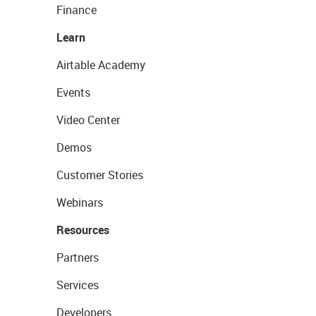
Finance
Learn
Airtable Academy
Events
Video Center
Demos
Customer Stories
Webinars
Resources
Partners
Services
Developers