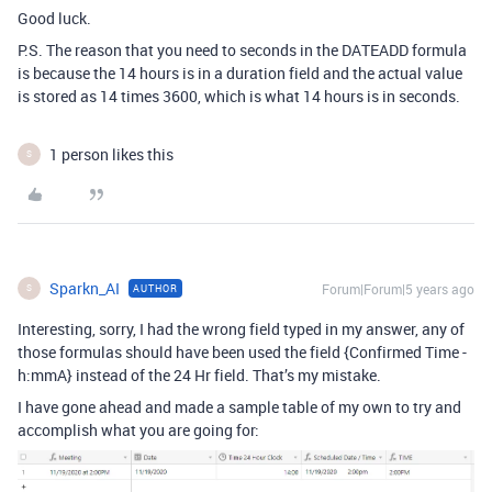
Good luck.
P.S. The reason that you need to seconds in the DATEADD formula
is because the 14 hours is in a duration field and the actual value
is stored as 14 times 3600, which is what 14 hours is in seconds.
1 person likes this
S
Sparkn_AI
Forum|Forum|5 years ago
AUTHOR
S
Interesting, sorry, I had the wrong field typed in my answer, any of
those formulas should have been used the field {Confirmed Time -
h:mmA} instead of the 24 Hr field. That’s my mistake.
I have gone ahead and made a sample table of my own to try and
accomplish what you are going for: