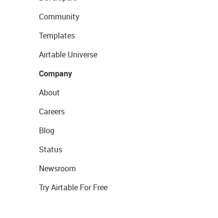
Community
Templates
Airtable Universe
Company
About
Careers
Blog
Status
Newsroom
Try Airtable For Free