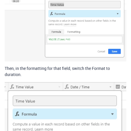
Then, in the formatting for that field, switch the Format to
duration.