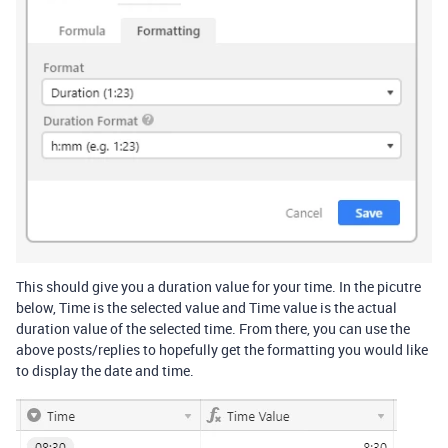
This should give you a duration value for your time. In the picutre
below, Time is the selected value and Time value is the actual
duration value of the selected time. From there, you can use the
above posts/replies to hopefully get the formatting you would like
to display the date and time.