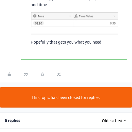
and time.
Hopefully that gets you what you need.
This topic has been closed for replies.
6 replies
Oldest first